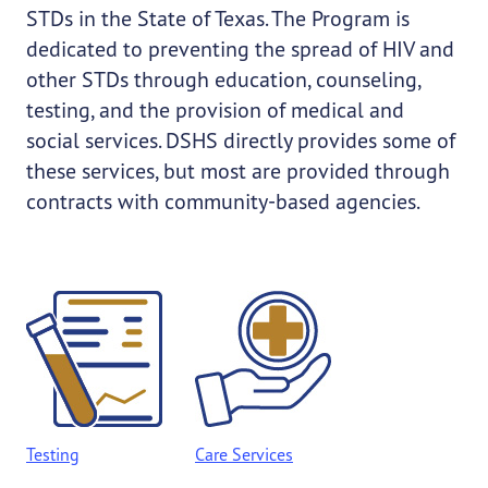
STDs in the State of Texas. The Program is
dedicated to preventing the spread of HIV and
other STDs through education, counseling,
testing, and the provision of medical and
social services. DSHS directly provides some of
these services, but most are provided through
contracts with community-based agencies.
Testing
Care Services