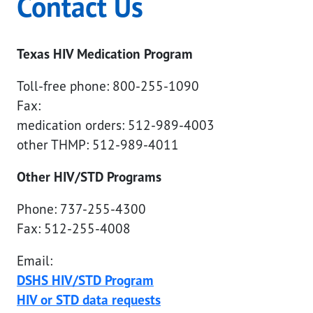
Contact Us
Texas HIV Medication Program
Toll-free phone: 800-255-1090
Fax:
medication orders: 512-989-4003
other THMP: 512-989-4011
Other HIV/STD Programs
Phone: 737-255-4300
Fax: 512-255-4008
Email:
DSHS HIV/STD Program
HIV or STD data requests