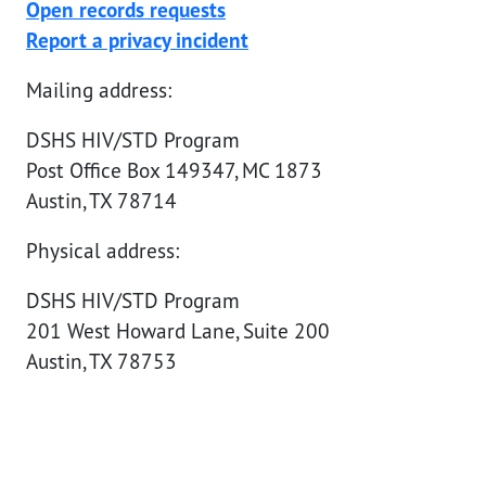
Open records requests
Report a privacy incident
Mailing address:
DSHS HIV/STD Program
Post Office Box 149347, MC 1873
Austin, TX 78714
Physical address:
DSHS HIV/STD Program
201 West Howard Lane, Suite 200
Austin, TX 78753