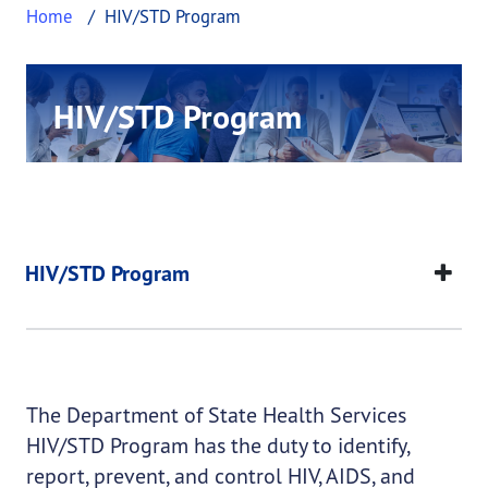
Home
HIV/STD Program
HIV/STD Program
This page provides information about HIV/STD 
Our mission is to prevent, treat, and control the
spread of HIV, STDs, and other communicable
diseases to protect the health of the citizens of
HIV/STD Program
Texas.
This page provides information about
HIV/STD Pro
HIV/STD Program
The Department of State Health Services
HIV/STD Program has the duty to identify,
report, prevent, and control HIV, AIDS, and