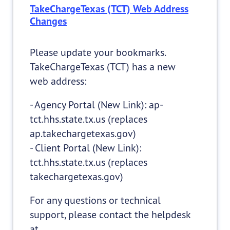
TakeChargeTexas (TCT) Web Address
Changes
Please update your bookmarks.
TakeChargeTexas (TCT) has a new
web address:
- Agency Portal (New Link): ap-
tct.hhs.state.tx.us (replaces
ap.takechargetexas.gov)
- Client Portal (New Link):
tct.hhs.state.tx.us (replaces
takechargetexas.gov)
For any questions or technical
support, please contact the helpdesk
at