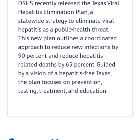
DSHS recently released the Texas Viral
Hepatitis Elimination Plan, a
statewide strategy to eliminate viral
hepatitis as a public-health threat.
This new plan outlines a coordinated
approach to reduce new infections by
90 percent and reduce hepatitis-
related deaths by 65 percent. Guided
by a vision of a hepatitis-free Texas,
the plan focuses on prevention,
testing, treatment, and education.