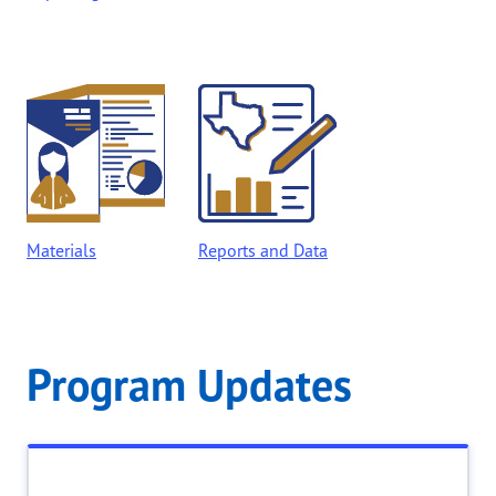
Materials
Reports and Data
Program Updates