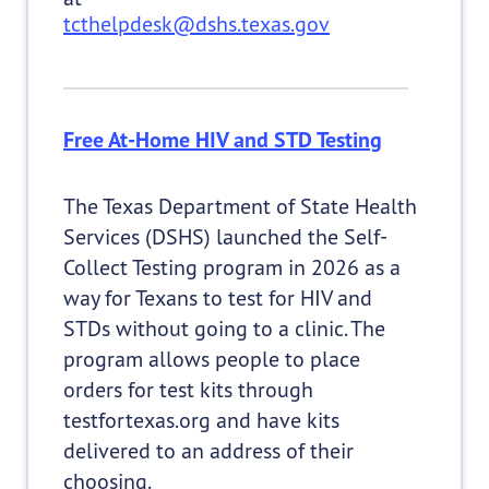
tcthelpdesk@dshs.texas.gov
Free At-Home HIV and STD Testing
The Texas Department of State Health
Services (DSHS) launched the Self-
Collect Testing program in 2026 as a
way for Texans to test for HIV and
STDs without going to a clinic. The
program allows people to place
orders for test kits through
testfortexas.org and have kits
delivered to an address of their
choosing.