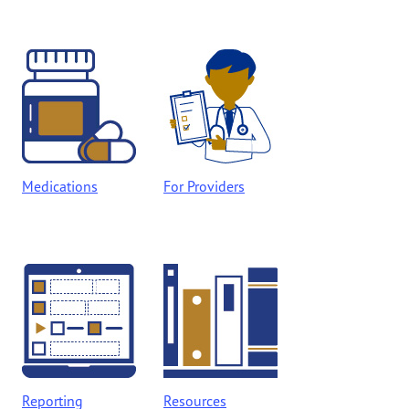
Medications
For Providers
Reporting
Resources