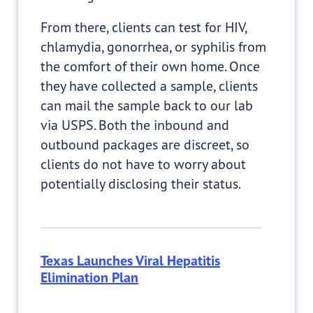
From there, clients can test for HIV,
chlamydia, gonorrhea, or syphilis from
the comfort of their own home. Once
they have collected a sample, clients
can mail the sample back to our lab
via USPS. Both the inbound and
outbound packages are discreet, so
clients do not have to worry about
potentially disclosing their status.
Texas Launches Viral Hepatitis
Elimination Plan