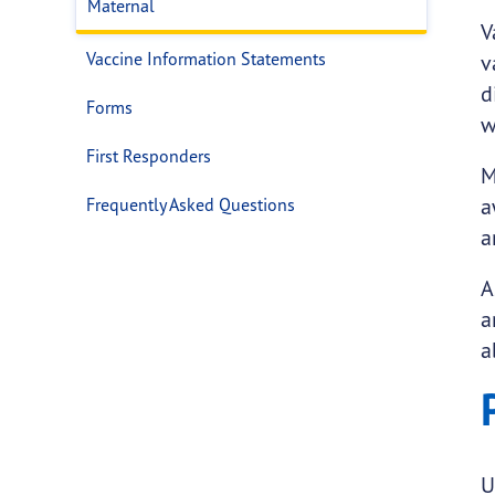
Maternal
V
Vaccine Information Statements
v
d
Forms
w
First Responders
M
a
Frequently Asked Questions
a
A
a
a
U