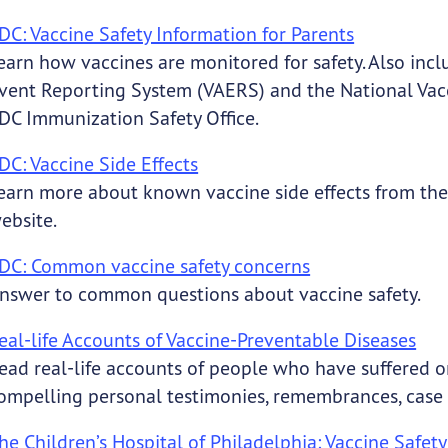
DC: Vaccine Safety Information for Parents
earn how vaccines are monitored for safety. Also inc
vent Reporting System (VAERS) and the National Vac
DC Immunization Safety Office.
DC: Vaccine Side Effects
earn more about known vaccine side effects from t
ebsite.
DC: Common vaccine safety concerns
nswer to common questions about vaccine safety.
eal-life Accounts of Vaccine-Preventable Diseases
ead real-life accounts of people who have suffered o
ompelling personal testimonies, remembrances, case 
he Children’s Hospital of Philadelphia: Vaccine Safety