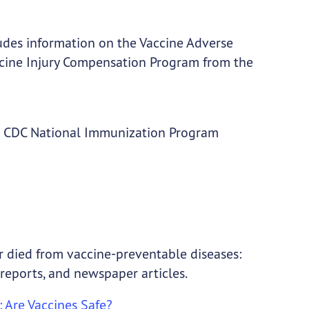
ludes information on the Vaccine Adverse
cine Injury Compensation Program from the
he CDC National Immunization Program
r died from vaccine-preventable diseases:
reports, and newspaper articles.
: Are Vaccines Safe?