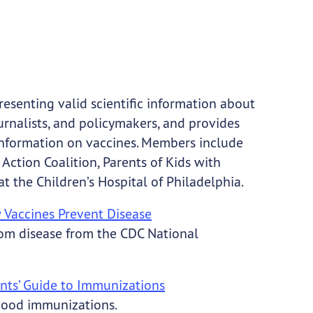
esenting valid scientific information about
journalists, and policymakers, and provides
 information on vaccines. Members include
Action Coalition, Parents of Kids with
at the Children’s Hospital of Philadelphia.
 Vaccines Prevent Disease
from disease from the CDC National
ents’ Guide to Immunizations
hood immunizations.