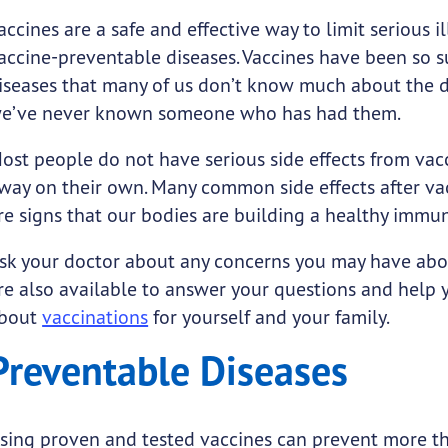
accines are a safe and effective way to limit serious i
accine-preventable diseases. Vaccines have been so s
iseases that many of us don’t know much about the d
e’ve never known someone who has had them.
ost people do not have serious side effects from vac
way on their own. Many common side effects after vacc
re signs that our bodies are building a healthy immu
sk your doctor about any concerns you may have abou
re also available to answer your questions and help
bout
vaccinations
for yourself and your family.
Preventable Diseases
sing proven and tested vaccines can prevent more t