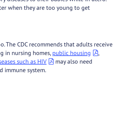
nter when they are too young to get
 too. The CDC recommends that adults receive
ing in nursing homes,
public housing
,
seases such as HIV
may also need
red immune system.