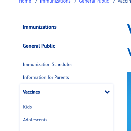
Home
Immunizations
General Public
Vacci
Vaccines
This page provides information about
Vaccin
Immunizations
General Public
Immunization Schedules
Information for Parents
Close
Vaccines
Kids
Adolescents