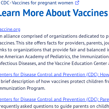
CDC - Vaccines for pregnant women
Learn More About Vaccines
accine.org
n alliance comprised of organizations dedicated to pr
accines. This site offers facts for providers, parents, 
inks to organizations that provide fair and balanced
he American Academy of Pediatrics, the Immunization 
nfectious Diseases, and the Vaccine Education Center 
enters for Disease Control and Prevention (CDC): How
 brief description of how vaccines protect children 
mmunization Program.
enters for Disease Control and Prevention (CDC): Par
requently asked questions to guide parents on child