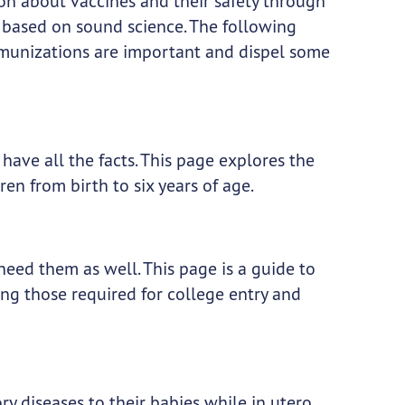
ion about vaccines and their safety through
 based on sound science. The following
unizations are important and dispel some
ave all the facts. This page explores the
n from birth to six years of age.
need them as well. This page is a guide to
ng those required for college entry and
diseases to their babies while in utero.