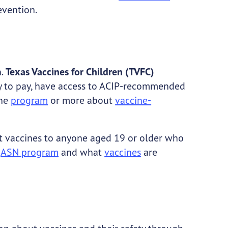
evention.
.
Texas Vaccines for Children (TVFC)
lity to pay, have access to ACIP-recommended
the
program
or more about
vaccine-
t vaccines to anyone aged 19 or older who
e
ASN program
and what
vaccines
are