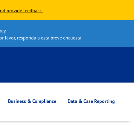
nd provide feedback.
vey.
or favor, responda a esta breve encuesta.
Business & Compliance
Data & Case Reporting