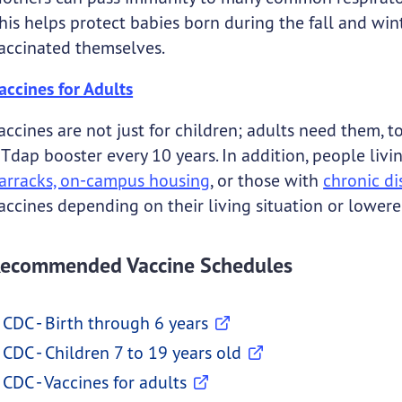
his helps protect babies born during the fall and wi
accinated themselves.
accines for Adults
accines are not just for children; adults need them,
 Tdap booster every 10 years. In addition, people liv
arracks, on-campus housing
, or those with
chronic di
accines depending on their living situation or lowe
ecommended Vaccine Schedules
CDC - Birth through 6 years
CDC - Children 7 to 19 years old
CDC - Vaccines for adults