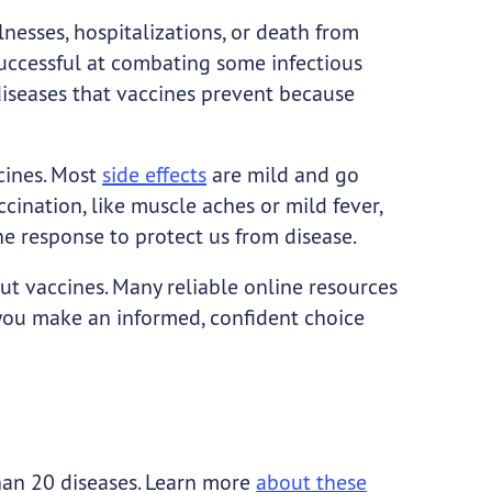
llnesses, hospitalizations, or death from
uccessful at combating some infectious
iseases that vaccines prevent because
cines. Most
side effects
are mild and go
ination, like muscle aches or mild fever,
ne response to protect us from disease.
t vaccines. Many reliable online resources
 you make an informed, confident choice
han 20 diseases. Learn more
about these