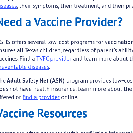
iseases
, their symptoms, their treatment, and their pr
Need a Vaccine Provider?
SHS offers several low-cost programs for vaccination
nsures all Texas children, regardless of parent's abi
accines. Find a
TVFC provider
and learn more about 
reventable diseases
.
he
Adult Safety Net (ASN)
program provides low-cos
oes not have health insurance. Learn more about th
ffered or
find a provider
online.
Vaccine Resources