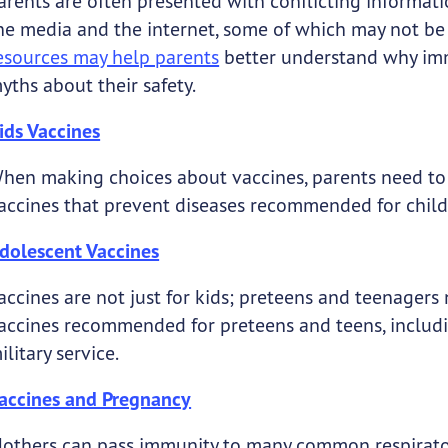
arents are often presented with conflicting informat
he media and the internet, some of which may not be
esources may help parents
better understand why imm
yths about their safety.
ids Vaccines
hen making choices about vaccines, parents need to h
accines that prevent diseases recommended for childre
dolescent Vaccines
accines are not just for kids; preteens and teenagers 
accines recommended for preteens and teens, includi
ilitary service.
accines and Pregnancy
others can pass immunity to many common respiratory 