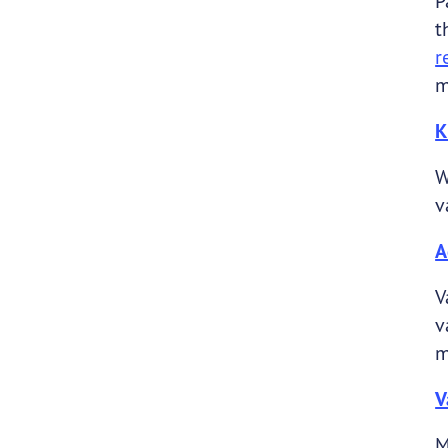
P
t
r
m
K
W
v
A
V
v
m
V
M