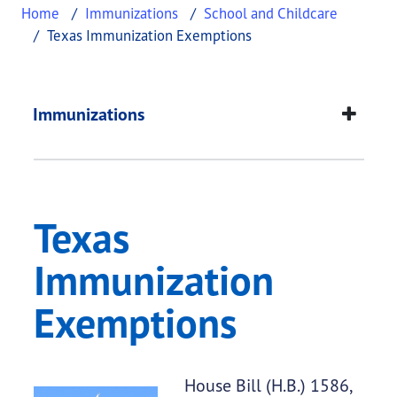
Home
Immunizations
School and Childcare
Texas Immunization Exemptions
Texas Immunization
This page provides information about
Texas Immu
Immunizations
Texas
Immunization
Exemptions
House Bill (H.B.) 1586,