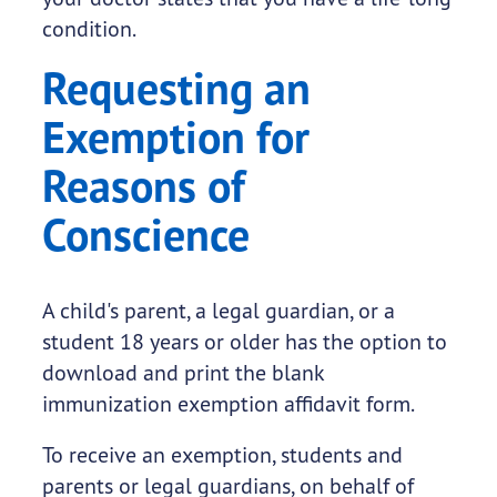
condition.
Requesting an
Exemption for
Reasons of
Conscience
A child's parent, a legal guardian, or a
student 18 years or older has the option to
download and print the blank
immunization exemption affidavit form.
To receive an exemption, students and
parents or legal guardians, on behalf of