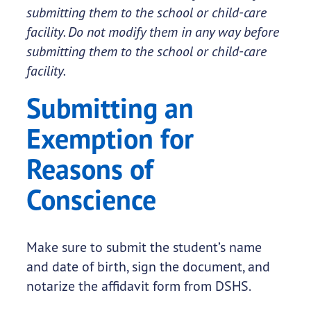
submitting them to the school or child-care
facility. Do not modify them in any way before
submitting them to the school or child-care
facility.
Submitting an
Exemption for
Reasons of
Conscience
Make sure to submit the student’s name
and date of birth, sign the document, and
notarize the affidavit form from DSHS.