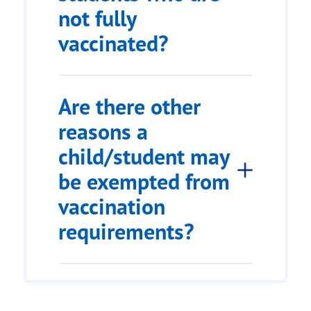
not fully
vaccinated?
Are there other
reasons a
child/student may
be exempted from
vaccination
requirements?