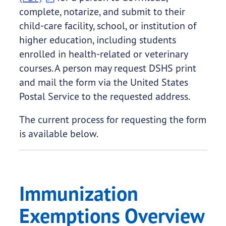
complete, notarize, and submit to their
child-care facility, school, or institution of
higher education, including students
enrolled in health-related or veterinary
courses. A person may request DSHS print
and mail the form via the United States
Postal Service to the requested address.
The current process for requesting the form
is available below.
Immunization
Exemptions Overview