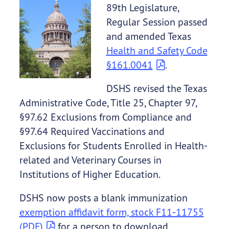
89th Legislature,
Regular Session passed
and amended Texas
Health and Safety Code
§161.0041
.
DSHS revised the Texas
Administrative Code, Title 25, Chapter 97,
§97.62 Exclusions from Compliance and
§97.64 Required Vaccinations and
Exclusions for Students Enrolled in Health-
related and Veterinary Courses in
Institutions of Higher Education.
DSHS now posts a blank immunization
exemption affidavit form, stock F11-11755
(PDF)
for a person to download,