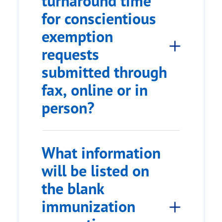
turnaround time
for conscientious
exemption
requests
submitted through
fax, online or in
person?
What information
will be listed on
the blank
immunization