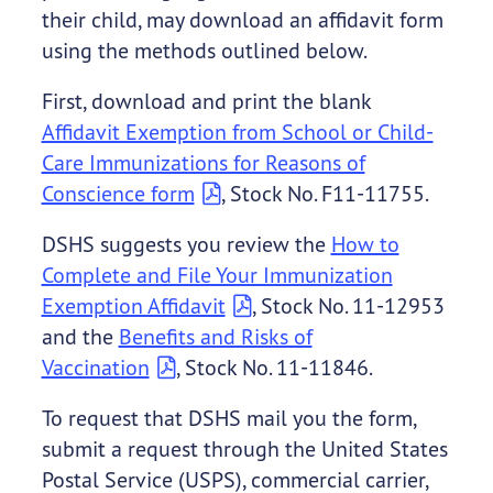
their child, may download an affidavit form
using the methods outlined below.
First, download and print the blank
Affidavit Exemption from School or Child-
Care Immunizations for Reasons of
Conscience form
, Stock No. F11-11755.
DSHS suggests you review the
How to
Complete and File Your Immunization
Exemption Affidavit
, Stock No. 11-12953
and the
Benefits and Risks of
Vaccination
, Stock No. 11-11846.
To request that DSHS mail you the form,
submit a request through the United States
Postal Service (USPS), commercial carrier,