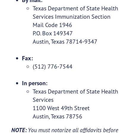
Texas Department of State Health
Services Immunization Section
Mail Code 1946
P.O. Box 149347
Austin, Texas 78714-9347
Fax:
(512) 776-7544
In person:
Texas Department of State Health
Services
1100 West 49th Street
Austin, Texas 78756
NOTE:
You must notarize all affidavits before