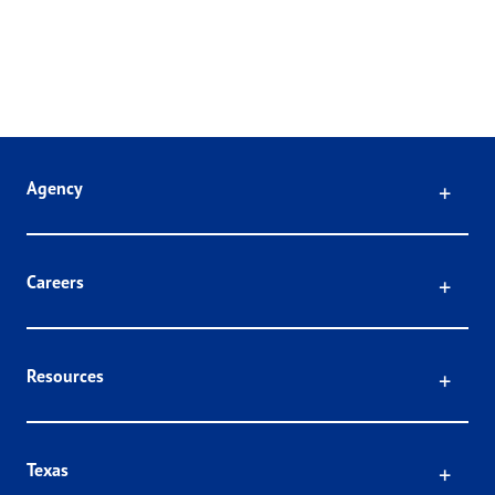
Click
Agency
Click
Careers
Click
Resources
Click
Texas