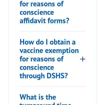
for reasons of
conscience
affidavit forms?
How do I obtain a
vaccine exemption
for reasons of
conscience
through DSHS?
What is the