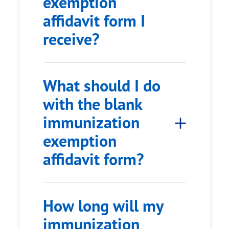
exemption
affidavit form I
receive?
What should I do
with the blank
immunization
exemption
affidavit form?
How long will my
immunization