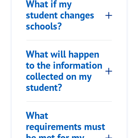
What if my
student changes
schools?
What will happen
to the information
collected on my
student?
What
requirements must
be met for my