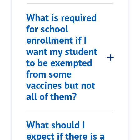
What is required
for school
enrollment if I
want my student
to be exempted
from some
vaccines but not
all of them?
What should I
expect if there is a