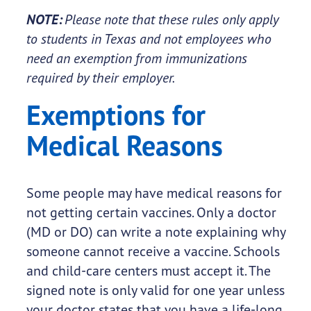
NOTE:
Please note that these rules only apply
to students in Texas and not employees who
need an exemption from immunizations
required by their employer.
Exemptions for
Medical Reasons
Some people may have medical reasons for
not getting certain vaccines. Only a doctor
(MD or DO) can write a note explaining why
someone cannot receive a vaccine. Schools
and child-care centers must accept it. The
signed note is only valid for one year unless
your doctor states that you have a life-long