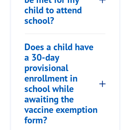
child to attend
school?
Does a child have
a 30-day
provisional
enrollment in
school while
awaiting the
vaccine exemption
form?