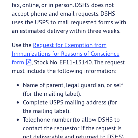
fax, online, or in person. DSHS does not
accept phone and email requests. DSHS
uses the USPS to mail requested forms with
an estimated delivery within three weeks.
Use the
Request for Exemption from
Immunizations for Reasons of Conscience
form
, Stock No. EF11-13140. The request
must include the following information:
Name of parent, legal guardian, or self
(for the mailing label).
Complete USPS mailing address (for
the mailing label).
Telephone number (to allow DSHS to
contact the requestor if the request is
not deliverable and returned to DSHS).