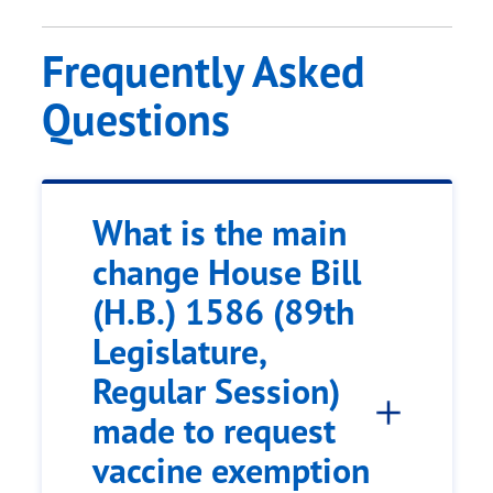
Frequently Asked
Questions
What is the main
change House Bill
(H.B.) 1586 (89th
Legislature,
Regular Session)
made to request
vaccine exemption