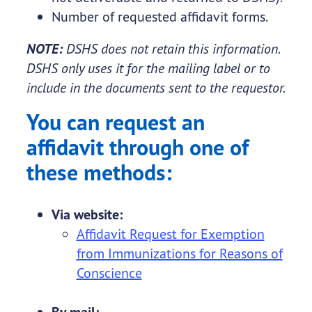
Number of requested affidavit forms.
NOTE:
DSHS does not retain this information.
DSHS only uses it for the mailing label or to
include in the documents sent to the requestor.
You can request an
affidavit through one of
these methods:
Via website:
Affidavit Request for Exemption
from Immunizations for Reasons of
Conscience
By mail: