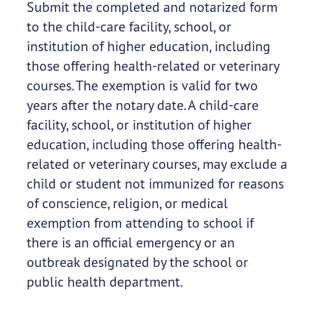
Submit the completed and notarized form
to the child-care facility, school, or
institution of higher education, including
those offering health-related or veterinary
courses. The exemption is valid for two
years after the notary date. A child-care
facility, school, or institution of higher
education, including those offering health-
related or veterinary courses, may exclude a
child or student not immunized for reasons
of conscience, religion, or medical
exemption from attending to school if
there is an official emergency or an
outbreak designated by the school or
public health department.