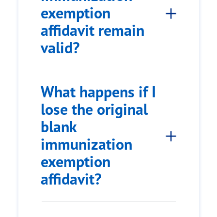
exemption
affidavit remain
valid?
What happens if I
lose the original
blank
immunization
exemption
affidavit?