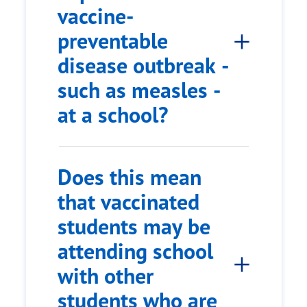
vaccine-
preventable
disease outbreak -
such as measles -
at a school?
Does this mean
that vaccinated
students may be
attending school
with other
students who are