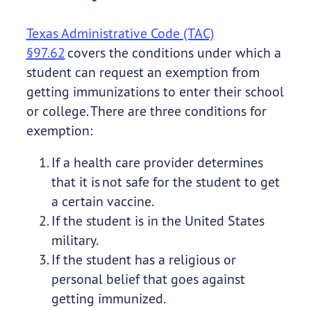
Texas Administrative Code (TAC)
§97.62
covers the conditions under which a
student can request an exemption from
getting immunizations to enter their school
or college. There are three conditions for
exemption:
If a health care provider determines
that it is not safe for the student to get
a certain vaccine.
If the student is in the United States
military.
If the student has a religious or
personal belief that goes against
getting immunized.