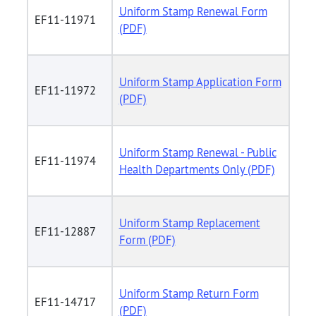
Uniform Stamp Renewal Form
EF11-11971
(PDF)
Uniform Stamp Application Form
EF11-11972
(PDF)
Uniform Stamp Renewal - Public
EF11-11974
Health Departments Only (PDF)
Uniform Stamp Replacement
EF11-12887
Form (PDF)
Uniform Stamp Return Form
EF11-14717
(PDF)