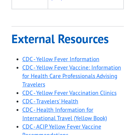
External Resources
CDC - Yellow Fever Information
CDC - Yellow Fever Vaccine: Information
for Health Care Professionals Advising
Travelers
CDC - Yellow Fever Vaccination Clinics
CDC - Travelers' Health
CDC - Health Information for
International Travel (Yellow Book)
CDC - ACIP Yellow Fever Vaccine