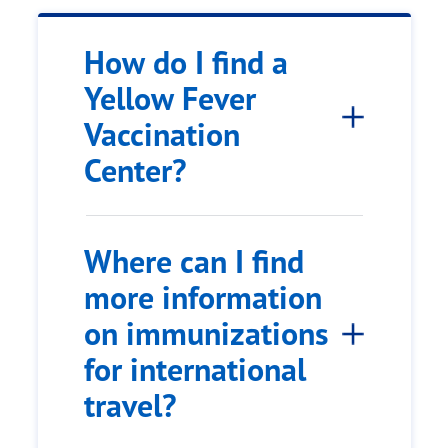
How do I find a
Yellow Fever
Vaccination
Center?
Where can I find
more information
on immunizations
for international
travel?