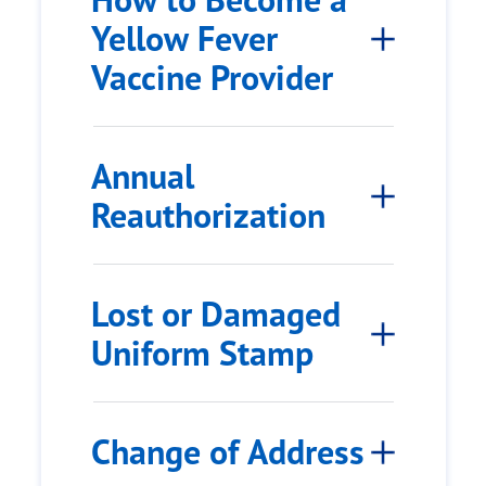
Yellow Fever
Vaccine Provider
Annual
Reauthorization
Lost or Damaged
Uniform Stamp
Change of Address