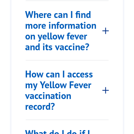
Where can I find
more information
on yellow fever
and its vaccine?
How can I access
my Yellow Fever
vaccination
record?
What do I do if I