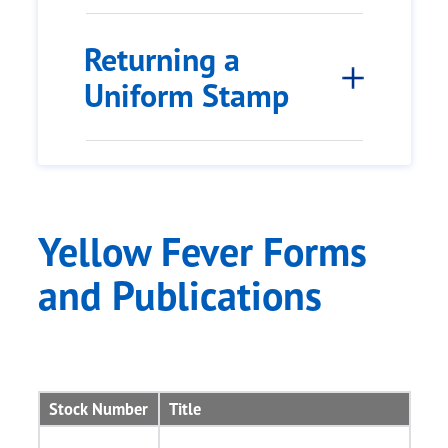
Returning a
Uniform Stamp
Yellow Fever Forms
and Publications
Stock Number
Title