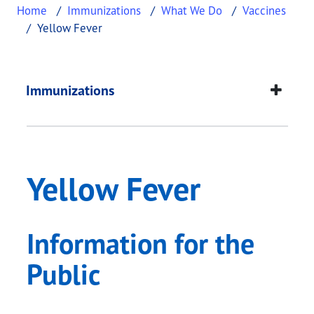
Home
Immunizations
What We Do
Vaccines
Yellow Fever
Yellow Fever
This page provides information about
Yellow Feve
Immunizations
Yellow Fever
Information for the
Public