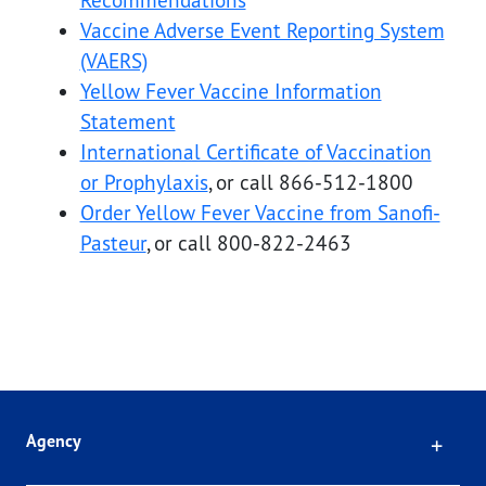
Recommendations
Vaccine Adverse Event Reporting System
(VAERS)
Yellow Fever Vaccine Information
Statement
International Certificate of Vaccination
or Prophylaxis
, or call 866-512-1800
Order Yellow Fever Vaccine from Sanofi-
Pasteur
, or call 800-822-2463
Click
Agency