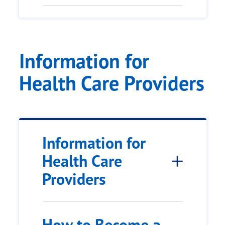
Information for
Health Care Providers
Information for
Health Care
Providers
How to Become a