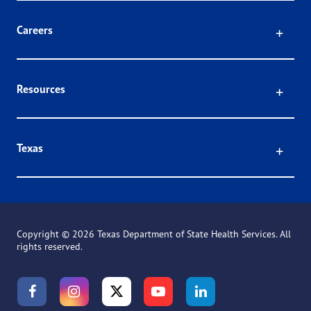
Click
Careers
Click
Resources
Click
Texas
Copyright ©
2026 Texas Department of State Health Services. All
rights reserved.