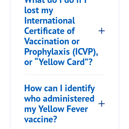
lost my
International
Certificate of
Vaccination or
Prophylaxis (ICVP),
or “Yellow Card”?
How can I identify
who administered
my Yellow Fever
vaccine?