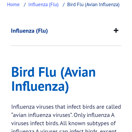
Home
Influenza (Flu)
Bird Flu (Avian Influenza)
Bird Flu (Avian Influ
This page provides information about
Bird Flu (Av
Influenza (Flu)
Bird Flu (Avian
Influenza)
Influenza viruses that infect birds are called
“avian influenza viruses”. Only influenza A
viruses infect birds. All known subtypes of
influenza A viruses can infect birds, except