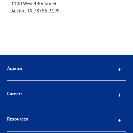
1100 West 49th Street
Austin
,
TX
78756-3199
Click
Agency
Click
Careers
Click
Resources