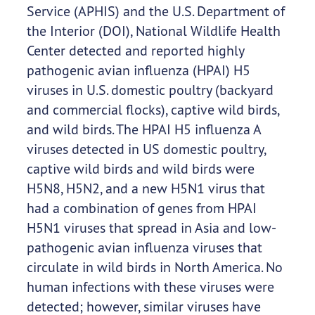
Service (APHIS) and the U.S. Department of
the Interior (DOI), National Wildlife Health
Center detected and reported highly
pathogenic avian influenza (HPAI) H5
viruses in U.S. domestic poultry (backyard
and commercial flocks), captive wild birds,
and wild birds. The HPAI H5 influenza A
viruses detected in US domestic poultry,
captive wild birds and wild birds were
H5N8, H5N2, and a new H5N1 virus that
had a combination of genes from HPAI
H5N1 viruses that spread in Asia and low-
pathogenic avian influenza viruses that
circulate in wild birds in North America. No
human infections with these viruses were
detected; however, similar viruses have