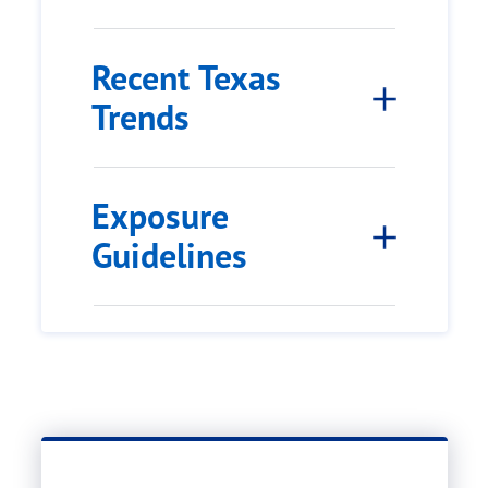
Recent Texas
Trends
Exposure
Guidelines