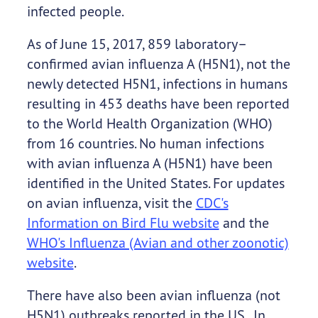
infected people.
As of June 15, 2017, 859 laboratory–
confirmed avian influenza A (H5N1), not the
newly detected H5N1, infections in humans
resulting in 453 deaths have been reported
to the World Health Organization (WHO)
from 16 countries. No human infections
with avian influenza A (H5N1) have been
identified in the United States. For updates
on avian influenza, visit the
CDC's
Information on Bird Flu website
and the
WHO's Influenza (Avian and other zoonotic)
website
.
There have also been avian influenza (not
H5N1) outbreaks reported in the US. In