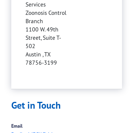
Services
Zoonosis Control
Branch
1100 W. 49th
Street, Suite T-
502
Austin
,
TX
78756-3199
Get in Touch
Email