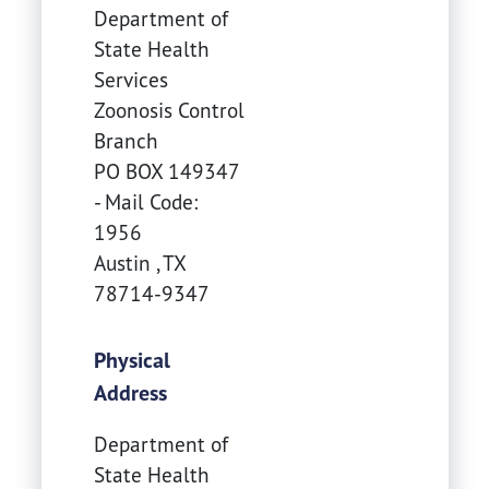
Department of
State Health
Services
Zoonosis Control
Branch
PO BOX 149347
- Mail Code:
1956
Austin
,
TX
78714-9347
Physical
Address
Department of
State Health