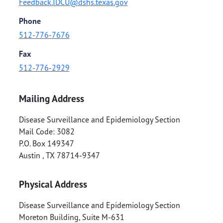
Feedback.IDCU@dshs.texas.gov
Phone
512-776-7676
Fax
512-776-2929
Mailing Address
Disease Surveillance and Epidemiology Section
Mail Code: 3082
P.O. Box 149347
Austin
,
TX
78714-9347
Physical Address
Disease Surveillance and Epidemiology Section
Moreton Building, Suite M-631