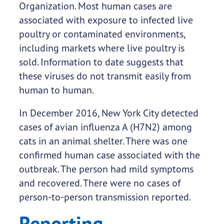
Organization. Most human cases are
associated with exposure to infected live
poultry or contaminated environments,
including markets where live poultry is
sold. Information to date suggests that
these viruses do not transmit easily from
human to human.
In December 2016, New York City detected
cases of avian influenza A (H7N2) among
cats in an animal shelter. There was one
confirmed human case associated with the
outbreak. The person had mild symptoms
and recovered. There were no cases of
person-to-person transmission reported.
Reporting