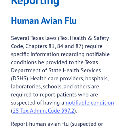
Human Avian Flu
Several Texas laws (Tex. Health & Safety
Code, Chapters 81, 84 and 87) require
specific information regarding notifiable
conditions be provided to the Texas
Department of State Health Services
(DSHS). Health care providers, hospitals,
laboratories, schools, and others are
required to report patients who are
suspected of having a
notifiable condition
(
25 Tex. Admin. Code §97.2
).
Report human avian flu (suspected or