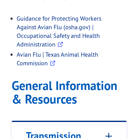
Guidance for Protecting Workers
Against Avian Flu (osha.gov) |
Occupational Safety and Health
Administration
Avian Flu | Texas Animal Health
Commission
General Information
& Resources
Transmission