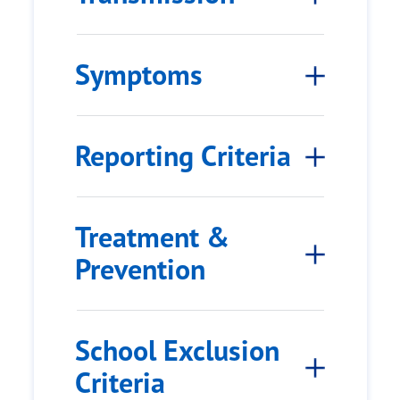
Symptoms
Reporting Criteria
Treatment &
Prevention
School Exclusion
Criteria