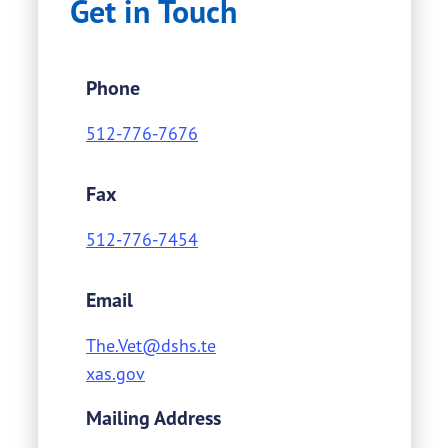
Get in Touch
Phone
512-776-7676
Fax
512-776-7454
Email
The.Vet@dshs.te
xas.gov
Mailing Address