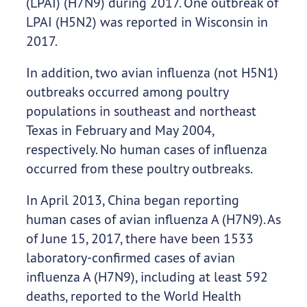
(LPAI) (H7N9) during 2017. One outbreak of
LPAI (H5N2) was reported in Wisconsin in
2017.
In addition, two avian influenza (not H5N1)
outbreaks occurred among poultry
populations in southeast and northeast
Texas in February and May 2004,
respectively. No human cases of influenza
occurred from these poultry outbreaks.
In April 2013, China began reporting
human cases of avian influenza A (H7N9). As
of June 15, 2017, there have been 1533
laboratory-confirmed cases of avian
influenza A (H7N9), including at least 592
deaths, reported to the World Health