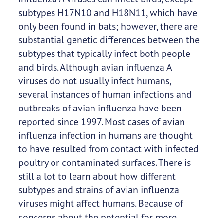
subtypes H17N10 and H18N11, which have
only been found in bats; however, there are
substantial genetic differences between the
subtypes that typically infect both people
and birds. Although avian influenza A
viruses do not usually infect humans,
several instances of human infections and
outbreaks of avian influenza have been
reported since 1997. Most cases of avian
influenza infection in humans are thought
to have resulted from contact with infected
poultry or contaminated surfaces. There is
still a lot to learn about how different
subtypes and strains of avian influenza
viruses might affect humans. Because of
concerns about the potential for more