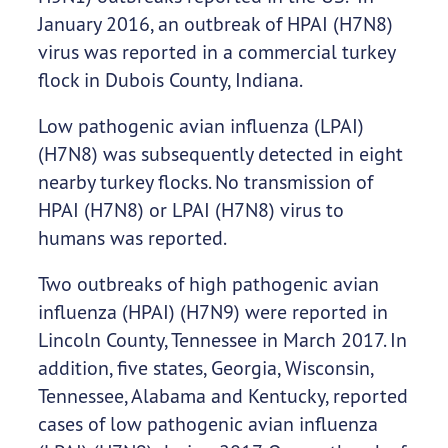
January 2016, an outbreak of HPAI (H7N8)
virus was reported in a commercial turkey
flock in Dubois County, Indiana.
Low pathogenic avian influenza (LPAI)
(H7N8) was subsequently detected in eight
nearby turkey flocks. No transmission of
HPAI (H7N8) or LPAI (H7N8) virus to
humans was reported.
Two outbreaks of high pathogenic avian
influenza (HPAI) (H7N9) were reported in
Lincoln County, Tennessee in March 2017. In
addition, five states, Georgia, Wisconsin,
Tennessee, Alabama and Kentucky, reported
cases of low pathogenic avian influenza