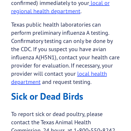
confirmed) immediately to your
local or
regional health department
.
Texas public health laboratories can
perform preliminary influenza A testing.
Confirmatory testing can only be done by
the CDC. If you suspect you have avian
influenza A(H5N1), contact your health care
provider for evaluation. If necessary, your
provider will contact your
local health
department
and request testing.
Sick or Dead Birds
To report sick or dead poultry, please
contact the Texas Animal Health
Commission, 24 hours, at 1-800-550-8242.