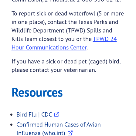
To report sick or dead waterfowl (5 or more
in one place), contact the Texas Parks and
Wildlife Department (TPWD) Spills and
Kills Team closest to you or the
TPWD 24
Hour Communications Center
.
If you have a sick or dead pet (caged) bird,
please contact your veterinarian.
Resources
Bird Flu | CDC
Confirmed Human Cases of Avian
Influenza (who.int)