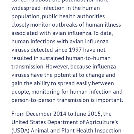
widespread infection in the human
population, public health authorities
closely monitor outbreaks of human illness
associated with avian influenza. To date,
human infections with avian influenza
viruses detected since 1997 have not
resulted in sustained human-to-human
transmission. However, because influenza
viruses have the potential to change and
gain the ability to spread easily between
people, monitoring for human infection and
person-to-person transmission is important.
From December 2014 to June 2015, the
United States Department of Agriculture’s
(USDA) Animal and Plant Health Inspection