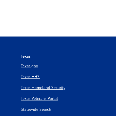
Texas
Texas.gov
Texas HHS
Texas Homeland Security
Texas Veterans Portal
Statewide Search