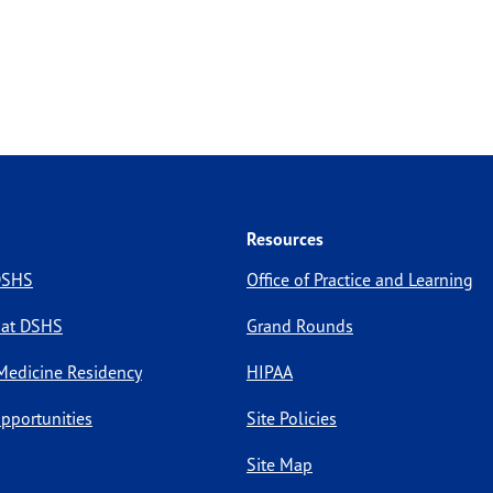
Resources
 DSHS
Office of Practice and Learning
 at DSHS
Grand Rounds
Medicine Residency
HIPAA
pportunities
Site Policies
Site Map