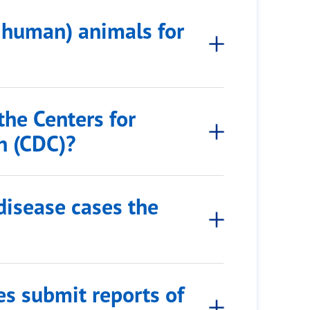
-human) animals for
the Centers for
n (CDC)?
 disease cases the
es submit reports of