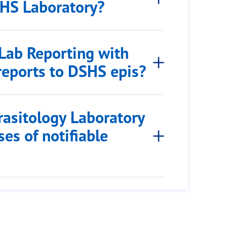
SHS Laboratory?
 Lab Reporting with
reports to DSHS epis?
rasitology Laboratory
es of notifiable