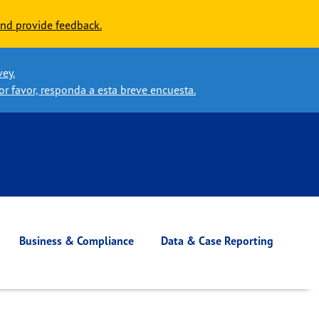
nd provide feedback.
vey.
or favor, responda a esta breve encuesta.
Business & Compliance
Data & Case Reporting