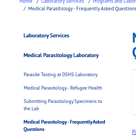
Home
Laboratory Services
Programs and Labor
Medical Parasitology - Frequently Asked Question
Medical Parasitolo
This page provides information about
Medica
Laboratory Services
Medical Parasitology Laboratory
Parasite Testing at DSHS Laboratory
Medical Parasitology - Refugee Health
Submitting Parasitology Specimens to
the Lab
Medical Parasitology - Frequently Asked
Questions
P