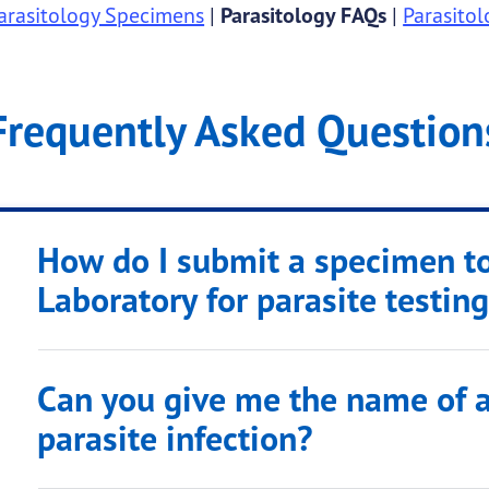
arasitology Specimens
|
Parasitology FAQs
|
Parasito
Frequently Asked Question
How do I submit a specimen t
Laboratory for parasite testin
Can you give me the name of a
parasite infection?