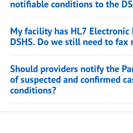
notifiable conditions to the D
My facility has HL7 Electronic
DSHS. Do we still need to fax 
Should providers notify the Pa
of suspected and confirmed cas
conditions?