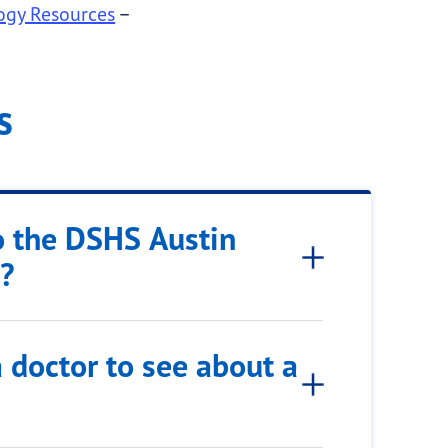
logy Resources
–
s
o the DSHS Austin
g?
 doctor to see about a