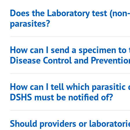
Does the Laboratory test (non
parasites?
How can I send a specimen to 
Disease Control and Preventio
How can I tell which parasitic
DSHS must be notified of?
Should providers or laboratori