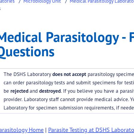
atories
Microbiology Unit
Medical Parasitology Laborato
s
gy - Frequently Asked 
l Parasitology - Frequently Asked Questions
Medical Parasitology - 
.
Questions
The DSHS Laboratory
does not accept
parasitology specimen
can order parasitology tests and submit specimens for test
be
rejected
and
destroyed
. If you believe you have a parasi
provider. Laboratory staff cannot provide medical advice. 
Laboratory for specimen submission requirements, if neede
arasitology Home
|
Parasite Testing at DSHS Laborato