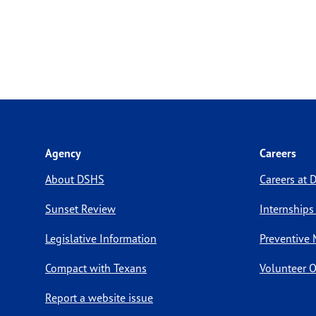
Agency
Careers
About DSHS
Careers at
Sunset Review
Internships
Legislative Information
Preventive 
Compact with Texans
Volunteer O
Report a website issue