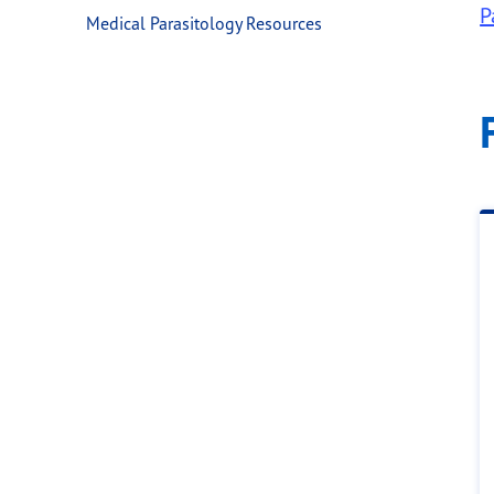
P
Medical Parasitology Resources