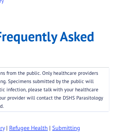
ry
Questions
Frequently Asked
s from the public. Only healthcare providers
ing. Specimens submitted by the public will
tic infection, please talk with your healthcare
Your provider will contact the DSHS Parasitology
d.
ry
|
Refugee Health
|
Submitting