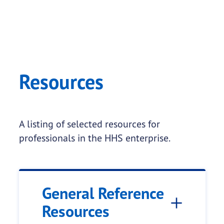
Resources
A listing of selected resources for
professionals in the HHS enterprise.
General Reference
Resources