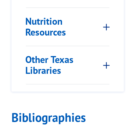
Nutrition
Resources
Other Texas
Libraries
Bibliographies