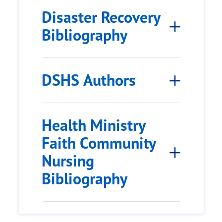
Disaster Recovery
Bibliography
DSHS Authors
Health Ministry
Faith Community
Nursing
Bibliography