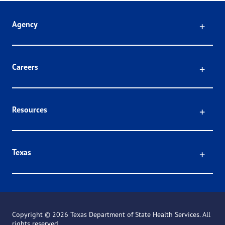
Click
Agency
Click
Careers
Click
Resources
Click
Texas
Copyright ©
2026 Texas Department of State Health Services. All
rights reserved.