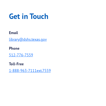
Get in Touch
Email
library@dshs.texas.gov
Phone
512-776-7559
Toll-Free
1-888-963-7111ext.7559