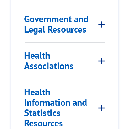
Government and
Legal Resources
Health
Associations
Health
Information and
Statistics
Resources