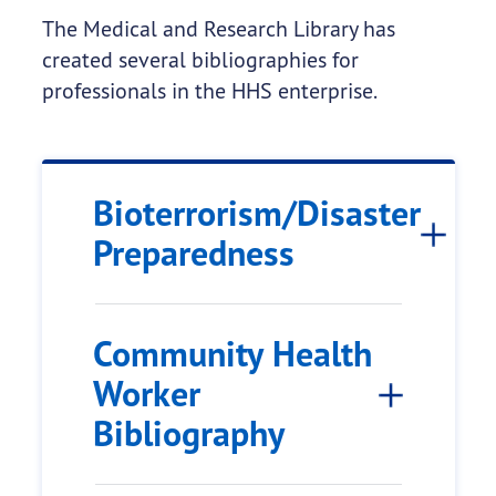
The Medical and Research Library has
created several bibliographies for
professionals in the HHS enterprise.
Bioterrorism/Disaster
Preparedness
Community Health
Worker
Bibliography