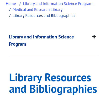
Home
Library and Information Science Program
Medical and Research Library
Library Resources and Bibliographies
Library Resources an
This page provides information about
Library Res
Library and Information Science
Program
Library Resources
and Bibliographies
​