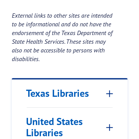
External links to other sites are intended
to be informational and do not have the
endorsement of the Texas Department of
State Health Services. These sites may
also not be accessible to persons with
disabilities.
Texas Libraries
United States
Libraries