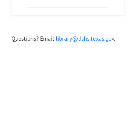
Questions? Email
library@dshs.texas.gov
.