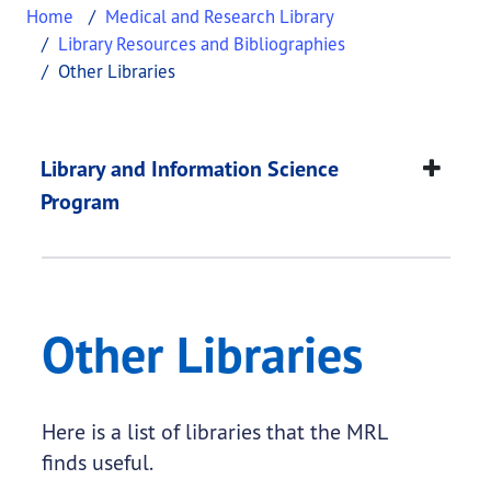
Home
Medical and Research Library
Library Resources and Bibliographies
Other Libraries
Other Libraries
This page provides information about
Other Libra
Library and Information Science
Program
Other Libraries
Here is a list of libraries that the MRL
finds useful.