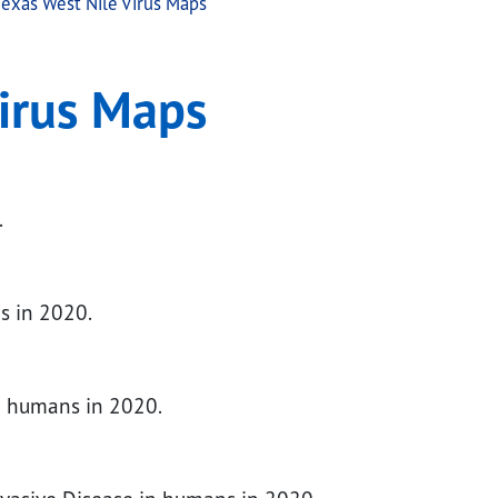
exas West Nile Virus Maps
irus Maps
.
s in 2020.
in humans in 2020.