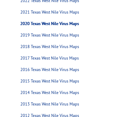
2022 Texas West Nile Virus Maps
2021 Texas West Nile Virus Maps
2020 Texas West Nile Virus Maps
2019 Texas West Nile Virus Maps
2018 Texas West Nile Virus Maps
2017 Texas West Nile Virus Maps
2016 Texas West Nile Virus Maps
2015 Texas West Nile Virus Maps
2014 Texas West Nile Virus Maps
2013 Texas West Nile Virus Maps
2012 Texas West Nile Virus Maps