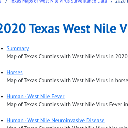
s
Texas Maps of West Nile Virus Surveillance Data
2020 T
ile Virus Maps
exas West Nile Virus Maps
2020 Texas West Nile V
.
Summary
Map of Texas Counties with West Nile Virus in 2020
Horses
Map of Texas Counties with West Nile Virus in horse
Human - West Nile Fever
Map of Texas Counties with West Nile Virus Fever 
Human - West Nile Neuroinvasive Disease