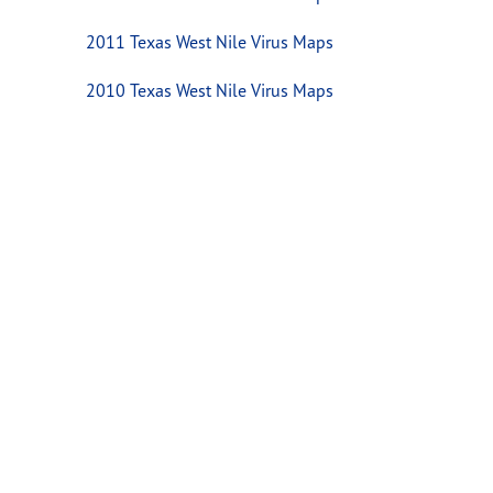
2011 Texas West Nile Virus Maps
2010 Texas West Nile Virus Maps