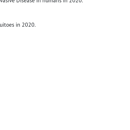
nvasive Disease in humans in 2020.
uitoes in 2020.