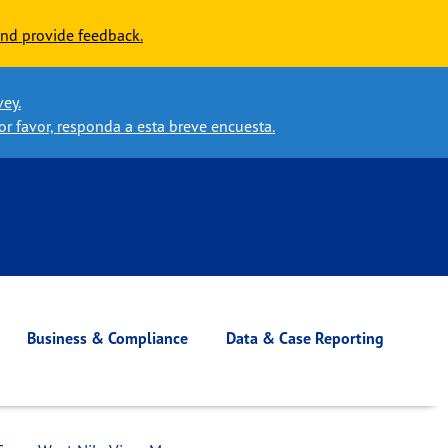
nd provide feedback.
vey.
or favor, responda a esta breve encuesta.
Business & Compliance
Data & Case Reporting