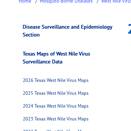
Home
Mosquito-Borne Diseases
West Nile Viru
2020 Texas West N
This page provides information about
2020 T
Disease Surveillance and Epidemiology
Section
Texas Maps of West Nile Virus
Surveillance Data
2026 Texas West Nile Virus Maps
2025 Texas West Nile Virus Maps
2024 Texas West Nile Virus Maps
2023 Texas West Nile Virus Maps