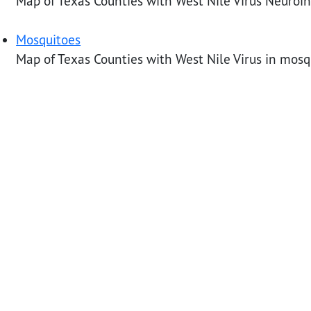
Map of Texas Counties with West Nile Virus Neuroi
Mosquitoes
Map of Texas Counties with West Nile Virus in mosq