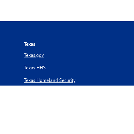
Texas
Texas.gov
Texas HHS
Texas Homeland Security
Texas Veterans Portal
Statewide Search