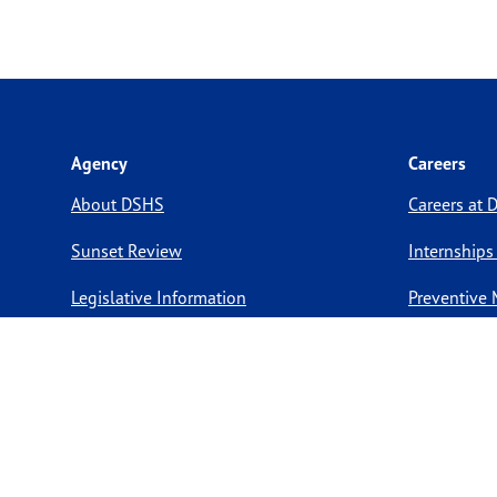
Agency
Careers
About DSHS
Careers at
Sunset Review
Internships
Legislative Information
Preventive 
Compact with Texans
Volunteer O
Report a website issue
Notice of Privacy Practices
Report Fraud, Waste, & Abuse