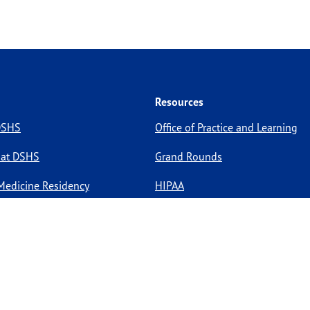
Resources
 DSHS
Office of Practice and Learning
 at DSHS
Grand Rounds
Medicine Residency
HIPAA
pportunities
Site Policies
Site Map