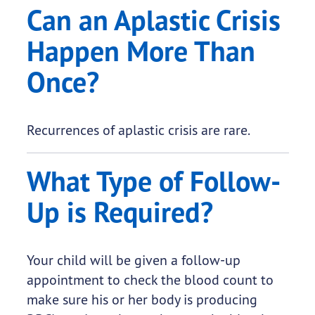
Can an Aplastic Crisis
Happen More Than
Once?
Recurrences of aplastic crisis are rare.
What Type of Follow-
Up is Required?
Your child will be given a follow-up
appointment to check the blood count to
make sure his or her body is producing