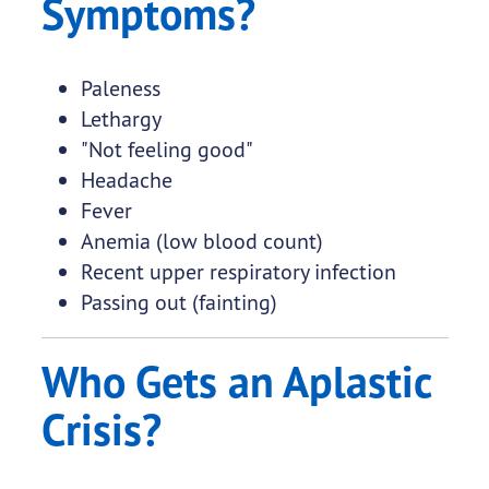
Symptoms?
Paleness
Lethargy
"Not feeling good"
Headache
Fever
Anemia (low blood count)
Recent upper respiratory infection
Passing out (fainting)
Who Gets an Aplastic
Crisis?