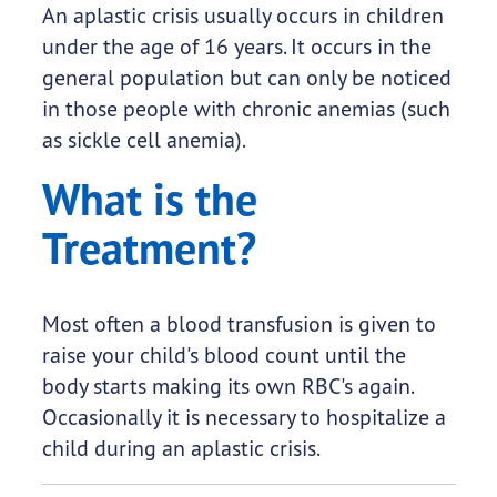
An aplastic crisis usually occurs in children
under the age of 16 years. It occurs in the
general population but can only be noticed
in those people with chronic anemias (such
as sickle cell anemia).
What is the
Treatment?
Most often a blood transfusion is given to
raise your child's blood count until the
body starts making its own RBC's again.
Occasionally it is necessary to hospitalize a
child during an aplastic crisis.