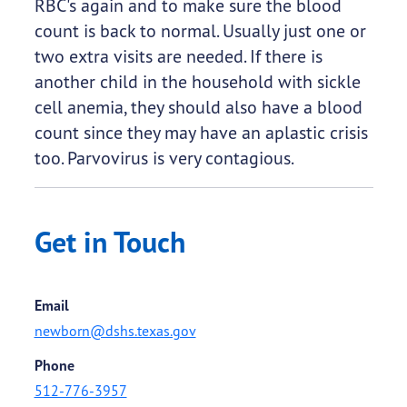
RBC's again and to make sure the blood
count is back to normal. Usually just one or
two extra visits are needed. If there is
another child in the household with sickle
cell anemia, they should also have a blood
count since they may have an aplastic crisis
too. Parvovirus is very contagious.
Get in Touch
Email
newborn@dshs.texas.gov
Phone
512-776-3957