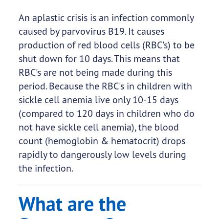
An aplastic crisis is an infection commonly
caused by parvovirus B19. It causes
production of red blood cells (RBC's) to be
shut down for 10 days. This means that
RBC's are not being made during this
period. Because the RBC's in children with
sickle cell anemia live only 10-15 days
(compared to 120 days in children who do
not have sickle cell anemia), the blood
count (hemoglobin & hematocrit) drops
rapidly to dangerously low levels during
the infection.
What are the