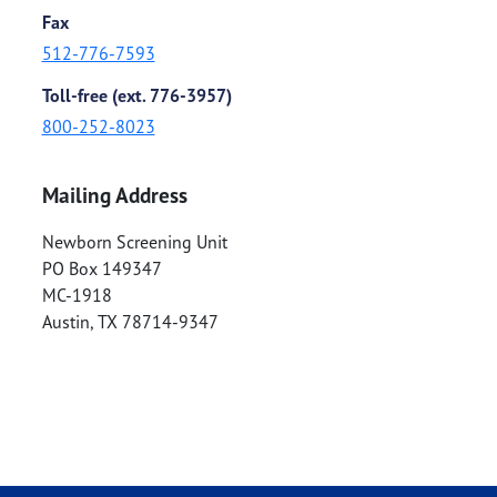
Fax
512-776-7593
Toll-free (ext. 776-3957)
800-252-8023
Mailing Address
Newborn Screening Unit
PO Box 149347
MC-1918
Austin
,
TX
78714-9347