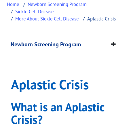
Home
Newborn Screening Program
Sickle Cell Disease
More About Sickle Cell Disease
Aplastic Crisis
Aplastic Crisis
This page provides information about
Aplastic Cri
Newborn Screening Program
Aplastic Crisis
What is an Aplastic
Crisis?