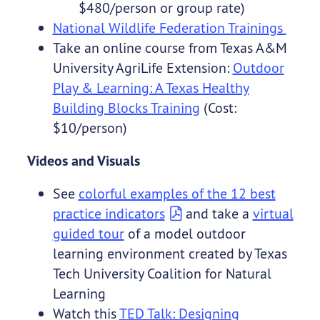
$480/person or group rate)
National Wildlife Federation Trainings
Take an online course from Texas A&M
University AgriLife Extension:
Outdoor
Play & Learning: A Texas Healthy
Building Blocks Training
(Cost:
$10/person)
Videos and Visuals
See
colorful examples of the 12 best
practice indicators
and take a
virtual
guided tour
of a model outdoor
learning environment created by Texas
Tech University Coalition for Natural
Learning
Watch this
TED Talk: Designing