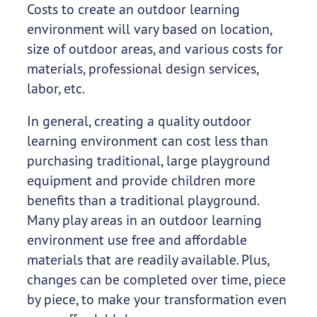
Costs to create an outdoor learning
environment will vary based on location,
size of outdoor areas, and various costs for
materials, professional design services,
labor, etc.
In general, creating a quality outdoor
learning environment can cost less than
purchasing traditional, large playground
equipment and provide children more
benefits than a traditional playground.
Many play areas in an outdoor learning
environment use free and affordable
materials that are readily available. Plus,
changes can be completed over time, piece
by piece, to make your transformation even