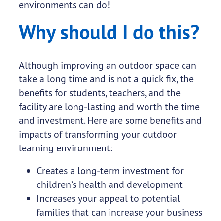
environments can do!
Why should I do this?
Although improving an outdoor space can
take a long time and is not a quick fix, the
benefits for students, teachers, and the
facility are long-lasting and worth the time
and investment. Here are some benefits and
impacts of transforming your outdoor
learning environment:
Creates a long-term investment for
children’s health and development
Increases your appeal to potential
families that can increase your business