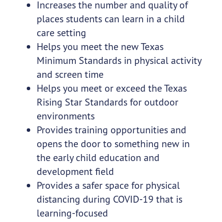
Increases the number and quality of
places students can learn in a child
care setting
Helps you meet the new Texas
Minimum Standards in physical activity
and screen time
Helps you meet or exceed the Texas
Rising Star Standards for outdoor
environments
Provides training opportunities and
opens the door to something new in
the early child education and
development field
Provides a safer space for physical
distancing during COVID-19 that is
learning-focused