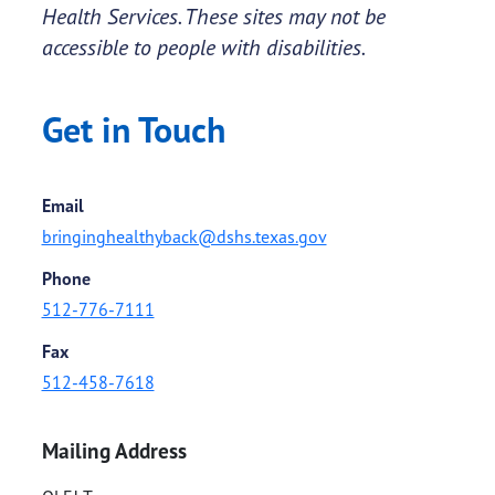
Health Services. These sites may not be
accessible to people with disabilities.
Get in Touch
Email
bringinghealthyback@dshs.texas.gov
Phone
512-776-7111
Fax
512-458-7618
Mailing Address