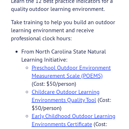
Learn the 12 best practice indicators for a
quality outdoor learning environment.
Take training to help you build an outdoor
learning environment and receive
professional clock hours:
From North Carolina State Natural
Learning Initiative:
Preschool Outdoor Environment
Measurement Scale (POEMS)
(Cost: $50/person)
Childcare Outdoor Learning
Environments Quality Tool
(Cost:
$50/person)
Early Childhood Outdoor Learning
Environments Certificate
(Cost: