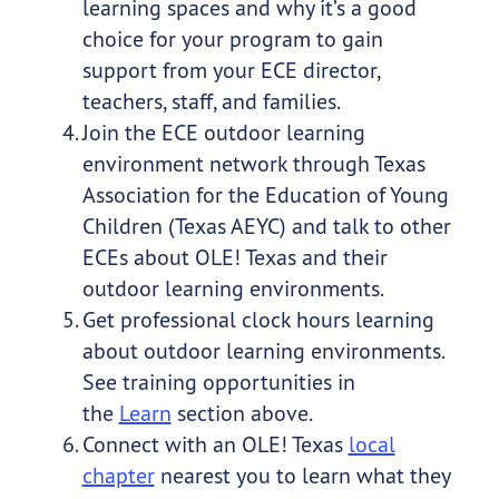
learning spaces and why it’s a good
choice for your program to gain
support from your ECE director,
teachers, staff, and families.
Join the ECE outdoor learning
environment network through Texas
Association for the Education of Young
Children (Texas AEYC) and talk to other
ECEs about OLE! Texas and their
outdoor learning environments.
Get professional clock hours learning
about outdoor learning environments.
See training opportunities in
the
Learn
section above.
Connect with an OLE! Texas
local
chapter
nearest you to learn what they