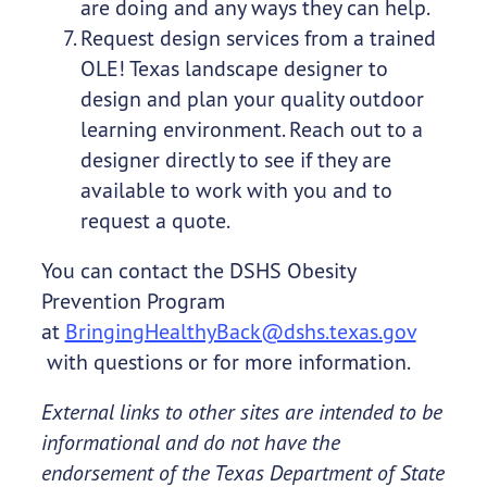
are doing and any ways they can help.
Request design services from a trained
OLE! Texas landscape designer to
design and plan your quality outdoor
learning environment. Reach out to a
designer directly to see if they are
available to work with you and to
request a quote.
You can contact the DSHS Obesity
Prevention Program
at
BringingHealthyBack@dshs.texas.gov
with questions or for more information.
External links to other sites are intended to be
informational and do not have the
endorsement of the Texas Department of State