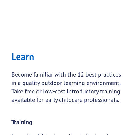
Learn
Become familiar with the 12 best practices
in a quality outdoor learning environment.
Take free or low-cost introductory training
available for early childcare professionals.
Training