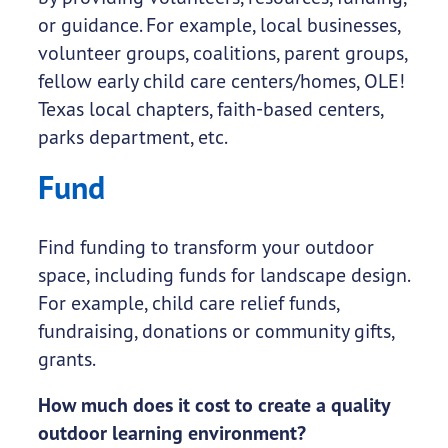
or guidance. For example, local businesses,
volunteer groups, coalitions, parent groups,
fellow early child care centers/homes, OLE!
Texas local chapters, faith-based centers,
parks department, etc.
Fund
Find funding to transform your outdoor
space, including funds for landscape design.
For example, child care relief funds,
fundraising, donations or community gifts,
grants.
How much does it cost to create a quality
outdoor learning environment?