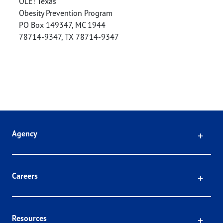
OLE! Texas
Obesity Prevention Program
PO Box 149347, MC 1944
78714-9347
,
TX
78714-9347
Click
Agency
Click
Careers
Click
Resources