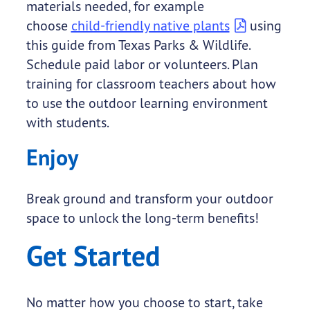
materials needed, for example
choose
child-friendly native plants
using
this guide from Texas Parks & Wildlife.
Schedule paid labor or volunteers. Plan
training for classroom teachers about how
to use the outdoor learning environment
with students.
Enjoy
Break ground and transform your outdoor
space to unlock the long-term benefits!
Get Started
No matter how you choose to start, take