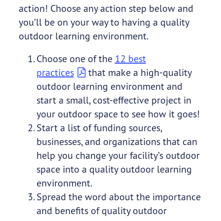
action! Choose any action step below and
you’ll be on your way to having a quality
outdoor learning environment.
Choose one of the
12 best
practices
that make a high-quality
outdoor learning environment and
start a small, cost-effective project in
your outdoor space to see how it goes!
Start a list of funding sources,
businesses, and organizations that can
help you change your facility’s outdoor
space into a quality outdoor learning
environment.
Spread the word about the importance
and benefits of quality outdoor