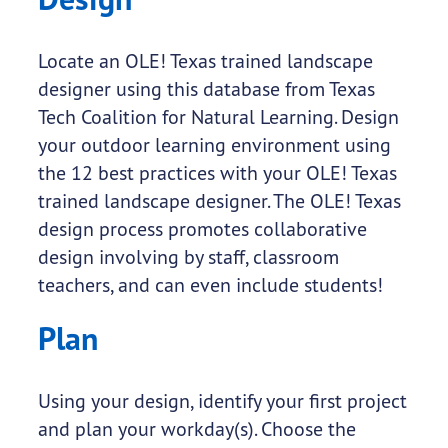
Locate an OLE! Texas trained landscape
designer using this database from Texas
Tech Coalition for Natural Learning. Design
your outdoor learning environment using
the 12 best practices with your OLE! Texas
trained landscape designer. The OLE! Texas
design process promotes collaborative
design involving by staff, classroom
teachers, and can even include students!
Plan
Using your design, identify your first project
and plan your workday(s). Choose the