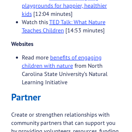
playgrounds for happier, healthier
kids
[12:04 minutes]
Watch this
TED Talk: What Nature
Teaches Children
[14:53 minutes]
Websites
Read more
benefits of engaging
children with nature
from North
Carolina State University’s Natural
Learning Initiative
Partner
Create or strengthen relationships with
community partners that can support you
by providing volunteers, resources, funding,