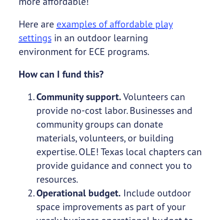
more affordable!
Here are
examples of affordable play
settings
in an outdoor learning
environment for ECE programs.
How can I fund this?
Community support.
Volunteers can
provide no-cost labor. Businesses and
community groups can donate
materials, volunteers, or building
expertise. OLE! Texas local chapters can
provide guidance and connect you to
resources.
Operational budget.
Include outdoor
space improvements as part of your