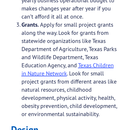
yearly business operational budget to
makes changes year after year if you
can’t afford it all at once.
Grants.
Apply for small project grants
along the way. Look for grants from
statewide organizations like Texas
Department of Agriculture, Texas Parks
and Wildlife Department, Texas
Education Agency, and
Texas Children
in Nature Network
. Look for small
project grants from different areas like
natural resources, childhood
development, physical activity, health,
obesity prevention, child development,
or environmental sustainability.
Design