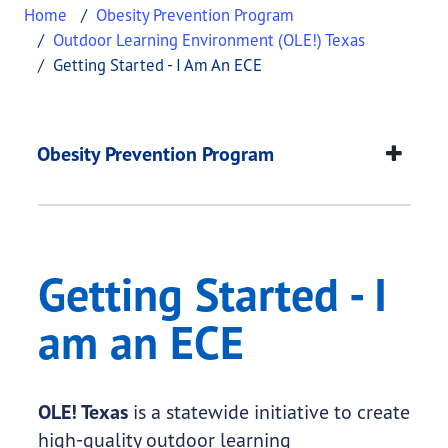
Home
Obesity Prevention Program
Outdoor Learning Environment (OLE!) Texas
Getting Started - I Am An ECE
Getting Started - I a
This page provides information about
Getting Sta
Obesity Prevention Program
Getting Started - I
am an ECE
OLE! Texas
is a statewide initiative to create
high-quality outdoor learning