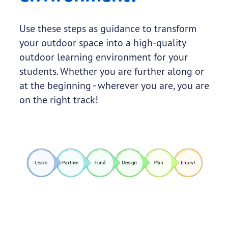
Use these steps as guidance to transform
your outdoor space into a high-quality
outdoor learning environment for your
students. Whether you are further along or
at the beginning - wherever you are, you are
on the right track!