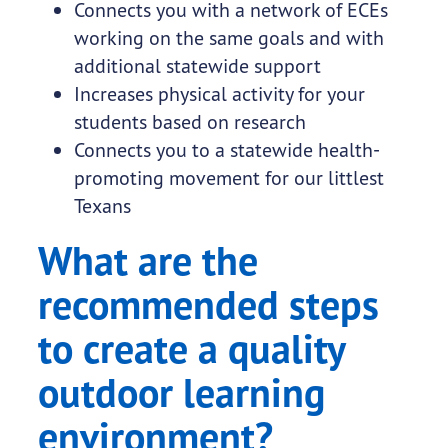
Connects you with a network of ECEs
working on the same goals and with
additional statewide support
Increases physical activity for your
students based on research
Connects you to a statewide health-
promoting movement for our littlest
Texans
What are the
recommended steps
to create a quality
outdoor learning
environment?