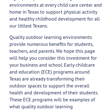
environments at every child care center and
home in Texas to support physical activity
and healthy childhood development for all
our littlest Texans.
Quality outdoor learning environments
provide numerous benefits for students,
teachers, and parents. We hope this page
will help you consider this investment for
your business and school. Early childcare
and education (ECE) programs around
Texas are already transforming their
outdoor spaces to support the overall
health and development of their students.
These ECE programs will be examples of
what quality outdoor learning