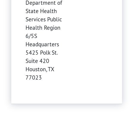
Department of
State Health
Services Public
Health Region
6/5S
Headquarters
5425 Polk St.
Suite 420
Houston
,
TX
77023