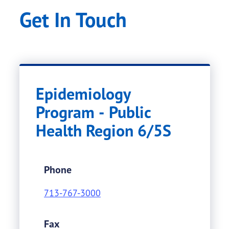
Get In Touch
Epidemiology
Program - Public
Health Region 6/5S
Phone
713-767-3000
Fax