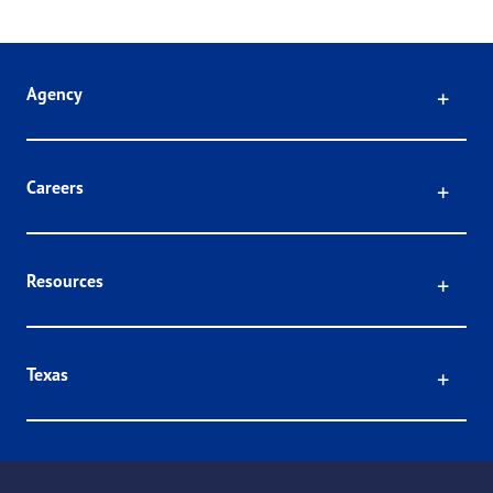
Click
Agency
Click
Careers
Click
Resources
Click
Texas