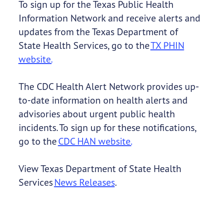
To sign up for the Texas Public Health
Information Network and receive alerts and
updates from the Texas Department of
State Health Services, go to the
TX PHIN
website.
The CDC Health Alert Network provides up-
to-date information on health alerts and
advisories about urgent public health
incidents. To sign up for these notifications,
go to the
CDC HAN website.
View Texas Department of State Health
Services
News Releases
.