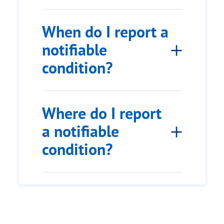
When do I report a
notifiable
condition?
Where do I report
a notifiable
condition?