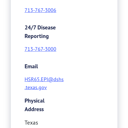
713-767-3006
24/7 Disease
Reporting
713-767-3000
Email
HSR65.EPI@dshs
.texas.gov
Physical
Address
Texas