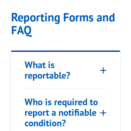
Reporting Forms and
FAQ
What is
reportable?
Who is required to
report a notifiable
condition?