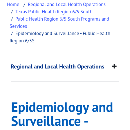
Home
Regional and Local Health Operations
Texas Public Health Region 6/5 South
Public Health Region 6/5 South Programs and
Services
Epidemiology and Surveillance - Public Health
Region 6/5S
Epidemiology and Sur
This page provides information about
Epidemiolog
Regional and Local Health Operations
Epidemiology and
Surveillance -