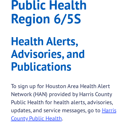
Public Health
Region 6/5S
Health Alerts,
Advisories, and
Publications
To sign up for Houston Area Health Alert
Network (HAN) provided by Harris County
Public Health for health alerts, advisories,
updates, and service messages, go to
Harris
County Public Health
.