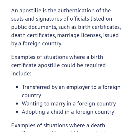
An apostille is the authentication of the
seals and signatures of officials listed on
public documents, such as birth certificates,
death certificates, marriage licenses, issued
by a foreign country.
Examples of situations where a birth
certificate apostille could be required
include:
Transferred by an employer to a foreign
country
Wanting to marry in a foreign country
Adopting a child in a foreign country
Examples of situations where a death