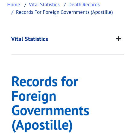
Home
Vital Statistics
Death Records
Records For Foreign Governments (Apostille)
Records for Foreign 
This page provides information about
Records for
Vital Statistics
Records for
Foreign
Governments
(Apostille)