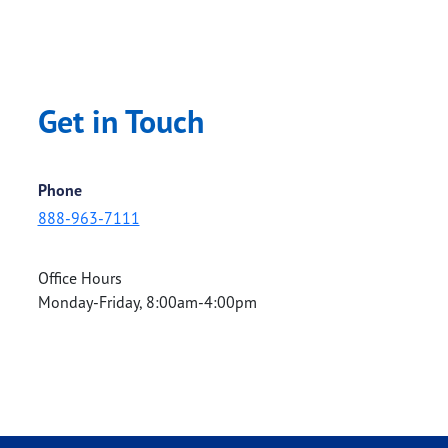
Get in Touch
Phone
888-963-7111
Office Hours
Monday-Friday, 8:00am-4:00pm