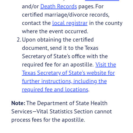
and/or
Death Records
pages. For
certified marriage/divorce records,
contact the
local registrar
in the county
where the event occurred.
Upon obtaining the certified
document, send it to the Texas
Secretary of State's office with the
required fee for an apostille.
Visit the
Texas Secretary of State's website for
further instructions, including the
required fee and locations
.
Note:
The Department of State Health
Services—Vital Statistics Section cannot
process fees for the apostille.