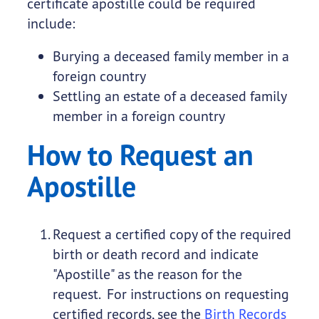
certificate apostille could be required
include:
Burying a deceased family member in a
foreign country
Settling an estate of a deceased family
member in a foreign country
How to Request an
Apostille
Request a certified copy of the required
birth or death record and indicate
"Apostille" as the reason for the
request. For instructions on requesting
certified records, see the
Birth Records