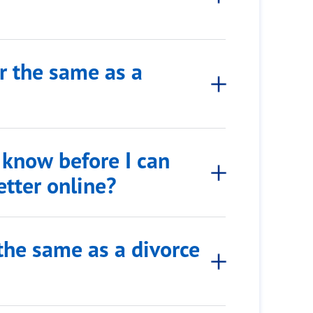
er the same as a
 know before I can
etter online?
r the same as a divorce