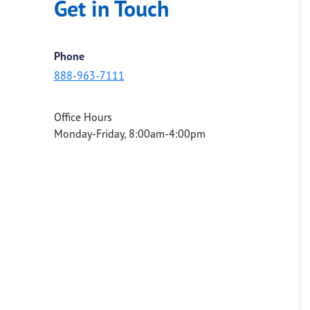
Get in Touch
Phone
888-963-7111
Office Hours
Monday-Friday, 8:00am-4:00pm