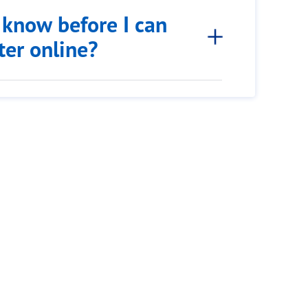
 know before I can
tter online?