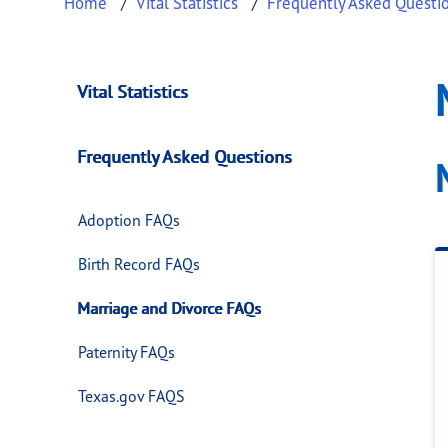
Home
Vital Statistics
Frequently Asked Questi
Marriage and Divo
This page provides information about
Marria
Vital Statistics
Frequently Asked Questions
Adoption FAQs
Birth Record FAQs
Marriage and Divorce FAQs
Paternity FAQs
Texas.gov FAQS