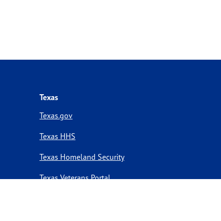
Texas
Texas.gov
Texas HHS
Texas Homeland Security
Texas Veterans Portal
Statewide Search