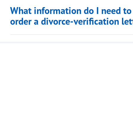
What information do I need to
order a divorce-verification le