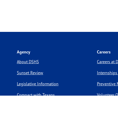
Agency
Careers
About DSHS
Careers at
Sunset Review
Internships
Legislative Information
Preventive 
Compact with Texans
Volunteer O
Report a website issue
Notice of Privacy Practices