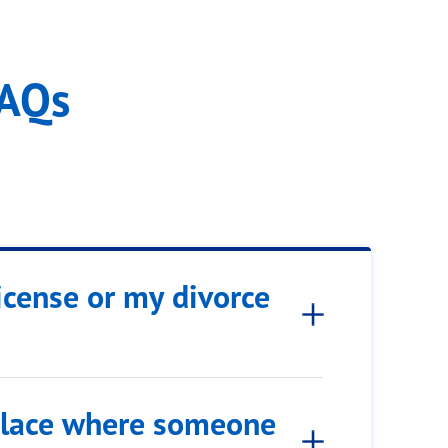
FAQs
icense or my divorce
 place where someone