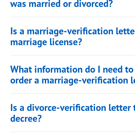
was married or divorced?
Is a marriage-verification lett
marriage license?
What information do I need to
order a marriage-verification l
Is a divorce-verification lette
decree?