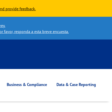
nd provide feedback.
vey.
or favor, responda a esta breve encuesta.
Business & Compliance
Data & Case Reporting