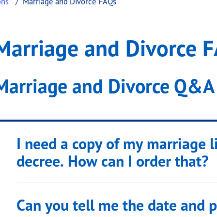
ons
Marriage and Divorce FAQs
rce FAQs
ge and Divorce FAQs
Marriage and Divorce 
.
Marriage and Divorce Q&A
I need a copy of my marriage l
decree. How can I order that?
Can you tell me the date and