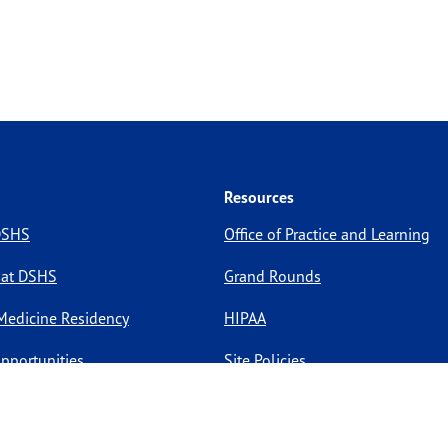
Resources
 DSHS
Office of Practice and Learning
 at DSHS
Grand Rounds
Medicine Residency
HIPAA
pportunities
Site Policies
Site Map