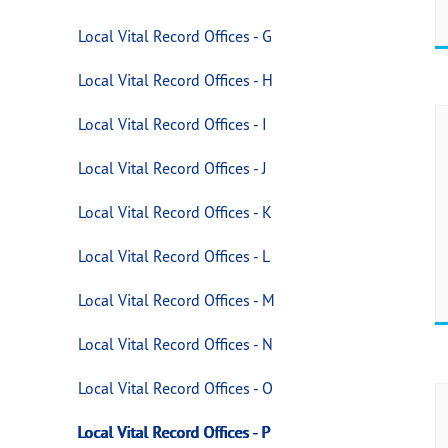
Local Vital Record Offices - G
Local Vital Record Offices - H
Local Vital Record Offices - I
Local Vital Record Offices - J
Local Vital Record Offices - K
Local Vital Record Offices - L
Local Vital Record Offices - M
Local Vital Record Offices - N
Local Vital Record Offices - O
Local Vital Record Offices - P