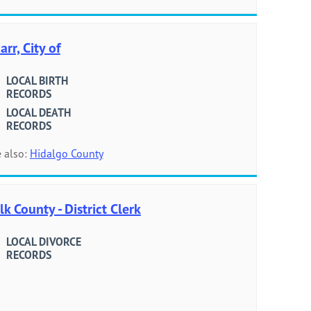
arr, City of
LOCAL BIRTH
RECORDS
LOCAL DEATH
RECORDS
 also:
Hidalgo County
lk County - District Clerk
LOCAL DIVORCE
RECORDS