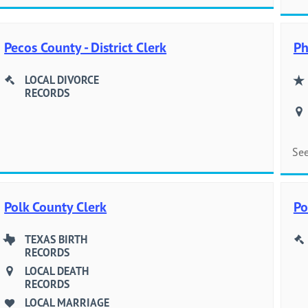
Pecos County - District Clerk
Ph
LOCAL DIVORCE
RECORDS
See
Polk County Clerk
Po
TEXAS BIRTH
RECORDS
LOCAL DEATH
RECORDS
LOCAL MARRIAGE