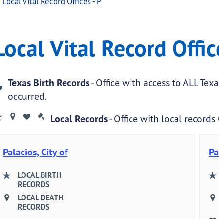
Local Vital Record Offices - P
ffices - P
ital Record Offices - P
Local Vital Record Offic
.
Texas Birth Records
- Office with access to ALL Tex
occurred.
Local Records
- Office with local records
Palacios, City of
Pa
LOCAL BIRTH
RECORDS
LOCAL DEATH
RECORDS