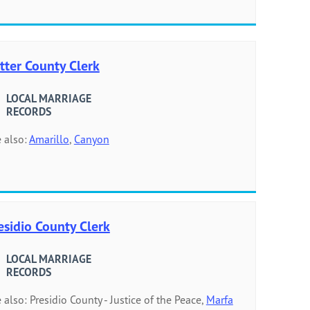
tter County Clerk
LOCAL MARRIAGE
RECORDS
 also:
Amarillo
,
Canyon
esidio County Clerk
LOCAL MARRIAGE
RECORDS
 also: Presidio County - Justice of the Peace,
Marfa