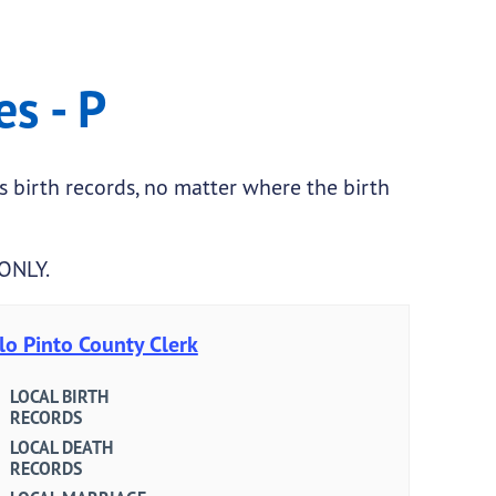
es - P
as birth records, no matter where the birth
 ONLY.
lo Pinto County Clerk
LOCAL BIRTH
RECORDS
LOCAL DEATH
RECORDS