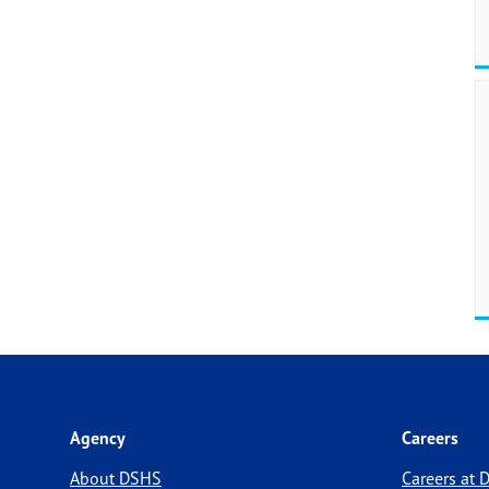
Agency
Careers
About DSHS
Careers at