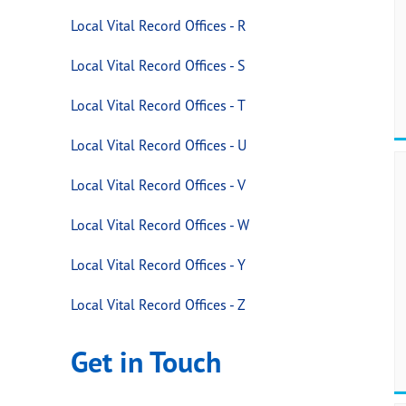
Local Vital Record Offices - R
Local Vital Record Offices - S
Local Vital Record Offices - T
Local Vital Record Offices - U
Local Vital Record Offices - V
Local Vital Record Offices - W
Local Vital Record Offices - Y
Local Vital Record Offices - Z
Get in Touch