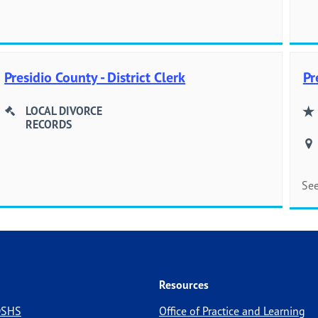
Presidio County - District Clerk
Pr
LOCAL DIVORCE
RECORDS
See
Resources
 DSHS
Office of Practice and Learning