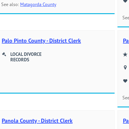
See also:
Matagorda County
See
Palo Pinto County - District Clerk
Pa
LOCAL DIVORCE
RECORDS
See
Panola County - District Clerk
Pa