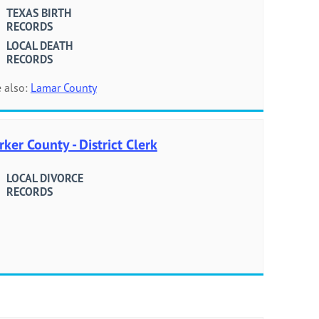
TEXAS BIRTH
RECORDS
LOCAL DEATH
RECORDS
 also:
Lamar County
rker County - District Clerk
LOCAL DIVORCE
RECORDS