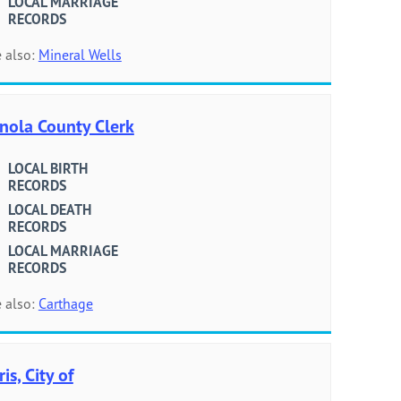
LOCAL MARRIAGE
RECORDS
 also:
Mineral Wells
nola County Clerk
LOCAL BIRTH
RECORDS
LOCAL DEATH
RECORDS
LOCAL MARRIAGE
RECORDS
 also:
Carthage
ris, City of