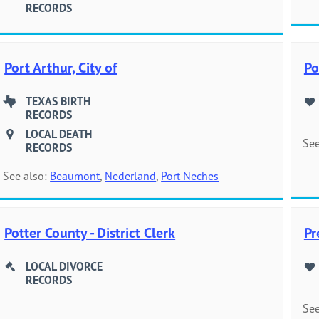
RECORDS
Port Arthur, City of
Po
TEXAS BIRTH
RECORDS
LOCAL DEATH
See
RECORDS
See also:
Beaumont
,
Nederland
,
Port Neches
Potter County - District Clerk
Pr
LOCAL DIVORCE
RECORDS
See