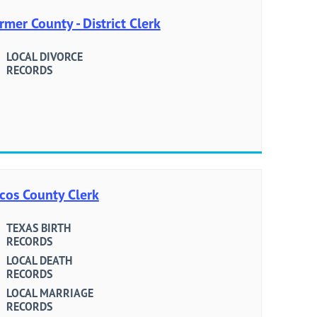
rmer County - District Clerk
LOCAL DIVORCE
RECORDS
cos County Clerk
TEXAS BIRTH
RECORDS
LOCAL DEATH
RECORDS
LOCAL MARRIAGE
RECORDS