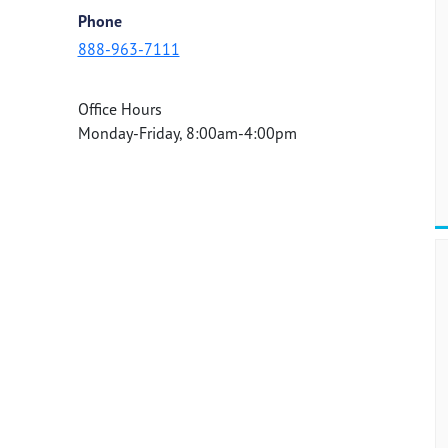
Phone
888-963-7111
Office Hours
Monday-Friday, 8:00am-4:00pm