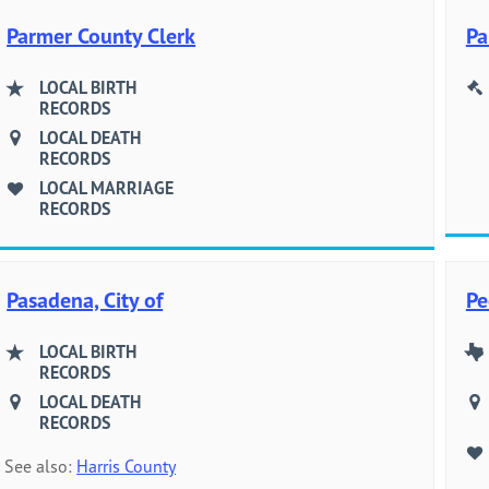
Parmer County Clerk
Pa
LOCAL BIRTH
RECORDS
LOCAL DEATH
RECORDS
LOCAL MARRIAGE
RECORDS
Pasadena, City of
Pe
LOCAL BIRTH
RECORDS
LOCAL DEATH
RECORDS
See also:
Harris County