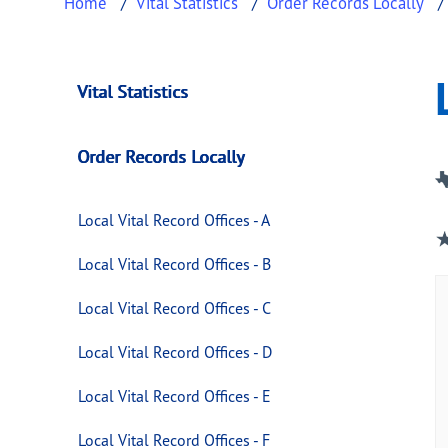
Home
Vital Statistics
Order Records Locally
Local Vital Record O
This page provides information about
Local V
Vital Statistics
Order Records Locally
Local Vital Record Offices - A
Local Vital Record Offices - B
Local Vital Record Offices - C
Local Vital Record Offices - D
Local Vital Record Offices - E
Local Vital Record Offices - F