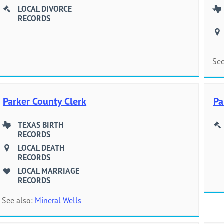
LOCAL DIVORCE
RECORDS
See
Parker County Clerk
Pa
TEXAS BIRTH
RECORDS
LOCAL DEATH
RECORDS
LOCAL MARRIAGE
RECORDS
See also:
Mineral Wells