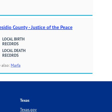
esidio County - Justice of the Peace
LOCAL BIRTH
RECORDS
LOCAL DEATH
RECORDS
 also:
Marfa
Texas
Texas.gov