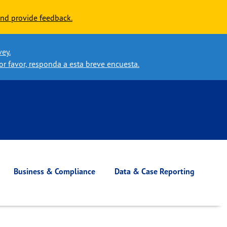
nd provide feedback.
vey.
or favor, responda a esta breve encuesta.
Business & Compliance
Data & Case Reporting