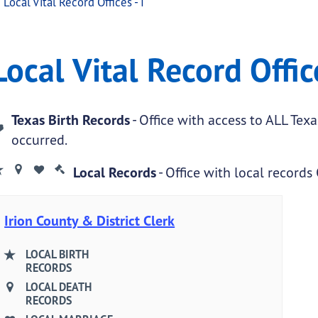
Local Vital Record Offices - I
ffices - I
ital Record Offices - I
Local Vital Record Office
.
Texas Birth Records
- Office with access to ALL Tex
occurred.
Local Records
- Office with local records
Irion County & District Clerk
LOCAL BIRTH
RECORDS
LOCAL DEATH
RECORDS