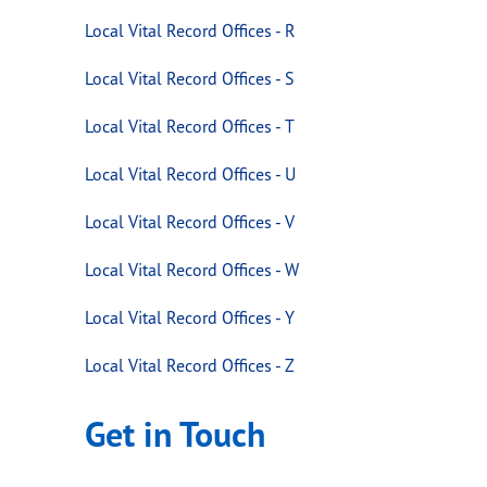
Local Vital Record Offices - R
Local Vital Record Offices - S
Local Vital Record Offices - T
Local Vital Record Offices - U
Local Vital Record Offices - V
Local Vital Record Offices - W
Local Vital Record Offices - Y
Local Vital Record Offices - Z
Get in Touch