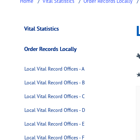
Home
Vital Statistics
Order Records Locally
Local Vital Record O
This page provides information about
Local V
Vital Statistics
Order Records Locally
Local Vital Record Offices - A
Local Vital Record Offices - B
Local Vital Record Offices - C
Local Vital Record Offices - D
Local Vital Record Offices - E
Local Vital Record Offices - F