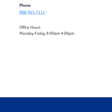
Phone
888-963-7111
Office Hours
Monday-Friday, 8:00am-4:00pm