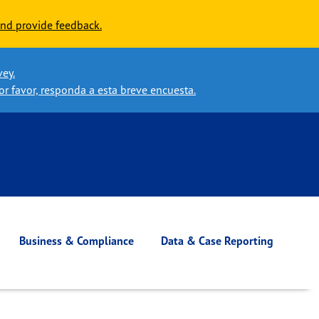
nd provide feedback.
vey.
or favor, responda a esta breve encuesta.
Business & Compliance
Data & Case Reporting