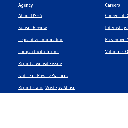
Agency
Careers
About DSHS
Careers at
Sunset Review
Internships
Legislative Information
Preventive 
Compact with Texans
Volunteer O
Report a website issue
Notice of Privacy Practices
Report Fraud, Waste, & Abuse