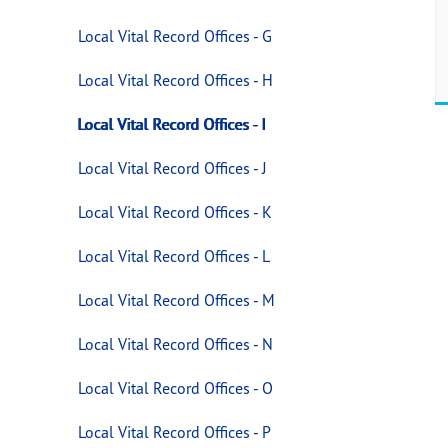
Local Vital Record Offices - G
Local Vital Record Offices - H
Local Vital Record Offices - I
Local Vital Record Offices - J
Local Vital Record Offices - K
Local Vital Record Offices - L
Local Vital Record Offices - M
Local Vital Record Offices - N
Local Vital Record Offices - O
Local Vital Record Offices - P