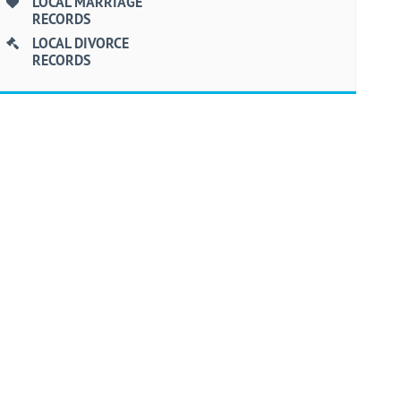
LOCAL MARRIAGE
RECORDS
LOCAL DIVORCE
RECORDS