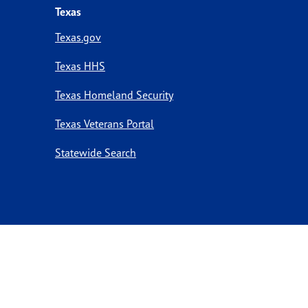
Texas
Texas.gov
Texas HHS
Texas Homeland Security
Texas Veterans Portal
Statewide Search