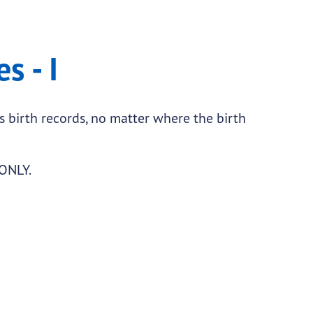
s - I
as birth records, no matter where the birth
 ONLY.