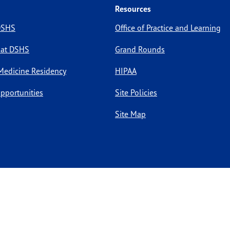
Resources
 DSHS
Office of Practice and Learning
 at DSHS
Grand Rounds
Medicine Residency
HIPAA
pportunities
Site Policies
Site Map