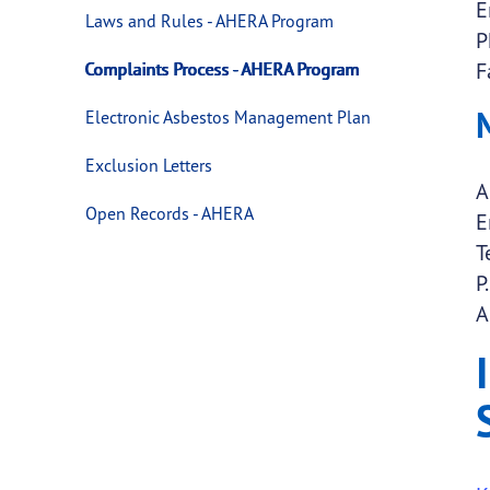
E
Laws and Rules - AHERA Program
P
F
Complaints Process - AHERA Program
Electronic Asbestos Management Plan
Exclusion Letters
A
Open Records - AHERA
E
T
P
A