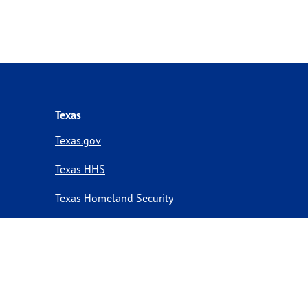
Texas
Texas.gov
Texas HHS
Texas Homeland Security
Texas Veterans Portal
Statewide Search