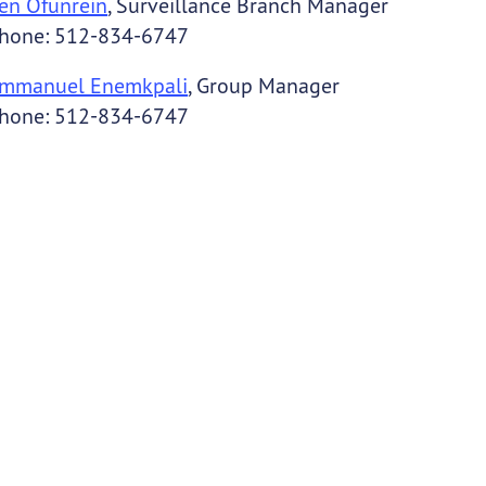
en Ofunrein
, Surveillance Branch Manager
hone: 512-834-6747
mmanuel Enemkpali
, Group Manager
hone: 512-834-6747