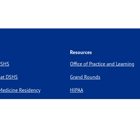
Resources
 DSHS
Office of Practice and Learning
 at DSHS
Grand Rounds
Medicine Residency
HIPAA
pportunities
Site Policies
Site Map