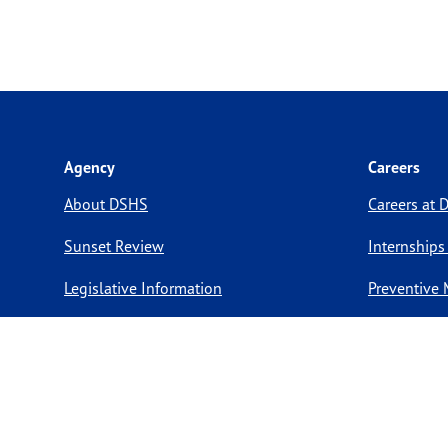
Agency
Careers
About DSHS
Careers at
Sunset Review
Internships
Legislative Information
Preventive 
Compact with Texans
Volunteer O
Report a website issue
Notice of Privacy Practices