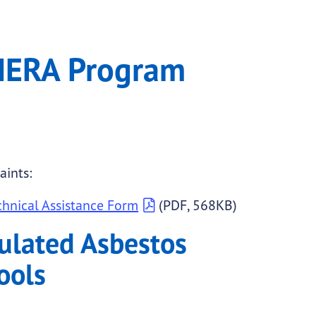
AHERA Program
aints:
hnical Assistance Form
(PDF, 568KB)
ulated Asbestos
ools