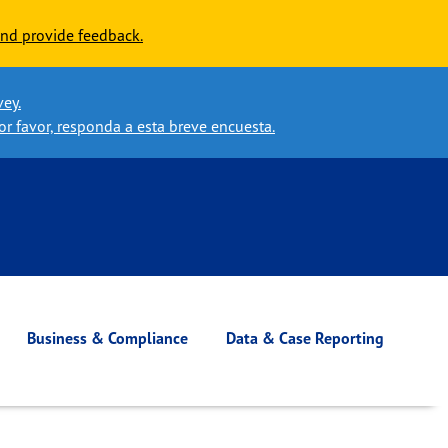
nd provide feedback.
vey.
or favor, responda a esta breve encuesta.
Business & Compliance
Data & Case Reporting