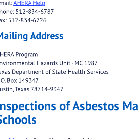
mail:
AHERA Help
hone: 512-834-6787
ax: 512-834-6726
Mailing Address
HERA Program
nvironmental Hazards Unit - MC 1987
exas Department of State Health Services
. O. Box 149347
ustin, Texas 78714-9347
Inspections of Asbestos M
Schools