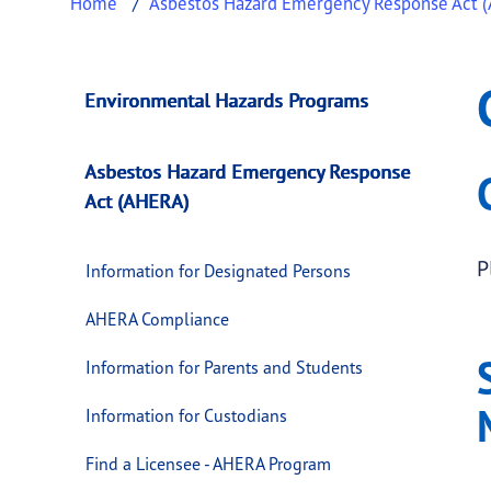
Home
Asbestos Hazard Emergency Response Act 
Complaints Proces
This page provides information about
Compla
Environmental Hazards Programs
Asbestos Hazard Emergency Response
Act (AHERA)
P
Information for Designated Persons
AHERA Compliance
Information for Parents and Students
Information for Custodians
Find a Licensee - AHERA Program