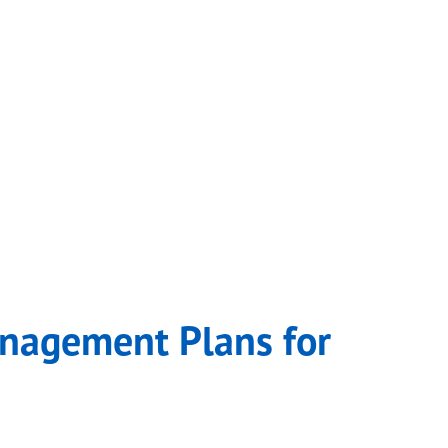
anagement Plans for