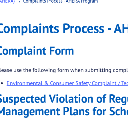
(AHERA)
Complaints Process - AHERA Program
s - AHERA Program
ints Process - AHERA Program
Complaints Process - 
.
Complaint Form
lease use the following form when submitting compl
Environmental & Consumer Safety Complaint / Tec
Suspected Violation of Reg
Management Plans for Sch