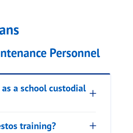
ians
intenance Personnel
 as a school custodial
stos training?