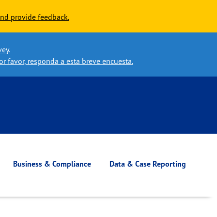
nd provide feedback.
vey.
or favor, responda a esta breve encuesta.
Business & Compliance
Data & Case Reporting