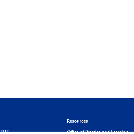
Resources
 DSHS
Office of Practice and Learning