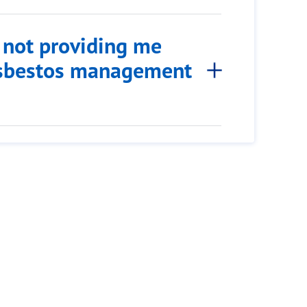
s not providing me
 asbestos management