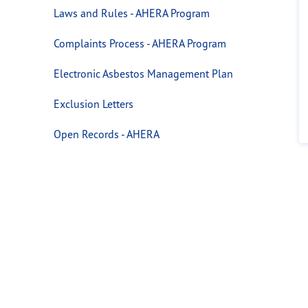
Laws and Rules - AHERA Program
Complaints Process - AHERA Program
Electronic Asbestos Management Plan
Exclusion Letters
Open Records - AHERA