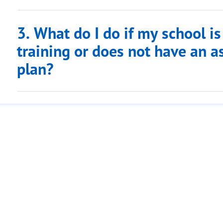
3. What do I do if my school i
training or does not have an
plan?