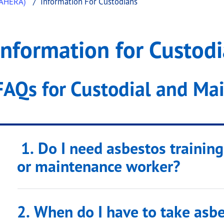
(AHERA)
Information For Custodians
stodians
ation for Custodians
Information for Custod
.
FAQs for Custodial and Ma
1. Do I need asbestos training
or maintenance worker?
2. When do I have to take asbe