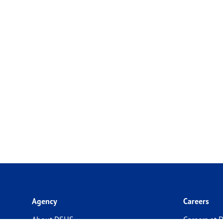
Agency
Careers
About DSHS
Careers at