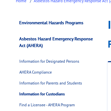
Home
Asbestos Hazard Emergency Response Act 
Information for Cu
This page provides information about
Inform
Environmental Hazards Programs
Asbestos Hazard Emergency Response
Act (AHERA)
Information for Designated Persons
AHERA Compliance
Information for Parents and Students
Information for Custodians
Find a Licensee - AHERA Program