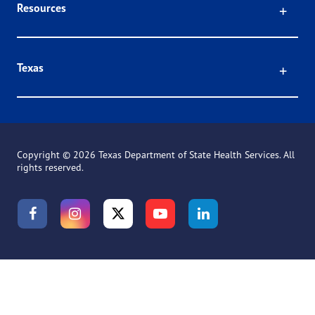
Click
Resources
Click
Texas
Copyright ©
2026 Texas Department of State Health Services. All
rights reserved.