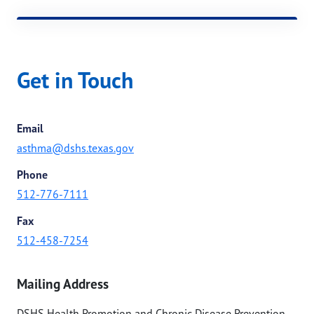
Get in Touch
Email
asthma@dshs.texas.gov
Phone
512-776-7111
Fax
512-458-7254
Mailing Address
DSHS Health Promotion and Chronic Disease Prevention -