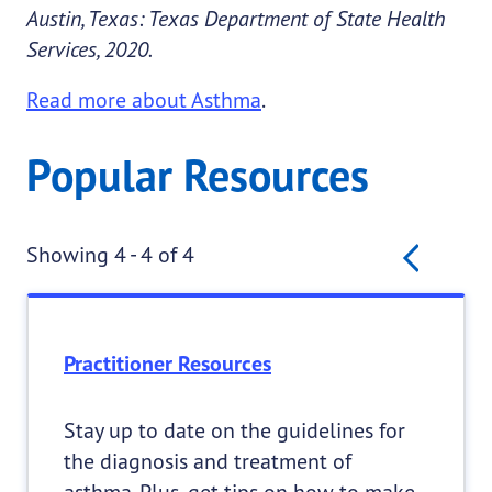
Austin, Texas: Texas Department of State Health
Services, 2020.
Read more about Asthma
.
Popular Resources
Pagination
Prev
Showing 4 - 4 of 4
Practitioner Resources
Stay up to date on the guidelines for
the diagnosis and treatment of
asthma. Plus, get tips on how to make