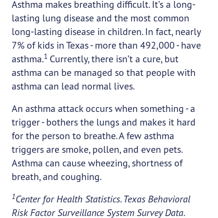
Asthma makes breathing difficult. It’s a long-
lasting lung disease and the most common
long-lasting disease in children. In fact, nearly
7% of kids in Texas - more than 492,000 - have
1
asthma.
Currently, there isn’t a cure, but
asthma can be managed so that people with
asthma can lead normal lives.
An asthma attack occurs when something - a
trigger - bothers the lungs and makes it hard
for the person to breathe. A few asthma
triggers are smoke, pollen, and even pets.
Asthma can cause wheezing, shortness of
breath, and coughing.
1
Center for Health Statistics. Texas Behavioral
Risk Factor Surveillance System Survey Data.