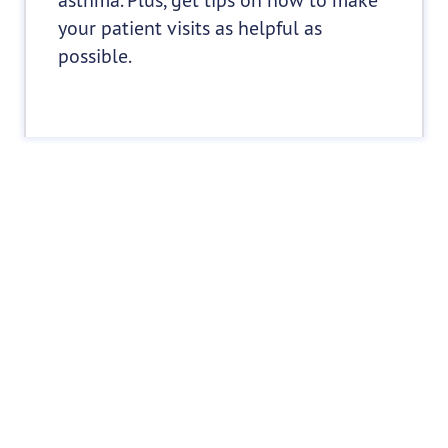
your patient visits as helpful as
possible.