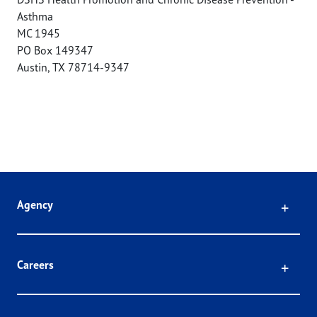
Asthma
MC 1945
PO Box 149347
Austin
,
TX
78714-9347
Click
Agency
Click
Careers