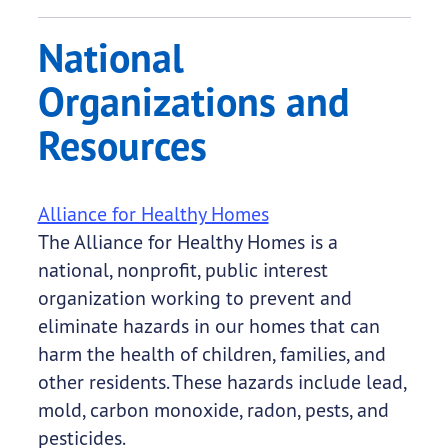
National
Organizations and
Resources
Alliance for Healthy Homes
The Alliance for Healthy Homes is a
national, nonprofit, public interest
organization working to prevent and
eliminate hazards in our homes that can
harm the health of children, families, and
other residents. These hazards include lead,
mold, carbon monoxide, radon, pests, and
pesticides.