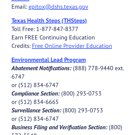
Email:
epitox@dshs.texas.gov
Texas Health Steps (THSteps)
Toll Free: 1-877-847-8377
Earn FREE Continuing Education
Credits:
Free Online Provider Education
Environmental Lead Program
Abatement Notifications:
(888) 778-9440 ext.
6747
or (512) 834-6747
Compliance Section:
(800) 293-0753
or (512) 834-6665
Surveillance Section:
(800) 293-0753
or (512) 834-6747
Business Filing and Verification Section:
(800)