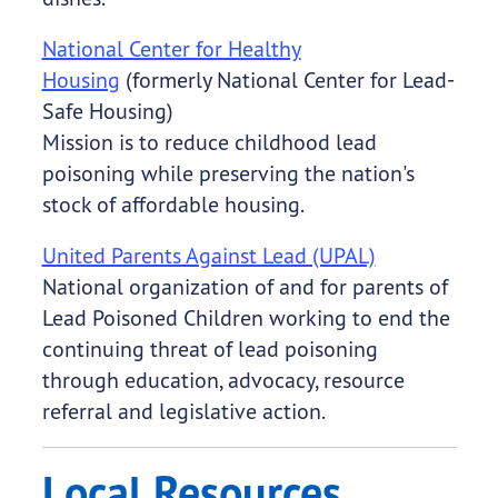
National Center for Healthy
Housing
(formerly National Center for Lead-
Safe Housing)
Mission is to reduce childhood lead
poisoning while preserving the nation's
stock of affordable housing.
United Parents Against Lead (UPAL)
National organization of and for parents of
Lead Poisoned Children working to end the
continuing threat of lead poisoning
through education, advocacy, resource
referral and legislative action.
Local Resources