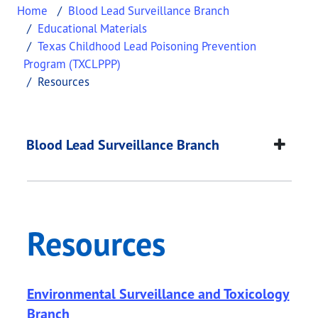
Home
Blood Lead Surveillance Branch
Educational Materials
Texas Childhood Lead Poisoning Prevention
Program (TXCLPPP)
Resources
Resources
This page provides information about
Resources
.
Blood Lead Surveillance Branch
Resources
Environmental Surveillance and Toxicology
Branch