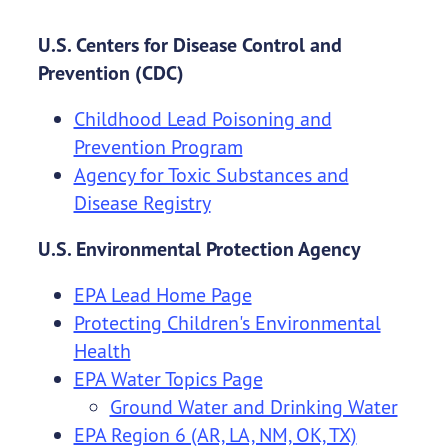
U.S. Centers for Disease Control and
Prevention (CDC)
Childhood Lead Poisoning and
Prevention Program
Agency for Toxic Substances and
Disease Registry
U.S. Environmental Protection Agency
EPA Lead Home Page
Protecting Children's Environmental
Health
EPA Water Topics Page
Ground Water and Drinking Water
EPA Region 6 (AR, LA, NM, OK, TX)