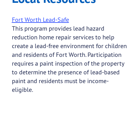
Fort Worth Lead-Safe
This program provides lead hazard
reduction home repair services to help
create a lead-free environment for children
and residents of Fort Worth. Participation
requires a paint inspection of the property
to determine the presence of lead-based
paint and residents must be income-
eligible.