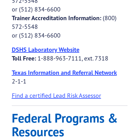
572-5548
or (512) 834-6600
Trainer Accreditation Information:
(800)
572-5548
or (512) 834-6600
DSHS Laboratory Website
Toll Free:
1-888-963-7111, ext. 7318
Texas Information and Referral Network
2-1-1
Find a certified Lead Risk Assessor
Federal Programs &
Resources