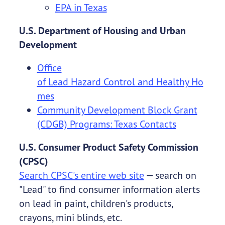
EPA in Texas
U.S. Department of Housing and Urban
Development
Office
of Lead Hazard Control and Healthy Ho
mes
Community Development Block Grant
(CDGB) Programs: Texas Contacts
U.S. Consumer Product Safety Commission
(CPSC)
Search CPSC's entire web site
— search on
"Lead" to find consumer information alerts
on lead in paint, children's products,
crayons, mini blinds, etc.