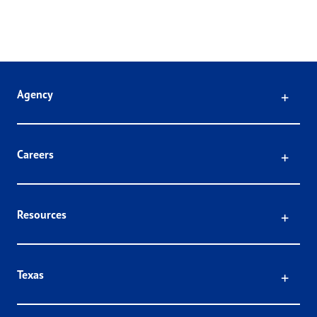
Click
Agency
Click
Careers
Click
Resources
Click
Texas