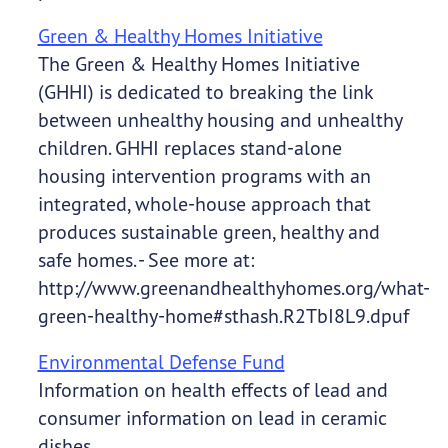
Green & Healthy Homes Initiative
The Green & Healthy Homes Initiative
(GHHI) is dedicated to breaking the link
between unhealthy housing and unhealthy
children. GHHI replaces stand-alone
housing intervention programs with an
integrated, whole-house approach that
produces sustainable green, healthy and
safe homes. - See more at:
http://www.greenandhealthyhomes.org/what-
green-healthy-home#sthash.R2TbI8L9.dpuf
Environmental Defense Fund
Information on health effects of lead and
consumer information on lead in ceramic
dishes.