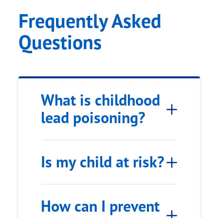
Frequently Asked
Questions
What is childhood
lead poisoning?
Is my child at risk?
How can I prevent