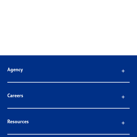
Click
Agency
Click
Careers
Click
Resources