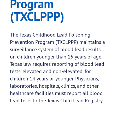
Program
(TXCLPPP)
The Texas Childhood Lead Poisoning
Prevention Program (TXCLPPP) maintains a
surveillance system of blood lead results
on children younger than 15 years of age.
Texas law requires reporting of blood lead
tests, elevated and non-elevated, for
children 14 years or younger. Physicians,
laboratories, hospitals, clinics, and other
healthcare facilities must report all blood
lead tests to the Texas Child Lead Registry.