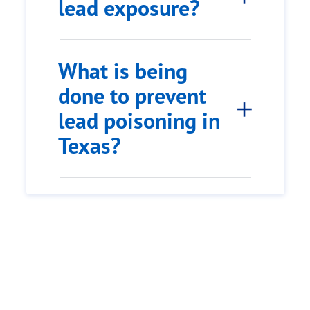
lead exposure?
What is being
done to prevent
lead poisoning in
Texas?