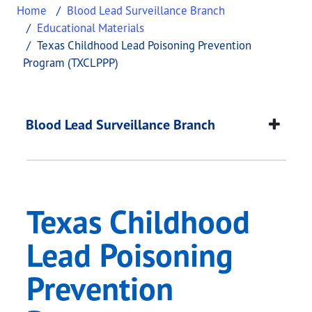
Home
Blood Lead Surveillance Branch
Educational Materials
Texas Childhood Lead Poisoning Prevention
Program (TXCLPPP)
Texas Childhood Lea
This page provides information about
Texas Child
Blood Lead Surveillance Branch
Texas Childhood
Lead Poisoning
Prevention