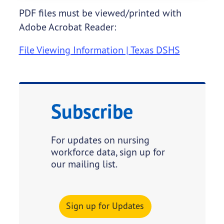
PDF files must be viewed/printed with
Adobe Acrobat Reader:
File Viewing Information | Texas DSHS
Subscribe
For updates on nursing
workforce data, sign up for
our mailing list.
Sign up for Updates