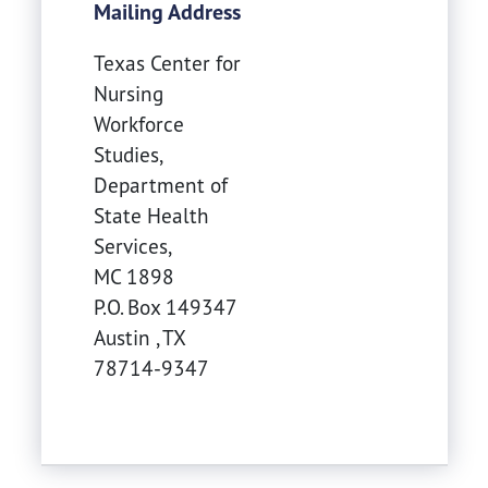
Mailing Address
Texas Center for
Nursing
Workforce
Studies,
Department of
State Health
Services,
MC 1898
P.O. Box 149347
Austin
,
TX
78714-9347