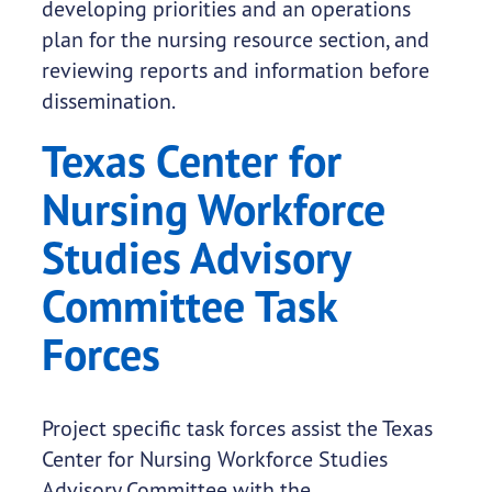
developing priorities and an operations
plan for the nursing resource section, and
reviewing reports and information before
dissemination.
Texas Center for
Nursing Workforce
Studies Advisory
Committee Task
Forces
Project specific task forces assist the Texas
Center for Nursing Workforce Studies
Advisory Committee with the