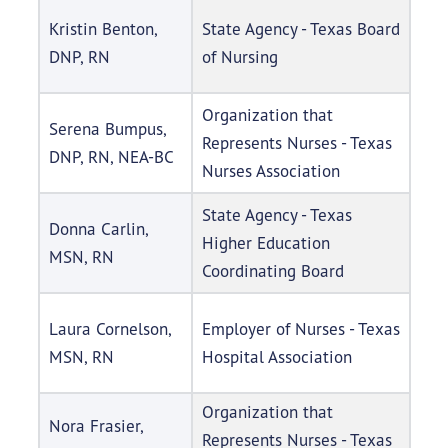
Kristin Benton,
State Agency - Texas Board
DNP, RN
of Nursing
Organization that
Serena Bumpus,
Represents Nurses - Texas
DNP, RN, NEA-BC
Nurses Association
State Agency - Texas
Donna Carlin,
Higher Education
MSN, RN
Coordinating Board
Laura Cornelson,
Employer of Nurses - Texas
MSN, RN
Hospital Association
Organization that
Nora Frasier,
Represents Nurses - Texas