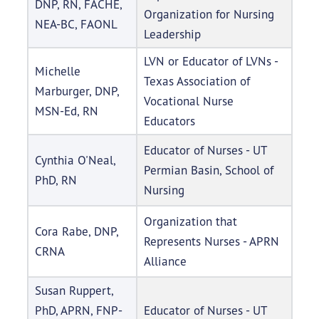
DNP, RN, FACHE,
Organization for Nursing
NEA-BC, FAONL
Leadership
LVN or Educator of LVNs -
Michelle
Texas Association of
Marburger, DNP,
Vocational Nurse
MSN-Ed, RN
Educators
Educator of Nurses - UT
Cynthia O'Neal,
Permian Basin, School of
PhD, RN
Nursing
Organization that
Cora Rabe, DNP,
Represents Nurses - APRN
CRNA
Alliance
Susan Ruppert,
PhD, APRN, FNP-
Educator of Nurses - UT