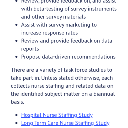
Review, provide feedback on, and assist
with beta-testing of survey instruments
and other survey materials
Assist with survey marketing to
increase response rates
Review and provide feedback on data
reports
Propose data-driven recommendations
There are a variety of task force studies to
take part in. Unless stated otherwise, each
collects nurse staffing and related data on
the identified subject matter on a biannual
basis.
Hospital Nurse Staffing Study
Long Term Care Nurse Staffing Study