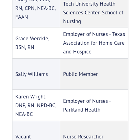
Tech University Health
RN, CPN, NEA-BC,
Sciences Center, School of
FAAN
Nursing
Employer of Nurses - Texas
Grace Werckle,
Association for Home Care
BSN, RN
and Hospice
Sally Williams
Public Member
Karen Wright,
Employer of Nurses -
DNP, RN, NPD-BC,
Parkland Health
NEA-BC
Vacant
Nurse Researcher