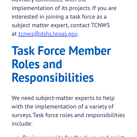
implementation of its projects. If you are
interested in joining a task force as a
subject matter expert, contact TCNWS
at
tcnws@dshs.texas.gov
.
Task Force Member
Roles and
Responsibilities
We need subject-matter experts to help
with the implementation of a variety of
surveys. Task force roles and responsibilities
include: