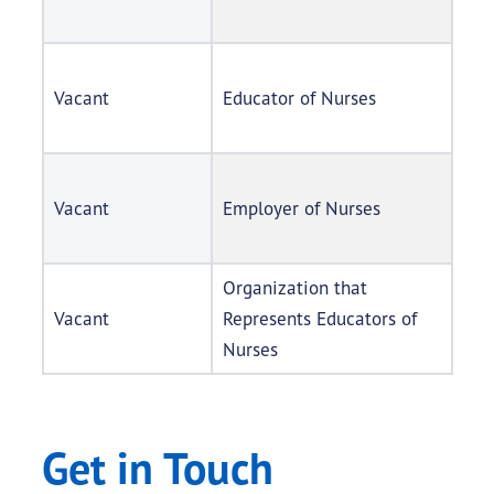
Vacant
Educator of Nurses
Vacant
Employer of Nurses
Organization that
Vacant
Represents Educators of
Nurses
Get in Touch