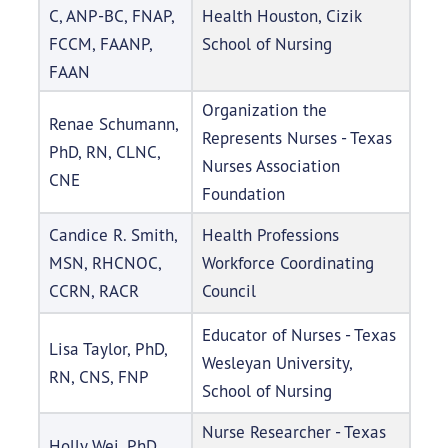
C, ANP-BC, FNAP,
Health Houston, Cizik
FCCM, FAANP,
School of Nursing
FAAN
Organization the
Renae Schumann,
Represents Nurses - Texas
PhD, RN, CLNC,
Nurses Association
CNE
Foundation
Candice R. Smith,
Health Professions
MSN, RHCNOC,
Workforce Coordinating
CCRN, RACR
Council
Educator of Nurses - Texas
Lisa Taylor, PhD,
Wesleyan University,
RN, CNS, FNP
School of Nursing
Nurse Researcher - Texas
Holly Wei, PhD,