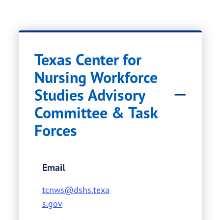
Texas Center for
Nursing Workforce
Studies Advisory
Committee & Task
Forces
Email
tcnws@dshs.texa
s.gov