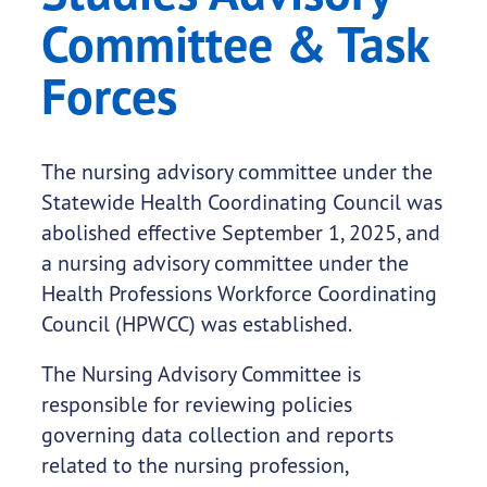
Committee & Task
Forces
The nursing advisory committee under the
Statewide Health Coordinating Council was
abolished effective September 1, 2025, and
a nursing advisory committee under the
Health Professions Workforce Coordinating
Council (HPWCC) was established.
The Nursing Advisory Committee is
responsible for reviewing policies
governing data collection and reports
related to the nursing profession,