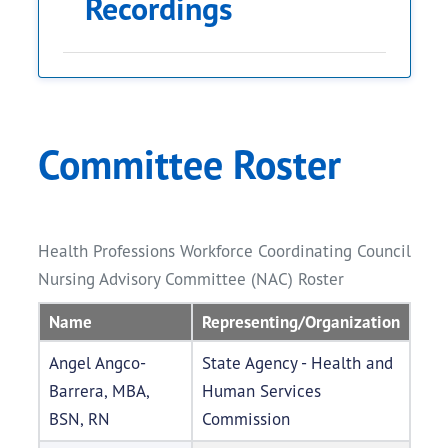
Recordings
Meeting Date
Agenda
Minutes
Re
The meeting
Committee Roster
minutes will
be published
Li
July 7, 2026
Link to Agenda
pending
W
approval at the
Health Professions Workforce Coordinating Council
second
Nursing Advisory Committee (NAC) Roster
meeting.
Name
Representing/Organization
Angel Angco-
State Agency - Health and
Barrera, MBA,
Human Services
BSN, RN
Commission