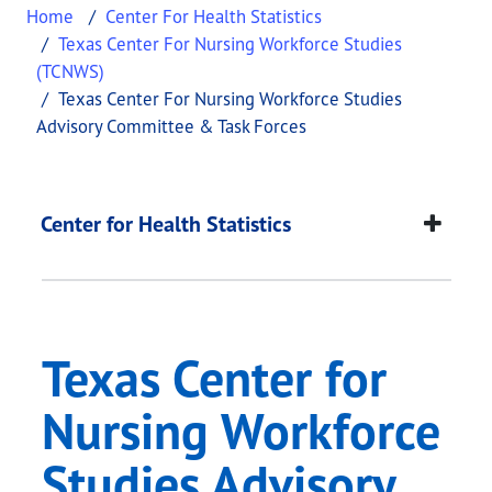
Home
Center For Health Statistics
Texas Center For Nursing Workforce Studies
(TCNWS)
Texas Center For Nursing Workforce Studies
Advisory Committee & Task Forces
Texas Center for Nur
This page provides information about
Texas Cente
Center for Health Statistics
Texas Center for
Nursing Workforce
Studies Advisory