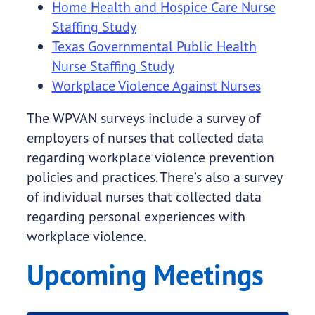
Home Health and Hospice Care Nurse
Staffing Study
Texas Governmental Public Health
Nurse Staffing Study
Workplace Violence Against Nurses
The WPVAN surveys include a survey of
employers of nurses that collected data
regarding workplace violence prevention
policies and practices. There’s also a survey
of individual nurses that collected data
regarding personal experiences with
workplace violence.
Upcoming Meetings