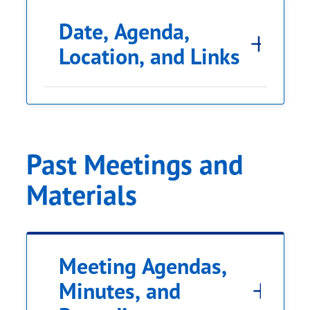
Date, Agenda,
Location, and Links
Past Meetings and
Materials
Meeting Agendas,
Minutes, and