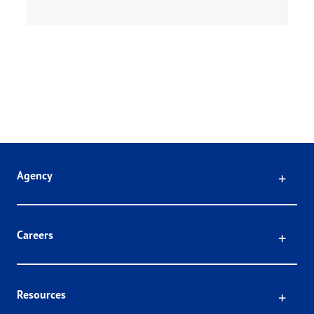
Click
Agency
Click
Careers
Click
Resources