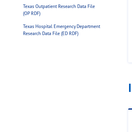
Texas Outpatient Research Data File
(OP RDF)
Texas Hospital Emergency Department
Research Data File (ED RDF)