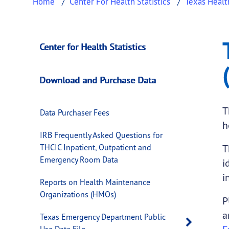
Home
Center For Health Statistics
Texas Healt
Texas Inpatient Pu
This page provides information about
Texas 
Center for Health Statistics
Download and Purchase Data
T
Data Purchaser Fees
h
IRB Frequently Asked Questions for
THCIC Inpatient, Outpatient and
T
Emergency Room Data
i
i
Reports on Health Maintenance
Organizations (HMOs)
P
a
Texas Emergency Department Public
Open 
Use Data File