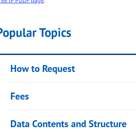
ree IP PUDF page
.
Popular Topics
 submenu links
How to Request
Fees
submenu links
Data Contents and Structure