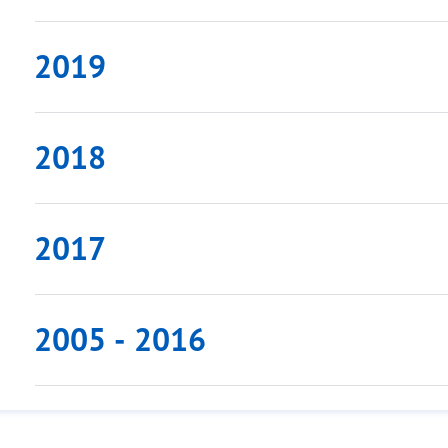
2019
2018
2017
2005 - 2016