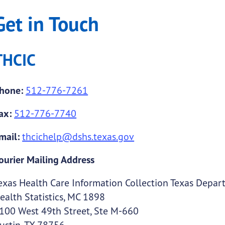
Get in Touch
THCIC
hone:
512-776-7261
ax:
512-776-7740
mail:
thcichelp@dshs.texas.gov
ourier Mailing Address
exas Health Care Information Collection Texas Depart
ealth Statistics, MC 1898
100 West 49th Street, Ste M-660
ustin, TX 78756