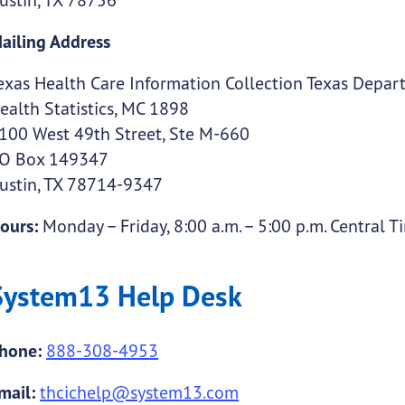
ailing Address
exas Health Care Information Collection Texas Depart
ealth Statistics, MC 1898
100 West 49th Street, Ste M-660
O Box 149347
ustin, TX 78714-9347
ours:
Monday – Friday, 8:00 a.m. – 5:00 p.m. Central T
System13 Help Desk
hone:
888-308-4953
mail:
thcichelp@system13.com