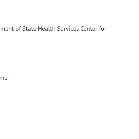
ment of State Health Services Center for
ime