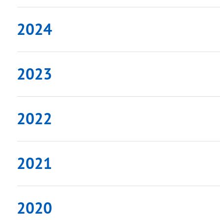
2024
2023
2022
2021
2020