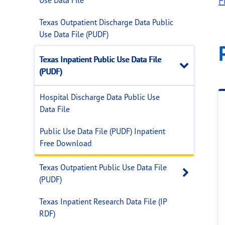
F
Texas Outpatient Discharge Data Public
Use Data File (PUDF)
Texas Inpatient Public Use Data File
Close
(PUDF)
Hospital Discharge Data Public Use
Data File
Public Use Data File (PUDF) Inpatient
Free Download
Texas Outpatient Public Use Data File
Open 
(PUDF)
Texas Inpatient Research Data File (IP
RDF)