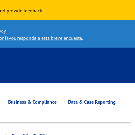
nd provide feedback.
vey.
or favor, responda a esta breve encuesta.
Business & Compliance
Data & Case Reporting