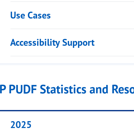
Use Cases
Accessibility Support
IP PUDF Statistics and Res
2025