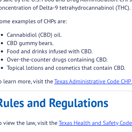
oncentration of Delta-9 tetrahydrocannabinol (THC).
ome examples of CHPs are:
Cannabidiol (CBD) oil.
CBD gummy bears.
Food and drinks infused with CBD.
Over-the-counter drugs containing CBD.
Topical lotions and cosmetics that contain CBD.
o learn more, visit the
Texas Administrative Code CHP
Rules and Regulations
o view the law, visit the
Texas Health and Safety Co