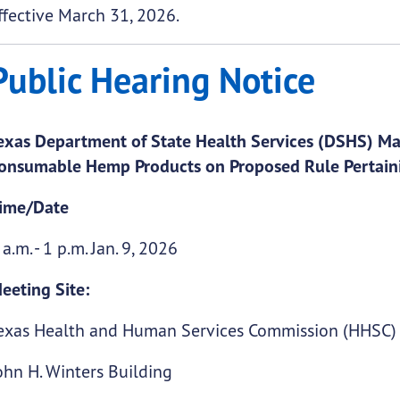
ffective March 31, 2026.
Public Hearing Notice
exas Department of State Health Services (DSHS) Manu
onsumable Hemp Products on Proposed Rule Pertain
ime/Date
 a.m. - 1 p.m. Jan. 9, 2026
eeting Site:
exas Health and Human Services Commission (HHSC)
ohn H. Winters Building