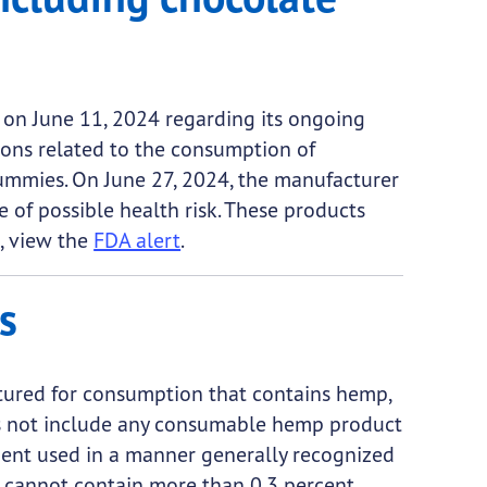
 on June 11, 2024 regarding its ongoing
tions related to the consumption of
mmies. On June 27, 2024, the manufacturer
f possible health risk. These products
, view the
FDA alert
.
s
tured for consumption that contains hemp,
oes not include any consumable hemp product
ent used in a manner generally recognized
s cannot contain more than 0.3 percent