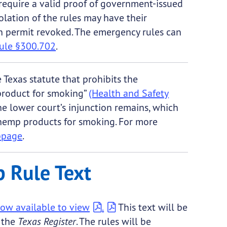
equire a valid proof of government-issued
iolation of the rules may have their
 permit revoked. The emergency rules can
ule §300.702
.
Texas statute that prohibits the
product for smoking”
(Health and Safety
the lower court’s injunction remains, which
 hemp products for smoking. For more
bpage
.
 Rule Text
ow available to view
.
This text will be
f the
Texas Register
. The rules will be