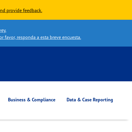
nd provide feedback.
vey.
or favor, responda a esta breve encuesta.
Business & Compliance
Data & Case Reporting