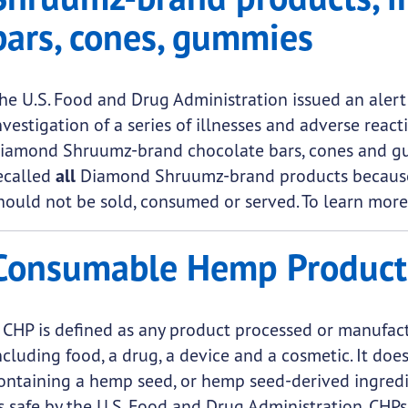
bars, cones, gummies
he U.S. Food and Drug Administration issued an alert
nvestigation of a series of illnesses and adverse reac
iamond Shruumz-brand chocolate bars, cones and gu
ecalled
all
Diamond Shruumz-brand products because o
hould not be sold, consumed or served. To learn more
Consumable Hemp Product
 CHP is defined as any product processed or manufac
ncluding food, a drug, a device and a cosmetic. It d
ontaining a hemp seed, or hemp seed-derived ingredi
s safe by the U.S. Food and Drug Administration. CHP