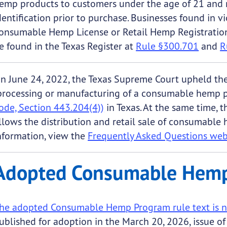
emp products to customers under the age of 21 and r
dentification prior to purchase. Businesses found in v
onsumable Hemp License or Retail Hemp Registration
e found in the Texas Register at
Rule §300.701
and
R
n June 24, 2022, the Texas Supreme Court upheld the 
processing or manufacturing of a consumable hemp 
ode, Section 443.204(4))
in Texas. At the same time, 
llows the distribution and retail sale of consumable
nformation, view the
Frequently Asked Questions we
Adopted Consumable Hemp
he adopted Consumable Hemp Program rule text is n
ublished for adoption in the March 20, 2026, issue o