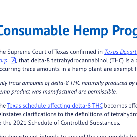
 Program
mable Hemp Program
Consumable Hemp Pro
.
he Supreme Court of Texas confirmed in
Texas Departm
orp.
,
that delta-8 tetrahydrocannabinol (THC) is a 
ccurring trace amounts in a hemp plant are exempt f
nly trace amounts of delta-8 THC naturally produced b
emp product was manufactured are permissible.
he
Texas schedule affecting delta-8 THC
becomes effec
einstates clarifications to the definitions of tetrah
o the 2021 Schedule of Controlled Substances.
he department intends to amend the consumable hem