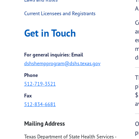
A
Current Licensees and Registrants
C
Get in Touch
a
e
m
For general inquiries: Email
d
dshshempprogram@dshs.texas.gov
Phone
T
512-719-3521
p
$
Fax
a
512-834-6681
Mailing Address
O
p
Texas Department of State Health Services -