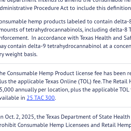
dministrative Procedure Act to include this definition
onsumable hemp products labeled to contain delta-8
mounts of tetrahydrocannabinols, including delta-8 
nforcement. In accordance with Texas Health and S
ay contain delta-9 tetrahydrocannabinol at a concen
ry weight basis.
he Consumable Hemp Product license fee has been re
lus the applicable Texas Online (TOL) fee. The Retail
5,000 annually per location, plus the applicable TOL 
vailable in
25 TAC 300
.
n Oct. 2, 2025, the Texas Department of State Healt
rohibit Consumable Hemp Licensees and Retail Hemp