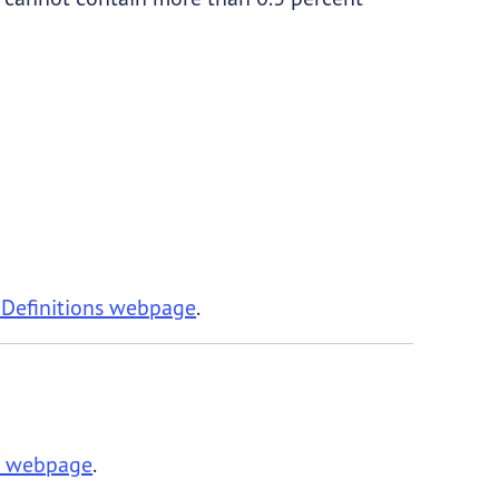
 Definitions webpage
.
de webpage
.