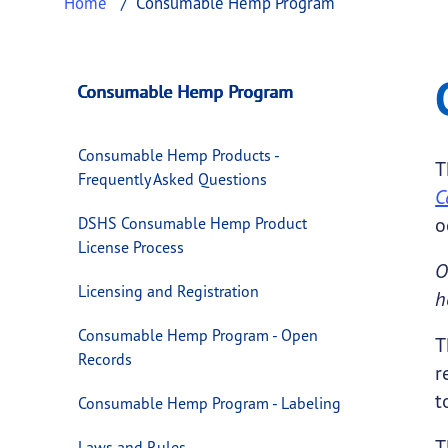
Home
Consumable Hemp Program
Consumable Hemp
This page provides information about
Consu
Consumable Hemp Program
Consumable Hemp Products -
T
Frequently Asked Questions
C
o
DSHS Consumable Hemp Product
License Process
O
Licensing and Registration
h
Consumable Hemp Program - Open
T
Records
r
t
Consumable Hemp Program - Labeling
T
Laws and Rules