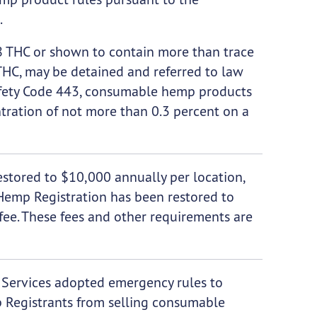
.
 THC or shown to contain more than trace
THC, may be detained and referred to law
afety Code 443, consumable hemp products
tration of not more than 0.3 percent on a
stored to $10,000 annually per location,
 Hemp Registration has been restored to
fee. These fees and other requirements are
h Services adopted emergency rules to
 Registrants from selling consumable