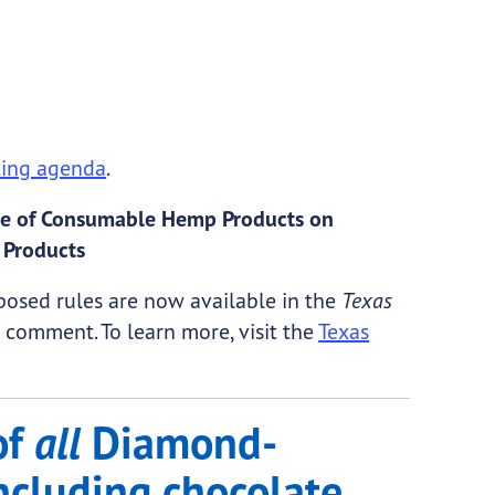
ing agenda
.
Sale of Consumable Hemp Products on
 Products
osed rules are now available in the
Texas
comment. To learn more, visit the
Texas
of
all
Diamond-
ncluding chocolate