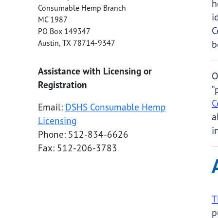
h
Consumable Hemp Branch
i
MC 1987
C
PO Box 149347
Austin
,
TX
78714-9347
b
Assistance with Licensing or
O
Registration
“
C
Email:
DSHS Consumable Hemp
a
Licensing
i
Phone: 512-834-6626
Fax: 512-206-3783
T
p