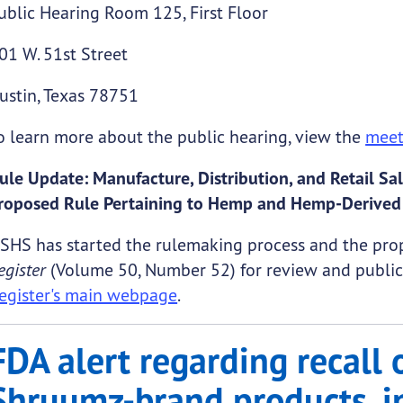
ublic Hearing Room 125, First Floor
01 W. 51st Street
ustin, Texas 78751
o learn more about the public hearing, view the
meet
ule Update: Manufacture, Distribution, and Retail 
roposed Rule Pertaining to Hemp and Hemp-Derived
SHS has started the rulemaking process and the prop
egister
(Volume 50, Number 52) for review and public 
egister's main webpage
.
FDA alert regarding recall 
Shruumz-brand products, i