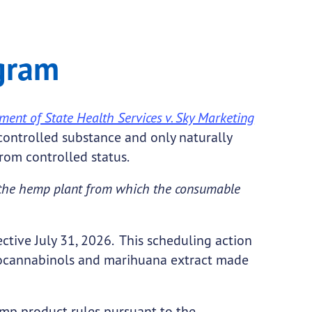
gram
ent of State Health Services v. Sky Marketing
controlled substance and only naturally
rom controlled status.
y the hemp plant from which the consumable
tive July 31, 2026. This scheduling action
ydrocannabinols and marihuana extract made
p product rules pursuant to the