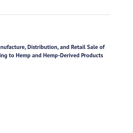
facture, Distribution, and Retail Sale of
ing to Hemp and Hemp-Derived Products