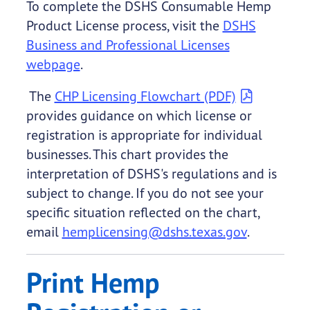
To complete the DSHS Consumable Hemp
Product License process, visit the
DSHS
Business and Professional Licenses
webpage
.
The
CHP Licensing Flowchart (PDF)
provides guidance on which license or
registration is appropriate for individual
businesses. This chart provides the
interpretation of DSHS's regulations and is
subject to change. If you do not see your
specific situation reflected on the chart,
email
hemplicensing@dshs.texas.gov
.
Print Hemp