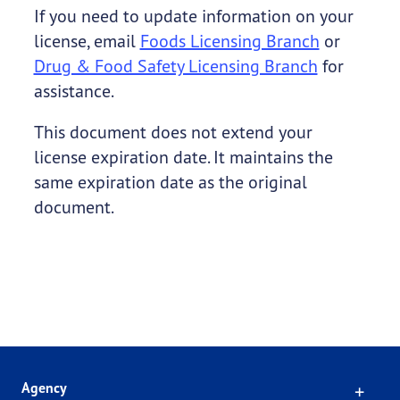
If you need to update information on your
license, email
Foods Licensing Branch
or
Drug & Food Safety Licensing Branch
for
assistance.
This document does not extend your
license expiration date. It maintains the
same expiration date as the original
document.
Click
Agency