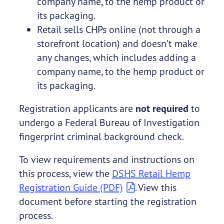
company name, to the hemp product or
its packaging.
Retail sells CHPs online (not through a
storefront location) and doesn’t make
any changes, which includes adding a
company name, to the hemp product or
its packaging.
Registration applicants are
not required
to
undergo a Federal Bureau of Investigation
fingerprint criminal background check.
To view requirements and instructions on
this process, view the
DSHS Retail Hemp
Registration Guide (PDF)
. View this
document before starting the registration
process.