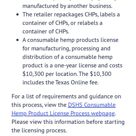
manufactured by another business.
The retailer repackages CHPs, labels a
container of CHPs, or relabels a
container of CHPs.
A consumable hemp products license
for manufacturing, processing and
distribution of a consumable hemp
product is a one-year license and costs
$10,300 per location. The $10,300
includes the Texas Online fee.
For a list of requirements and guidance on
this process, view the
DSHS Consumable
Hemp Product License Process webpage
.
Please view this information before starting
the licensing process.