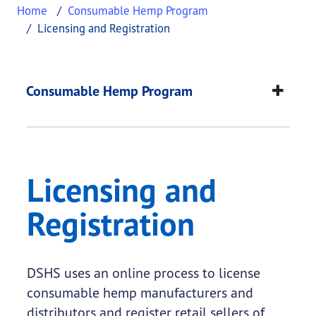
Home
Consumable Hemp Program
Licensing and Registration
Licensing and Regist
This page provides information about
Licensing a
Consumable Hemp Program
Licensing and
Registration
DSHS uses an online process to license
consumable hemp manufacturers and
distributors and register retail sellers of