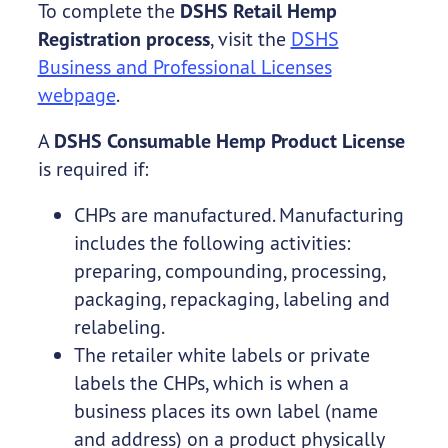
To complete the
DSHS Retail Hemp
Registration process
, visit the
DSHS
Business and Professional Licenses
webpage
.
A
DSHS Consumable Hemp Product License
is required if:
CHPs are manufactured. Manufacturing
includes the following activities:
preparing, compounding, processing,
packaging, repackaging, labeling and
relabeling.
The retailer white labels or private
labels the CHPs, which is when a
business places its own label (name
and address) on a product physically