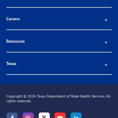
Click
Careers
Click
Resources
Click
Texas
Copyright ©
2026 Texas Department of State Health Services. All
rights reserved.