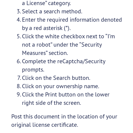
a License” category.
Select a search method.
Enter the required information denoted
by a red asterisk (*).
Click the white checkbox next to “I’m
not a robot” under the “Security
Measures” section.
Complete the reCaptcha/Security
prompts.
Click on the Search button.
Click on your ownership name.
Click the Print button on the lower
right side of the screen.
Post this document in the location of your
original license certificate.