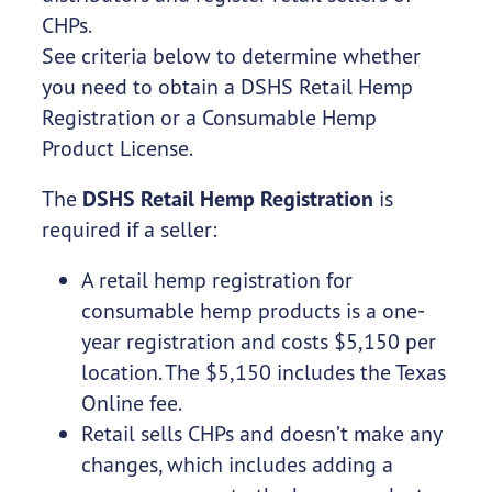
CHPs.
See criteria below to determine whether
you need to obtain a DSHS Retail Hemp
Registration or a Consumable Hemp
Product License.
The
DSHS Retail Hemp Registration
is
required if a seller:
A retail hemp registration for
consumable hemp products is a one-
year registration and costs $5,150 per
location. The $5,150 includes the Texas
Online fee.
Retail sells CHPs and doesn’t make any
changes, which includes adding a