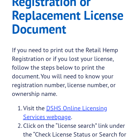
Registration or
Replacement License
Document
If you need to print out the Retail Hemp
Registration or if you lost your license,
follow the steps below to print the
document. You will need to know your
registration number, license number, or
ownership name.
Visit the
DSHS Online Licensing
Services webpage
.
Click on the “license search” link under
the “Check License Status or Search for