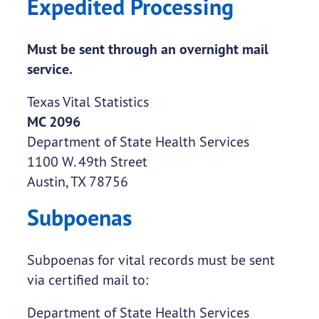
Expedited Processing
Must be sent through an overnight mail
service.
Texas Vital Statistics
MC 2096
Department of State Health Services
1100 W. 49th Street
Austin, TX 78756
Subpoenas
Subpoenas for vital records must be sent
via certified mail to:
Department of State Health Services