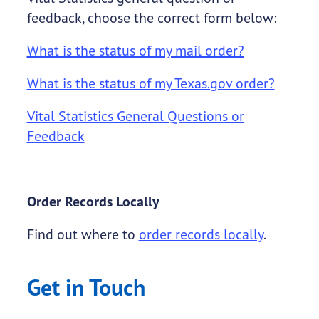
feedback, choose the correct form below:
What is the status of my mail order?
What is the status of my Texas.gov order?
Vital Statistics General Questions or
Feedback
Order Records Locally
Find out where to
order records locally
.
Get in Touch