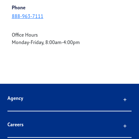
Phone
888-963-7111
Office Hours
Monday-Friday, 8:00am-4:00pm
Click
Agency
Click
Careers