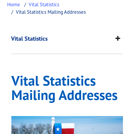
Home
Vital Statistics
Vital Statistics Mailing Addresses
Vital Statistics Mail
This page provides information about
Vital Statis
Vital Statistics
Vital Statistics
Mailing Addresses