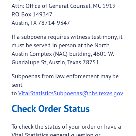
Attn: Office of General Counsel, MC 1919
P.O. Box 149347
Austin, TX 78714-9347
If a subpoena requires witness testimony, it
must be served in person at the North
Austin Complex (NAC) building, 4601 W.
Guadalupe St, Austin, Texas 78751.
Subpoenas from law enforcement may be
sent
to
VitalStatisticsSubpoenas@hhs.texas.gov
Check Order Status
To check the status of your order or have a
Vital Statistics general question or