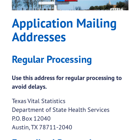
Application Mailing
Addresses
Regular Processing
Use this address for regular processing to
avoid delays.
Texas Vital Statistics
Department of State Health Services
P.O. Box 12040
Austin, TX 78711-2040