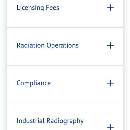
Licensing Fees
Radiation Operations
Compliance
Industrial Radiography