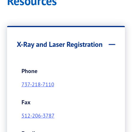
Resources
X-Ray and Laser Registration
Phone
737-218-7110
Fax
512-206-3787