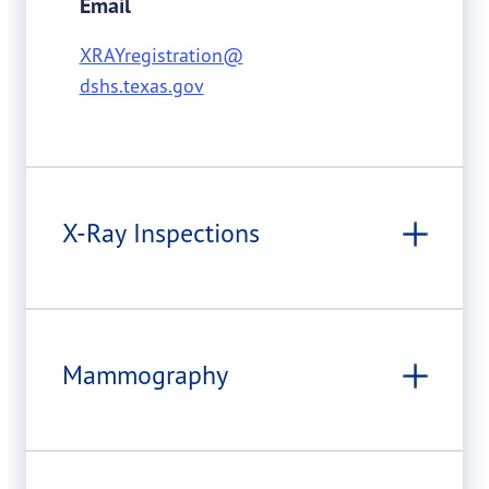
Email
XRAYregistration@
dshs.texas.gov
X-Ray Inspections
Mammography