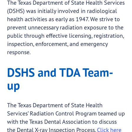
The Texas Department of State Health Services
(DSHS) was initially involved in radiological
health activities as early as 1947. We strive to
prevent unnecessary radiation exposure to the
public through effective licensing, registration,
inspection, enforcement, and emergency
response.
DSHS and TDA Team-
up
The Texas Department of State Health
Services’ Radiation Control Program teamed up
with the Texas Dental Association to discuss
the Dental X-ray Inspection Process.
Click here