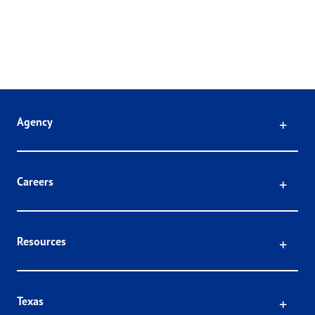
Click
Agency
Click
Careers
Click
Resources
Click
Texas