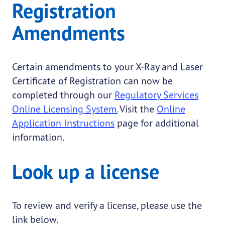
Registration
Amendments
Certain amendments to your X-Ray and Laser
Certificate of Registration can now be
completed through our
Regulatory Services
Online Licensing System.
Visit the
Online
Application Instructions
page for additional
information.
Look up a license
To review and verify a license, please use the
link below.