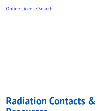
Online License Search
Radiation Contacts &