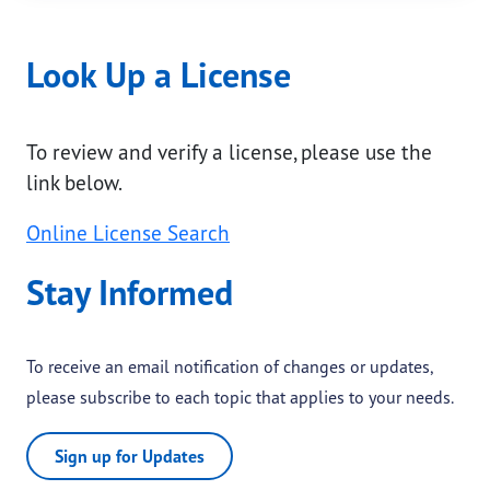
Look Up a License
To review and verify a license, please use the
link below.
Online License Search
Stay Informed
To receive an email notification of changes or updates,
please subscribe to each topic that applies to your needs.
Sign up for Updates