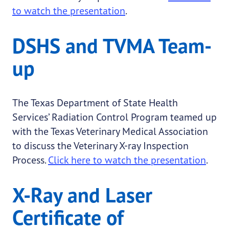
to watch the presentation
.
DSHS and TVMA Team-
up
The Texas Department of State Health
Services’ Radiation Control Program teamed up
with the Texas Veterinary Medical Association
to discuss the Veterinary X-ray Inspection
Process.
Click here to watch the presentation
.
X-Ray and Laser
Certificate of