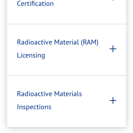
Certification
Radioactive Material (RAM)
Licensing
Radioactive Materials
Inspections