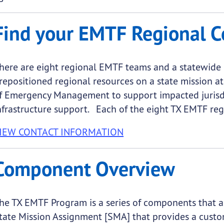
Find your EMTF Regional C
here are eight regional EMTF teams and a statewide c
repositioned regional resources on a state mission at
f Emergency Management to support impacted jurisd
nfrastructure support. Each of the eight TX EMTF reg
IEW CONTACT INFORMATION
Component Overview
he TX EMTF Program is a series of components that ac
tate Mission Assignment [SMA] that provides a custo