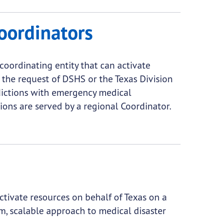
oordinators
oordinating entity that can activate
 the request of DSHS or the Texas Division
ictions with emergency medical
ions are served by a regional Coordinator.
tivate resources on behalf of Texas on a
m, scalable approach to medical disaster