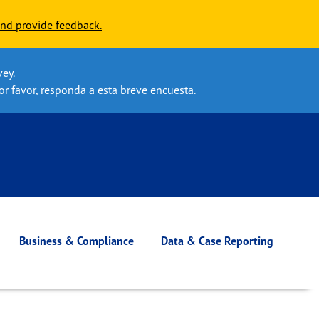
nd provide feedback.
vey.
or favor, responda a esta breve encuesta.
Business & Compliance
Data & Case Reporting