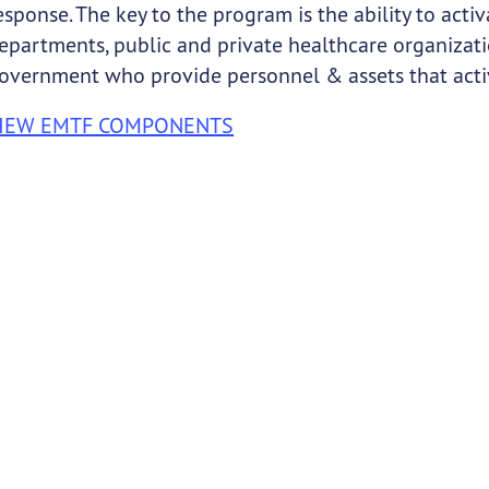
esponse. The key to the program is the ability to ac
epartments, public and private healthcare organizatio
overnment who provide personnel & assets that activ
IEW EMTF COMPONENTS