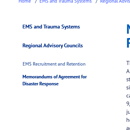
Home
EMS and Trauma Systems
Regional Advis
Memorandums of Ag
This page provides information about
Memora
EMS and Trauma Systems
Regional Advisory Councils
T
EMS Recruitment and Retention
A
Memorandums of Agreement for
s
Disaster Response
s
c
9
j
h
a