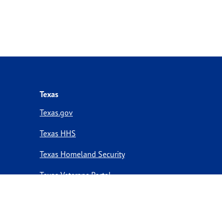
Texas
Texas.gov
Texas HHS
Texas Homeland Security
Texas Veterans Portal
Statewide Search