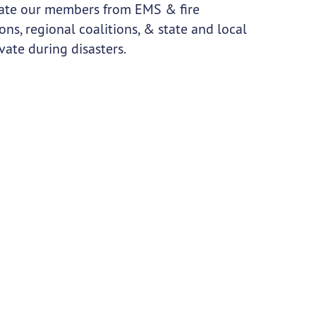
tivate our members from EMS & fire
ns, regional coalitions, & state and local
ate during disasters.