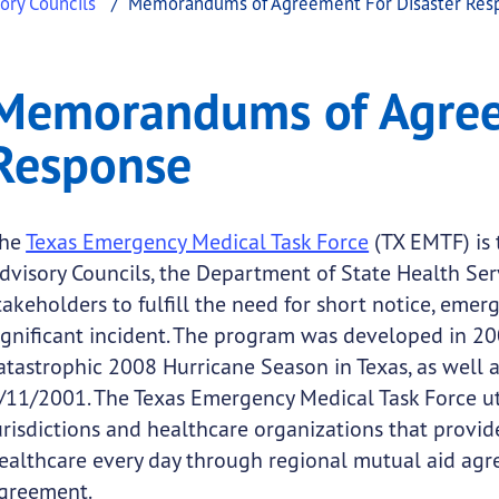
ory Councils
Memorandums of Agreement For Disaster Res
reement for Disaster
ndums of Agreement for Disaster Response
Memorandums of Agreem
.
Response
he
Texas Emergency Medical Task Force
(TX EMTF) is 
dvisory Councils, the Department of State Health Se
takeholders to fulfill the need for short notice, emer
ignificant incident. The program was developed in 20
atastrophic 2008 Hurricane Season in Texas, as well a
/11/2001. The Texas Emergency Medical Task Force uti
urisdictions and healthcare organizations that provi
ealthcare every day through regional mutual aid a
greement.