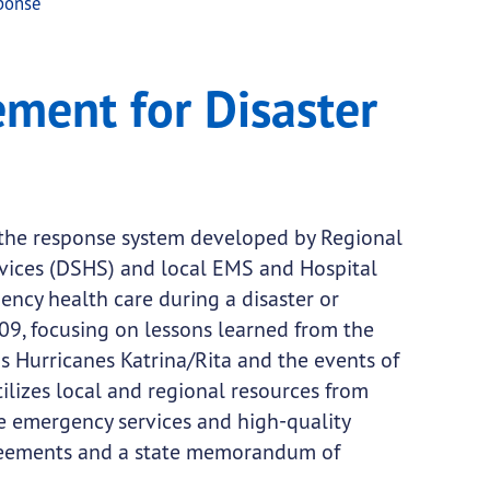
ponse
 Response
ent for Disaster
the response system developed by Regional
rvices (DSHS) and local EMS and Hospital
gency health care during a disaster or
09, focusing on lessons learned from the
s Hurricanes Katrina/Rita and the events of
lizes local and regional resources from
de emergency services and high-quality
greements and a state memorandum of