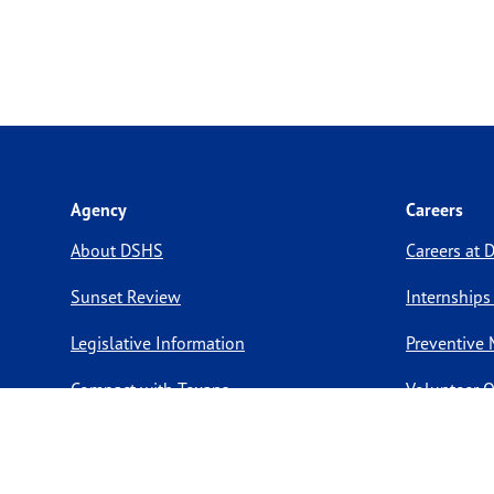
Agency
Careers
About DSHS
Careers at
Sunset Review
Internships
Legislative Information
Preventive 
Compact with Texans
Volunteer O
Report a website issue
Notice of Privacy Practices