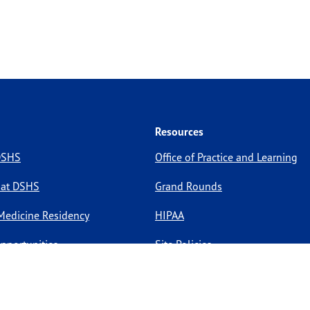
Resources
 DSHS
Office of Practice and Learning
 at DSHS
Grand Rounds
Medicine Residency
HIPAA
pportunities
Site Policies
Site Map