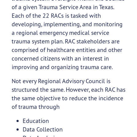
of a given Trauma Service Area in Texas.
Each of the 22 RACs is tasked with
developing, implementing, and monitoring
a regional emergency medical service
trauma system plan. RAC stakeholders are
comprised of healthcare entities and other
concerned citizens with an interest in
improving and organizing trauma care.
Not every Regional Advisory Council is
structured the same. However, each RAC has
the same objective to reduce the incidence
of trauma through
Education
Data Collection