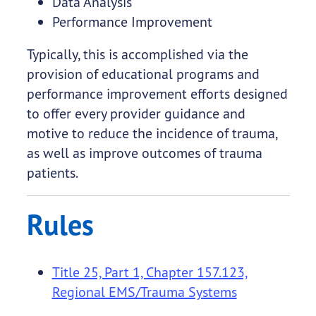
Data Analysis
Performance Improvement
Typically, this is accomplished via the
provision of educational programs and
performance improvement efforts designed
to offer every provider guidance and
motive to reduce the incidence of trauma,
as well as improve outcomes of trauma
patients.
Rules
Title 25, Part 1, Chapter 157.123,
Regional EMS/Trauma Systems