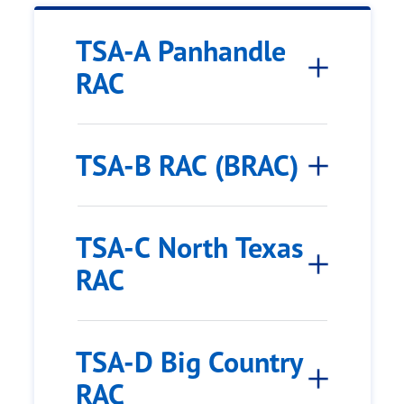
TSA-A Panhandle
RAC
TSA-B RAC (BRAC)
TSA-C North Texas
RAC
TSA-D Big Country
RAC