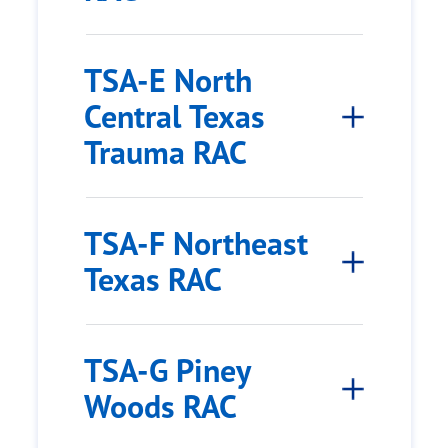
TSA-E North
Central Texas
Trauma RAC
TSA-F Northeast
Texas RAC
TSA-G Piney
Woods RAC