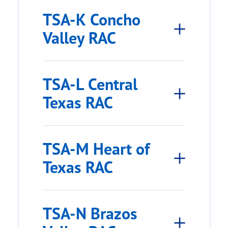
TSA-K Concho
Valley RAC
TSA-L Central
Texas RAC
TSA-M Heart of
Texas RAC
TSA-N Brazos