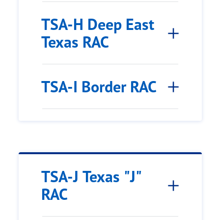
TSA-H Deep East
Texas RAC
TSA-I Border RAC
TSA-J Texas "J"
RAC