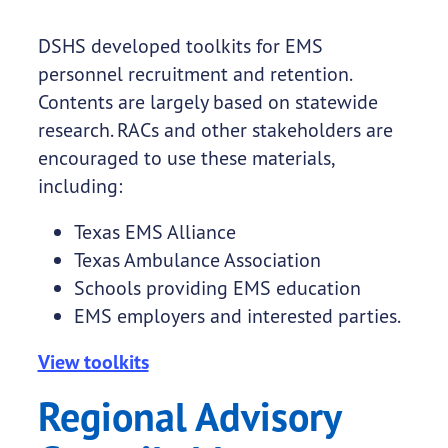
DSHS developed toolkits for EMS
personnel recruitment and retention.
Contents are largely based on statewide
research. RACs and other stakeholders are
encouraged to use these materials,
including:
Texas EMS Alliance
Texas Ambulance Association
Schools providing EMS education
EMS employers and interested parties.
View toolkits
Regional Advisory