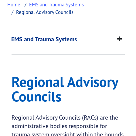
Home
EMS and Trauma Systems
Regional Advisory Councils
Regional Advisory Co
This page provides information about
Regional Ad
EMS and Trauma Systems
Regional Advisory
Councils
Regional Advisory Councils (RACs) are the
administrative bodies responsible for
trauma system oversight within the bounds