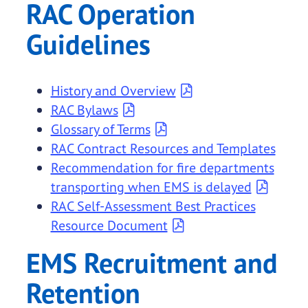
RAC Operation
Guidelines
History and Overview
RAC Bylaws
Glossary of Terms
RAC Contract Resources and Templates
Recommendation for fire departments
transporting when EMS is delayed
RAC Self-Assessment Best Practices
Resource Document
EMS Recruitment and
Retention