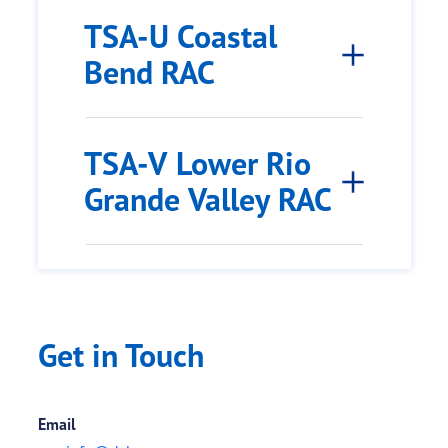
TSA-U Coastal
Bend RAC
TSA-V Lower Rio
Grande Valley RAC
Get in Touch
Email