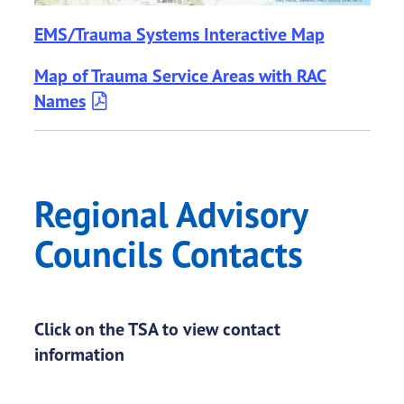
EMS/Trauma Systems Interactive Map
Map of Trauma Service Areas with RAC
Names
Regional Advisory
Councils Contacts
Click on the TSA to view contact
information