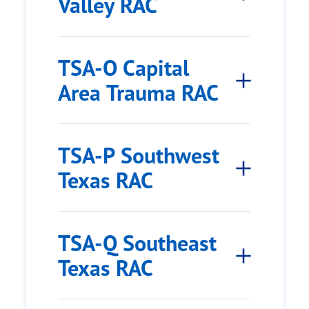
Valley RAC
TSA-O Capital
Area Trauma RAC
TSA-P Southwest
Texas RAC
TSA-Q Southeast
Texas RAC