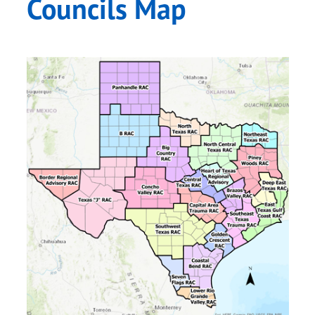
Councils Map