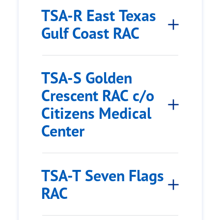
TSA-R East Texas
Gulf Coast RAC
TSA-S Golden
Crescent RAC c/o
Citizens Medical
Center
TSA-T Seven Flags
RAC