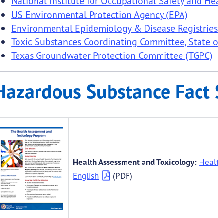
National Institute for Occupational Safety and He
US Environmental Protection Agency (EPA)
submenu links
Environmental Epidemiology & Disease Registries
Toxic Substances Coordinating Committee, State o
Texas Groundwater Protection Committee (TGPC)
Hazardous Substance Fact 
Health Assessment and Toxicology:
Heal
English
(PDF)