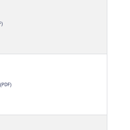
F)
(PDF)