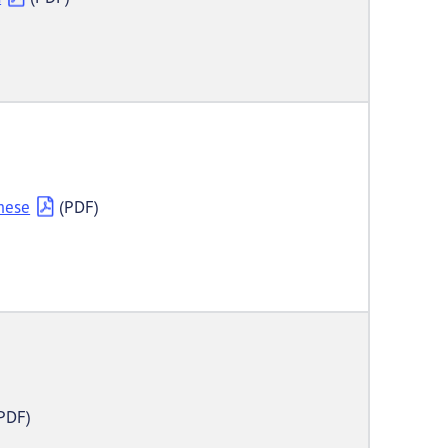
mese
(PDF)
PDF)