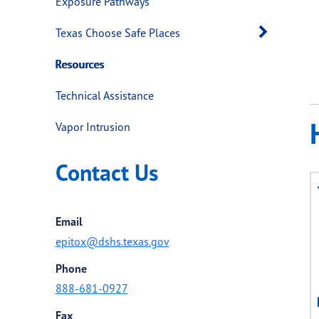
Exposure Pathways
Open 
Texas Choose Safe Places
Resources
Technical Assistance
Vapor Intrusion
Contact Us
Email
epitox@dshs.texas.gov
Phone
888-681-0927
Fax