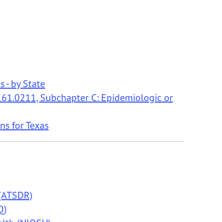
s - by State
r 161.0211, Subchapter C: Epidemiologic or
ns for Texas
 (ATSDR)
Q)