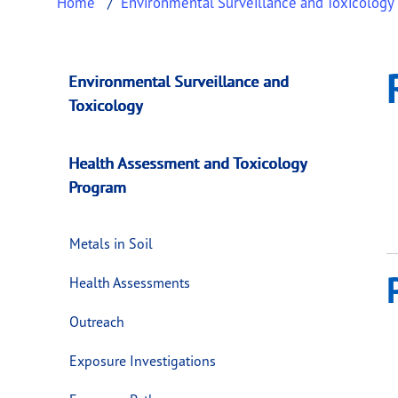
Home
Environmental Surveillance and Toxicology
Resources
This page provides information about
Resour
Environmental Surveillance and
Toxicology
Health Assessment and Toxicology
Program
Metals in Soil
Health Assessments
Outreach
Exposure Investigations