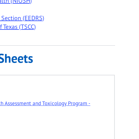
alth (NIOSH)
 Section (EEDRS)
f Texas (TSCC)
Sheets
th Assessment and Toxicology Program -