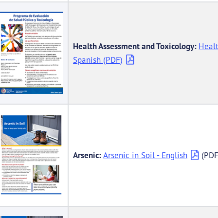
Health Assessment and Toxicology:
Healt
Spanish (PDF)
Arsenic:
Arsenic in Soil - English
(PDF