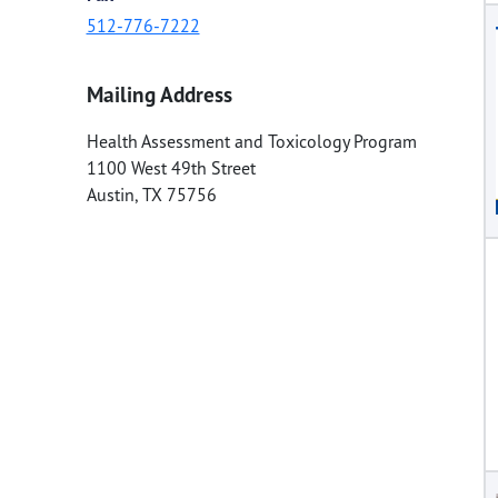
512-776-7222
Mailing Address
Health Assessment and Toxicology Program
1100 West 49th Street
Austin
,
TX
75756