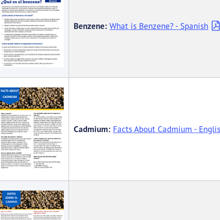
Benzene:
What is Benzene? - Spanish
Cadmium:
Facts About Cadmium - Engli