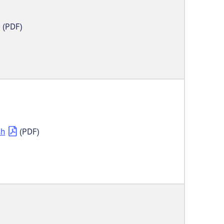
(PDF)
sh
(PDF)