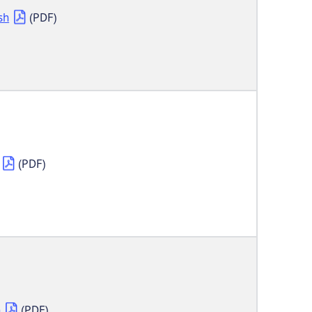
sh
(PDF)
(PDF)
h
(PDF)