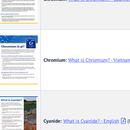
Chromium:
What is Chromium? - Vietna
Cyanide:
What is Cyanide? - English
(