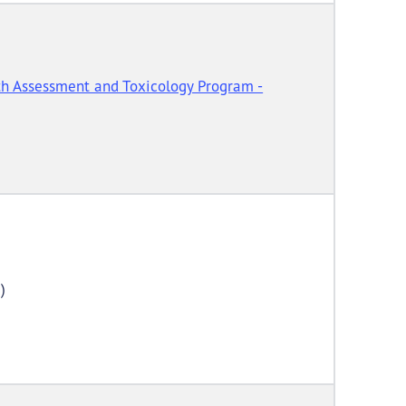
h Assessment and Toxicology Program -
)