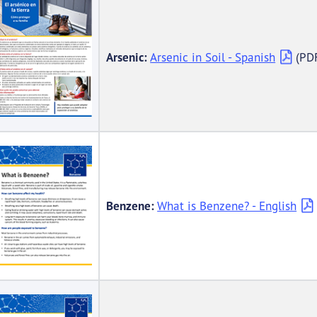
Arsenic:
Arsenic in Soil - Spanish
(PD
Benzene:
What is Benzene? - English