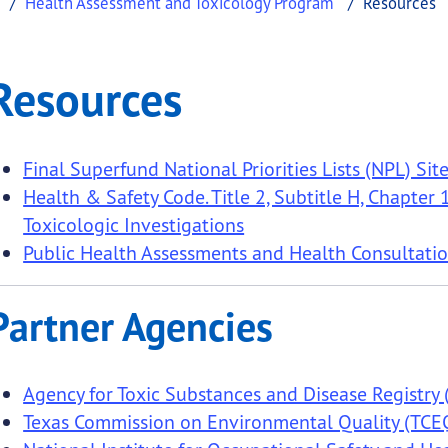
Health Assessment and Toxicology Program
Resources
ces
Resources
.
Final Superfund National Priorities Lists (NPL) Site
Health & Safety Code. Title 2, Subtitle H, Chapte
Toxicologic Investigations
Public Health Assessments and Health Consultatio
Partner Agencies
Agency for Toxic Substances and Disease Registry
Texas Commission on Environmental Quality (TCE