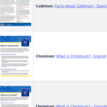
Cadmium:
Facts About Cadmium - Spani
Chromium:
What is Chromium? - English
Chromium:
What is Chromium? - Spanis