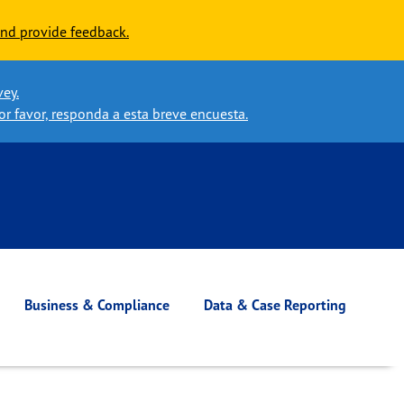
nd provide feedback.
vey.
or favor, responda a esta breve encuesta.
Business & Compliance
Data & Case Reporting