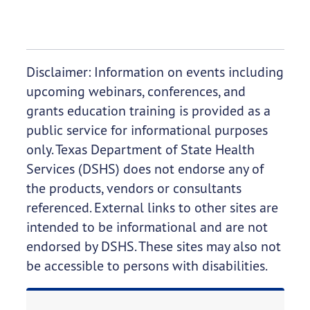
Disclaimer: Information on events including
upcoming webinars, conferences, and
grants education training is provided as a
public service for informational purposes
only. Texas Department of State Health
Services (DSHS) does not endorse any of
the products, vendors or consultants
referenced. External links to other sites are
intended to be informational and are not
endorsed by DSHS. These sites may also not
be accessible to persons with disabilities.