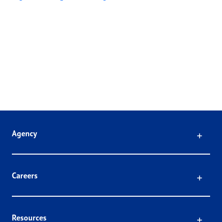
Click
Agency
Click
Careers
Click
Resources