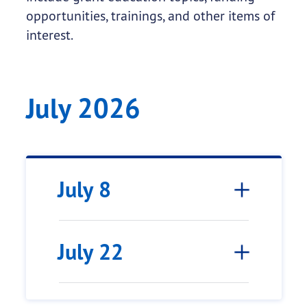
opportunities, trainings, and other items of
interest.
July 2026
July 8
July 22