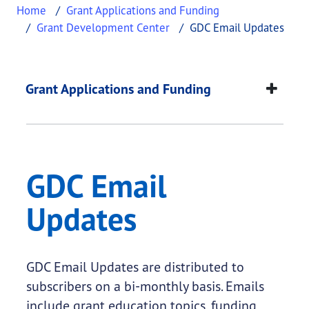
Home
Grant Applications and Funding
Grant Development Center
GDC Email Updates
GDC Email Updates
This page provides information about
GDC Email 
Grant Applications and Funding
GDC Email
Updates
GDC Email Updates are distributed to
subscribers on a bi-monthly basis. Emails
include grant education topics, funding