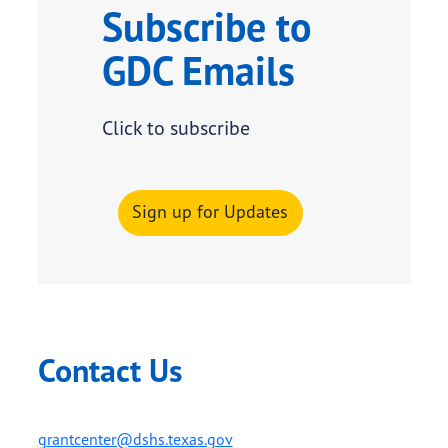
Subscribe to
GDC Emails
Click to subscribe
Sign up for Updates
Contact Us
grantcenter@dshs.texas.gov