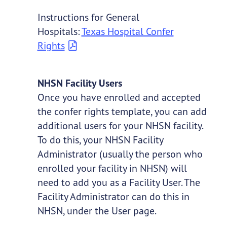
Instructions for General
Hospitals:
Texas Hospital Confer
Rights
NHSN Facility Users
Once you have enrolled and accepted
the confer rights template, you can add
additional users for your NHSN facility.
To do this, your NHSN Facility
Administrator (usually the person who
enrolled your facility in NHSN) will
need to add you as a Facility User. The
Facility Administrator can do this in
NHSN, under the User page.