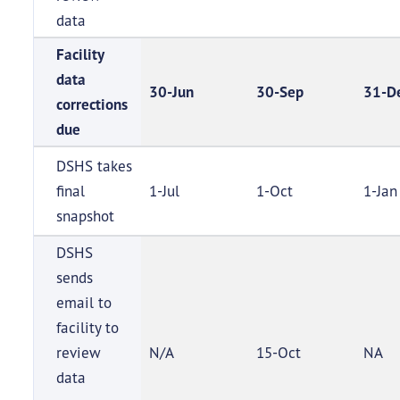
data
Facility
data
30-Jun
30-Sep
31-D
corrections
due
DSHS takes
final
1-Jul
1-Oct
1-Jan
snapshot
DSHS
sends
email to
facility to
review
N/A
15-Oct
NA
data