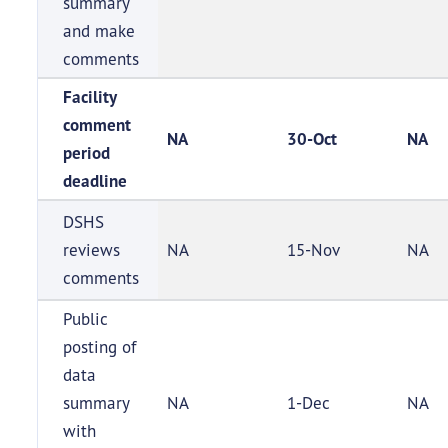
summary
and make
comments
Facility
comment
NA
30-Oct
NA
period
deadline
DSHS
reviews
NA
15-Nov
NA
comments
Public
posting of
data
summary
NA
1-Dec
NA
with