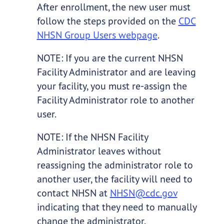
After enrollment, the new user must
follow the steps provided on the
CDC
NHSN Group Users webpage
.
NOTE: If you are the current NHSN
Facility Administrator and are leaving
your facility, you must re-assign the
Facility Administrator role to another
user.
NOTE: If the NHSN Facility
Administrator leaves without
reassigning the administrator role to
another user, the facility will need to
contact NHSN at
NHSN@cdc.gov
indicating that they need to manually
change the administrator.