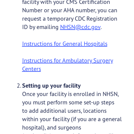
facility with your CMS Certification
Number or your AHA number, you can
request a temporary CDC Registration
ID by emailing
NHSN@cdc.gov
.
Instructions for General Hospitals
Instructions for Ambulatory Surgery
Centers
Setting up your facility
Once your facility is enrolled in NHSN,
you must perform some set-up steps
to add additional users, locations
within your facility (if you are a general
hospital), and surgeons