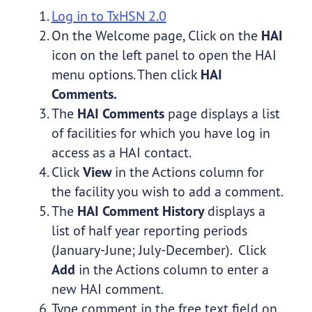
Log in to TxHSN 2.0
On the Welcome page, Click on the
HAI
icon on the left panel to open the HAI
menu options. Then click
HAI
Comments.
The
HAI Comments
page displays a list
of facilities for which you have log in
access as a HAI contact.
Click
View
in the Actions column for
the facility you wish to add a comment.
The
HAI Comment History
displays a
list of half year reporting periods
(January-June; July-December). Click
Add
in the Actions column to enter a
new HAI comment.
Type comment in the free text field on