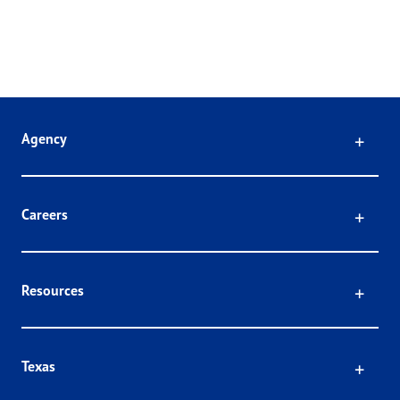
Click
Agency
Click
Careers
Click
Resources
Click
Texas