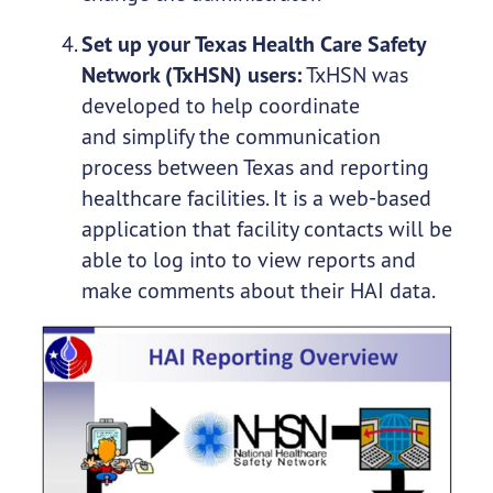
Set up your Texas Health Care Safety
Network (TxHSN) users:
TxHSN was
developed to help coordinate
and simplify the communication
process between Texas and reporting
healthcare facilities. It is a web-based
application that facility contacts will be
able to log into to view reports and
make comments about their HAI data.