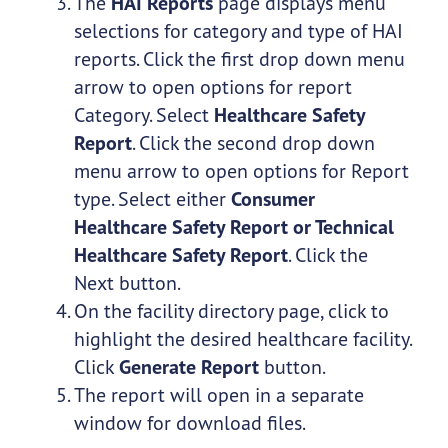
The
HAI Reports
page displays menu
selections for category and type of HAI
reports. Click the first drop down menu
arrow to open options for report
Category. Select
Healthcare Safety
Report
. Click the second drop down
menu arrow to open options for Report
type. Select either
Consumer
Healthcare Safety Report or Technical
Healthcare Safety Report
. Click the
Next button.
On the facility directory page, click to
highlight the desired healthcare facility.
Click
Generate Report
button.
The report will open in a separate
window for download files.