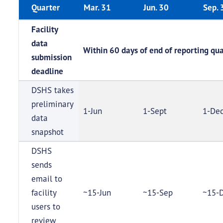
Quarter
Mar. 31
Jun. 30
Sep. 
Facility
data
Within 60 days of end of reporting qua
submission
deadline
DSHS takes
preliminary
1-Jun
1-Sept
1-De
data
snapshot
DSHS
sends
email to
facility
~15-Jun
~15-Sep
~15-
users to
review