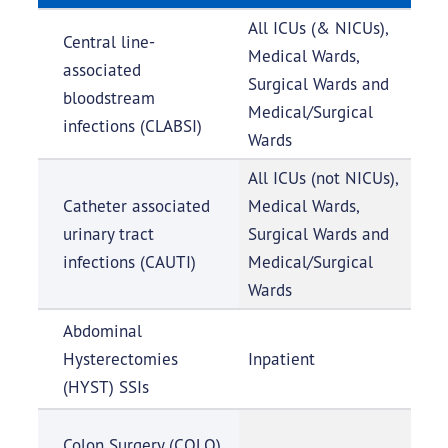
All ICUs (& NICUs),
Central line-
Medical Wards,
associated
Surgical Wards and
bloodstream
Medical/Surgical
infections (CLABSI)
Wards
All ICUs (not NICUs),
Catheter associated
Medical Wards,
urinary tract
Surgical Wards and
infections (CAUTI)
Medical/Surgical
Wards
Abdominal
Hysterectomies
Inpatient
(HYST) SSIs
Colon Surgery (COLO)