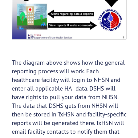
The diagram above shows how the general
reporting process will work. Each
healthcare facility will login to NHSN and
enter all applicable HAI data. DSHS will
have rights to pull your data from NHSN.
The data that DSHS gets from NHSN will
then be stored in TxHSN and facility-specific
reports will be generated there. TxHSN will
email facility contacts to notify them that