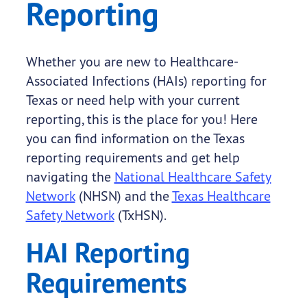
Reporting
Whether you are new to Healthcare-
Associated Infections (HAIs) reporting for
Texas or need help with your current
reporting, this is the place for you! Here
you can find information on the Texas
reporting requirements and get help
navigating the
National Healthcare Safety
Network
(NHSN) and the
Texas Healthcare
Safety Network
(TxHSN).
HAI Reporting
Requirements