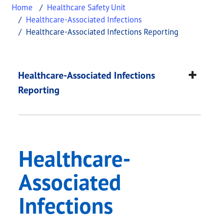
Home
Healthcare Safety Unit
Healthcare-Associated Infections
Healthcare-Associated Infections Reporting
Healthcare-Associate
This page provides information about
Healthcare-
Healthcare-Associated Infections
Reporting
Healthcare-
Associated
Infections