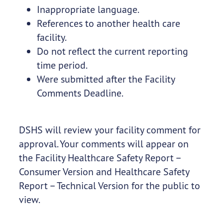
Inappropriate language.
References to another health care
facility.
Do not reflect the current reporting
time period.
Were submitted after the Facility
Comments Deadline.
DSHS will review your facility comment for
approval. Your comments will appear on
the Facility Healthcare Safety Report –
Consumer Version and Healthcare Safety
Report – Technical Version for the public to
view.