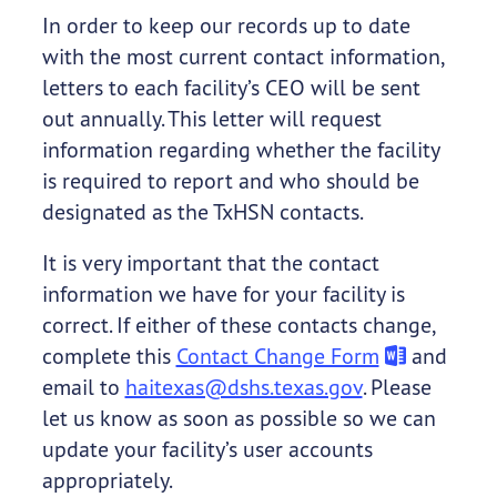
In order to keep our records up to date
with the most current contact information,
letters to each facility’s CEO will be sent
out annually. This letter will request
information regarding whether the facility
is required to report and who should be
designated as the TxHSN contacts.
It is very important that the contact
information we have for your facility is
correct. If either of these contacts change,
complete this
Contact Change Form
and
email to
haitexas@dshs.texas.gov
. Please
let us know as soon as possible so we can
update your facility’s user accounts
appropriately.