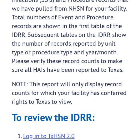
we have pulled from NHSN for your facility.
Total numbers of Event and Procedure
records are shown in the first table of the
IDRR. Subsequent tables on the IDRR show
the number of records reported by unit
type or procedure type and year/month.
Please verify these record counts to make
sure all HAIs have been reported to Texas.
NOTE: This report will only display record
counts for which your facility has conferred
rights to Texas to view.
To review the IDRR:
Log in to TxHSN 2.0