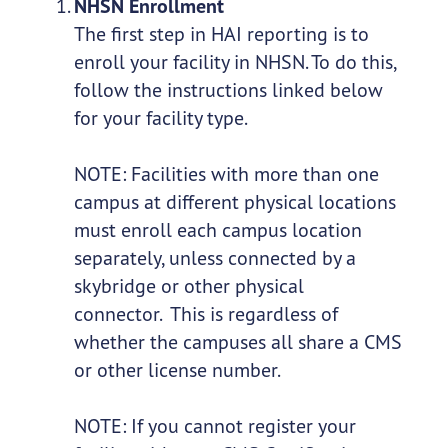
NHSN Enrollment
The first step in HAI reporting is to
enroll your facility in NHSN. To do this,
follow the instructions linked below
for your facility type.
NOTE: Facilities with more than one
campus at different physical locations
must enroll each campus location
separately, unless connected by a
skybridge or other physical
connector. This is regardless of
whether the campuses all share a CMS
or other license number.
NOTE: If you cannot register your