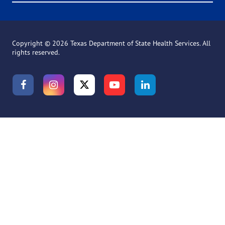
Copyright ©
2026 Texas Department of State Health Services. All
rights reserved.