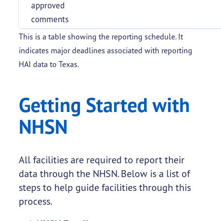
approved
comments
This is a table showing the reporting schedule. It
indicates major deadlines associated with reporting
HAI data to Texas.
Getting Started with
NHSN
All facilities are required to report their
data through the NHSN. Below is a list of
steps to help guide facilities through this
process.