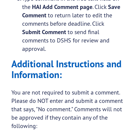
the
HAI Add Comment page
. Click
Save
Comment
to return later to edit the
comments before deadline. Click
Submit Comment
to send final
comments to DSHS for review and
approval.
Additional Instructions and
Information:
You are not required to submit a comment.
Please do NOT enter and submit a comment
that says, "No comment." Comments will not
be approved if they contain any of the
following: