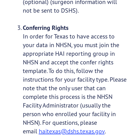
(optional) (surgeon information will
not be sent to DSHS).
Conferring Rights
In order for Texas to have access to
your data in NHSN, you must join the
appropriate HAI reporting group in
NHSN and accept the confer rights
template. To do this, follow the
instructions for your facility type. Please
note that the only user that can
complete this process is the NHSN
Facility Administrator (usually the
person who enrolled your facility in
NHSN). For questions, please
email
haitexas@dshs.texas.gov
.