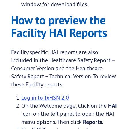
window for download files.
How to preview the
Facility HAI Reports
Facility specific HAI reports are also
included in the Healthcare Safety Report –
Consumer Version and the Healthcare
Safety Report – Technical Version. To review
these Facility reports:
Log in to TxHSN 2.0
On the Welcome page, Click on the
HAI
icon on the left panel to open the HAI
menu options. Then click
Reports.