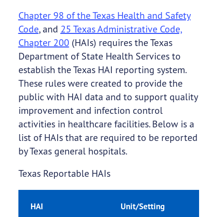
Chapter 98 of the Texas Health and Safety
Code
, and
25 Texas Administrative Code,
Chapter 200
(HAIs) requires the Texas
Department of State Health Services to
establish the Texas HAI reporting system.
These rules were created to provide the
public with HAI data and to support quality
improvement and infection control
activities in healthcare facilities. Below is a
list of HAIs that are required to be reported
by Texas general hospitals.
Texas Reportable HAIs
HAI
Unit/Setting