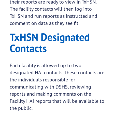
their reports are ready to view in TxHSN.
The facility contacts will then log into
TxHSN and run reports as instructed and
comment on data as they see fit.
TxHSN Designated
Contacts
Each facility is allowed up to two
designated HAI contacts. These contacts are
the individuals responsible for
communicating with DSHS, reviewing
reports and making comments on the
Facility HAI reports that will be available to
the public.