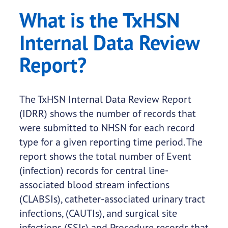
What is the TxHSN
Internal Data Review
Report?
The TxHSN Internal Data Review Report
(IDRR) shows the number of records that
were submitted to NHSN for each record
type for a given reporting time period. The
report shows the total number of Event
(infection) records for central line-
associated blood stream infections
(CLABSIs), catheter-associated urinary tract
infections, (CAUTIs), and surgical site
infections (SSIs) and Procedure records that