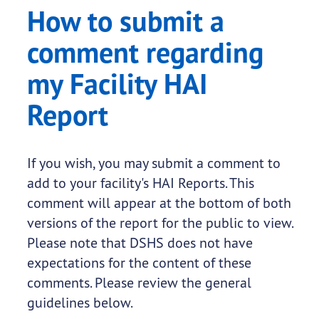
How to submit a
comment regarding
my Facility HAI
Report
If you wish, you may submit a comment to
add to your facility's HAI Reports. This
comment will appear at the bottom of both
versions of the report for the public to view.
Please note that DSHS does not have
expectations for the content of these
comments. Please review the general
guidelines below.