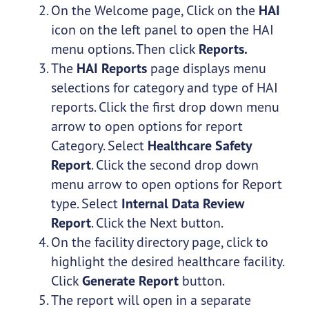
On the Welcome page, Click on the
HAI
icon on the left panel to open the HAI
menu options. Then click
Reports.
The
HAI Reports
page displays menu
selections for category and type of HAI
reports. Click the first drop down menu
arrow to open options for report
Category. Select
Healthcare Safety
Report
. Click the second drop down
menu arrow to open options for Report
type. Select
Internal Data Review
Report
. Click the Next button.
On the facility directory page, click to
highlight the desired healthcare facility.
Click
Generate Report
button.
The report will open in a separate