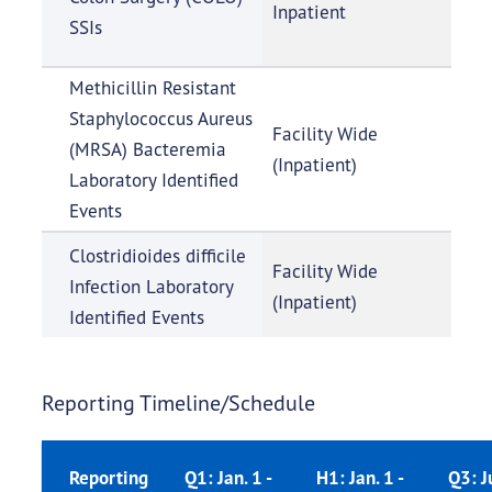
Inpatient
SSIs
Methicillin Resistant
Staphylococcus Aureus
Facility Wide
(MRSA) Bacteremia
(Inpatient)
Laboratory Identified
Events
Clostridioides difficile
Facility Wide
Infection Laboratory
(Inpatient)
Identified Events
Reporting Timeline/Schedule
Reporting
Q1: Jan. 1 -
H1: Jan. 1 -
Q3: Ju