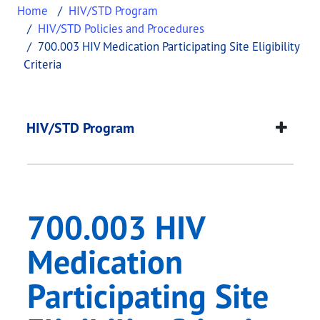
Home
HIV/STD Program
HIV/STD Policies and Procedures
700.003 HIV Medication Participating Site Eligibility
Criteria
700.003 HIV Medicatio
This page provides information about
700.003 HIV 
HIV/STD Program
700.003 HIV
Medication
Participating Site