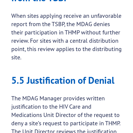
When sites applying receive an unfavorable
report from the TSBP, the MDAG denies
their participation in THMP without further
review. For sites with a central distribution
point, this review applies to the distributing
site.
5.5 Justification of Denial
The MDAG Manager provides written
justification to the HIV Care and
Medications Unit Director of the request to
deny a site’s request to participate in THMP.
The Unit Director reviews the justification