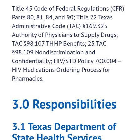
Title 45 Code of Federal Regulations (CFR)
Parts 80, 81, 84, and 90; Title 22 Texas
Administrative Code (TAC) §169.325
Authority of Physicians to Supply Drugs;
TAC §98.107 THMP Benefits; 25 TAC
§98.109 Nondiscrimination and
Confidentiality; HIV/STD Policy 700.004 –
HIV Medications Ordering Process for
Pharmacies.
3.0 Responsibilities
3.1 Texas Department of
State Health Services