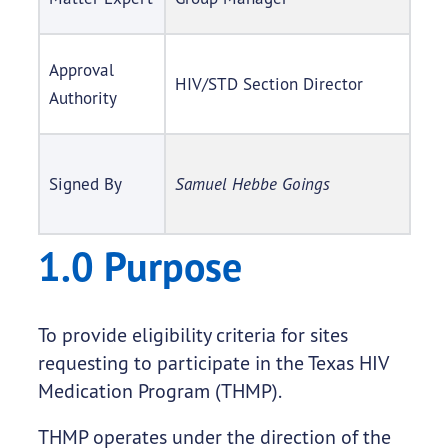
Approval
HIV/STD Section Director
Authority
Signed By
Samuel Hebbe Goings
1.0 Purpose
To provide eligibility criteria for sites
requesting to participate in the Texas HIV
Medication Program (THMP).
THMP operates under the direction of the