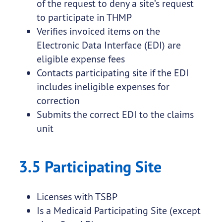
of the request to deny a site’s request
to participate in THMP
Verifies invoiced items on the
Electronic Data Interface (EDI) are
eligible expense fees
Contacts participating site if the EDI
includes ineligible expenses for
correction
Submits the correct EDI to the claims
unit
3.5 Participating Site
Licenses with TSBP
Is a Medicaid Participating Site (except