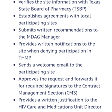
Verifies the site information with Texas
State Board of Pharmacy (TSBP)
Establishes agreements with local
participating sites
Submits written recommendations to
the MDAG Manager
Provides written notifications to the
site when denying participation in
THMP
Sends a welcome email to the
participating site
Approves the request and forwards it
for required signatures to the Contract
Management Section (CMS)
Provides a written justification to the
HIV Care and Medications Unit Director