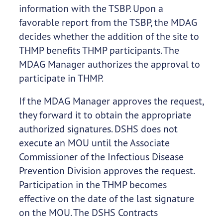
information with the TSBP. Upon a
favorable report from the TSBP, the MDAG
decides whether the addition of the site to
THMP benefits THMP participants. The
MDAG Manager authorizes the approval to
participate in THMP.
If the MDAG Manager approves the request,
they forward it to obtain the appropriate
authorized signatures. DSHS does not
execute an MOU until the Associate
Commissioner of the Infectious Disease
Prevention Division approves the request.
Participation in the THMP becomes
effective on the date of the last signature
on the MOU. The DSHS Contracts