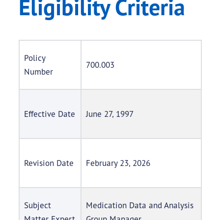
Eligibility Criteria
Policy
700.003
Number
Effective Date
June 27, 1997
Revision Date
February 23, 2026
Subject
Medication Data and Analysis
Matter Expert
Group Manager