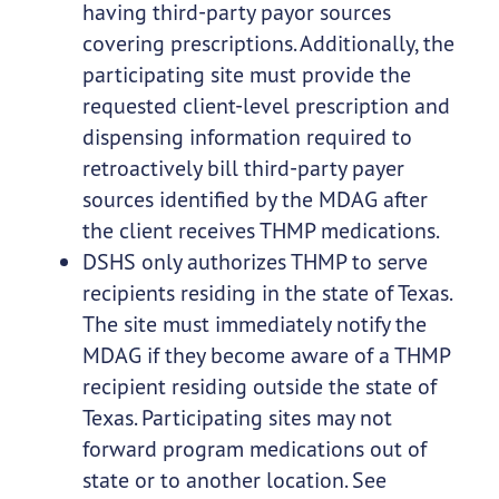
having third-party payor sources
covering prescriptions. Additionally, the
participating site must provide the
requested client-level prescription and
dispensing information required to
retroactively bill third-party payer
sources identified by the MDAG after
the client receives THMP medications.
DSHS only authorizes THMP to serve
recipients residing in the state of Texas.
The site must immediately notify the
MDAG if they become aware of a THMP
recipient residing outside the state of
Texas. Participating sites may not
forward program medications out of
state or to another location. See