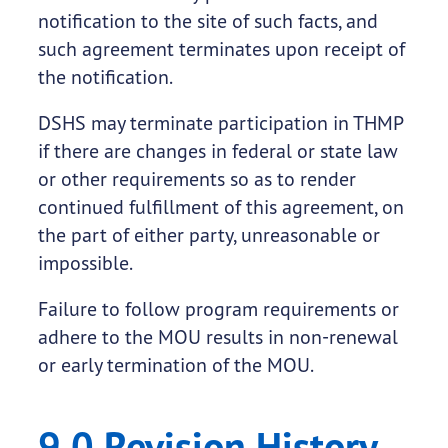
notification to the site of such facts, and
such agreement terminates upon receipt of
the notification.
DSHS may terminate participation in THMP
if there are changes in federal or state law
or other requirements so as to render
continued fulfillment of this agreement, on
the part of either party, unreasonable or
impossible.
Failure to follow program requirements or
adhere to the MOU results in non-renewal
or early termination of the MOU.
9.0 Revision History