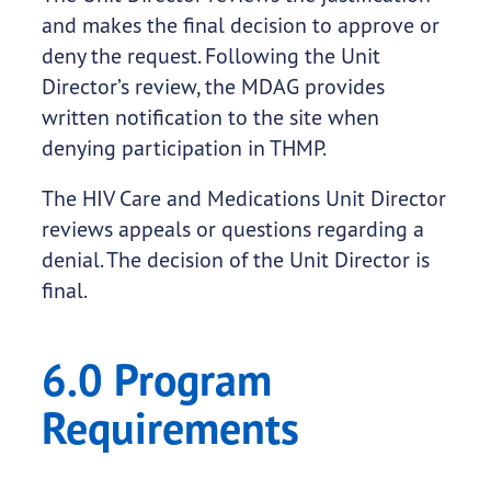
and makes the final decision to approve or
deny the request. Following the Unit
Director’s review, the MDAG provides
written notification to the site when
denying participation in THMP.
The HIV Care and Medications Unit Director
reviews appeals or questions regarding a
denial. The decision of the Unit Director is
final.
6.0 Program
Requirements