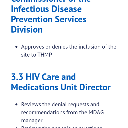
Infectious Disease
Prevention Services
Division
Approves or denies the inclusion of the
site to THMP
3.3 HIV Care and
Medications Unit Director
Reviews the denial requests and
recommendations from the MDAG
manager