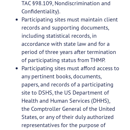
TAC §98.109, Nondiscrimination and
Confidentiality).
Participating sites must maintain client
records and supporting documents,
including statistical records, in
accordance with state law and for a
period of three years after termination
of participating status from THMP.
Participating sites must afford access to
any pertinent books, documents,
papers, and records of a participating
site to DSHS, the US Department of
Health and Human Services (DHHS),
the Comptroller General of the United
States, or any of their duly authorized
representatives for the purpose of