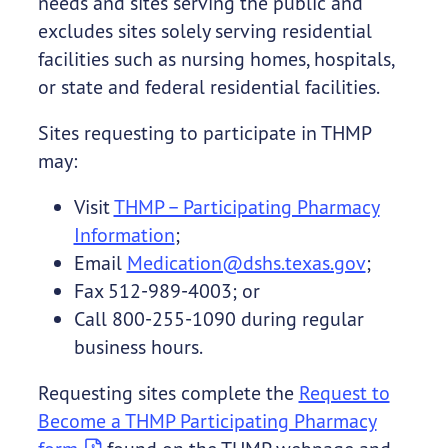
needs and sites serving the public and
excludes sites solely serving residential
facilities such as nursing homes, hospitals,
or state and federal residential facilities.
Sites requesting to participate in THMP
may:
Visit
THMP – Participating Pharmacy
Information
;
Email
Medication@dshs.texas.gov
;
Fax 512-989-4003; or
Call 800-255-1090 during regular
business hours.
Requesting sites complete the
Request to
Become a THMP Participating Pharmacy