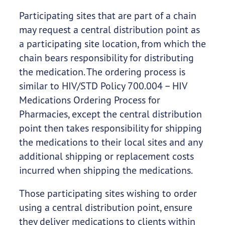
Participating sites that are part of a chain
may request a central distribution point as
a participating site location, from which the
chain bears responsibility for distributing
the medication. The ordering process is
similar to HIV/STD Policy 700.004 – HIV
Medications Ordering Process for
Pharmacies, except the central distribution
point then takes responsibility for shipping
the medications to their local sites and any
additional shipping or replacement costs
incurred when shipping the medications.
Those participating sites wishing to order
using a central distribution point, ensure
they deliver medications to clients within