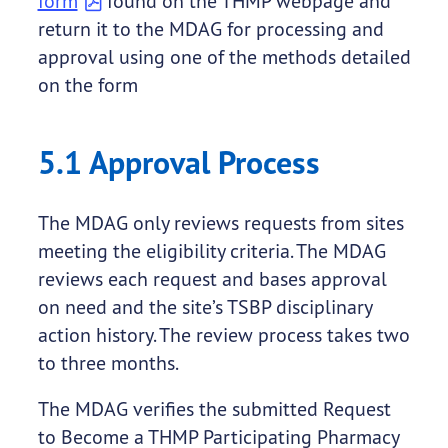
form
found on the THMP webpage and
return it to the MDAG for processing and
approval using one of the methods detailed
on the form
5.1 Approval Process
The MDAG only reviews requests from sites
meeting the eligibility criteria. The MDAG
reviews each request and bases approval
on need and the site’s TSBP disciplinary
action history. The review process takes two
to three months.
The MDAG verifies the submitted Request
to Become a THMP Participating Pharmacy