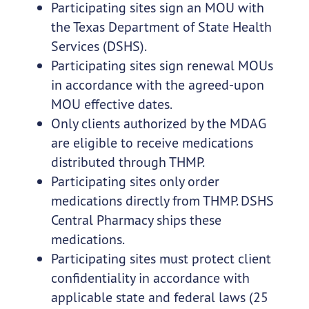
Participating sites sign an MOU with
the Texas Department of State Health
Services (DSHS).
Participating sites sign renewal MOUs
in accordance with the agreed-upon
MOU effective dates.
Only clients authorized by the MDAG
are eligible to receive medications
distributed through THMP.
Participating sites only order
medications directly from THMP. DSHS
Central Pharmacy ships these
medications.
Participating sites must protect client
confidentiality in accordance with
applicable state and federal laws (25