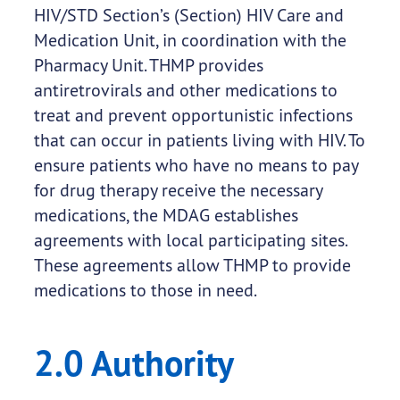
HIV/STD Section’s (Section) HIV Care and
Medication Unit, in coordination with the
Pharmacy Unit. THMP provides
antiretrovirals and other medications to
treat and prevent opportunistic infections
that can occur in patients living with HIV. To
ensure patients who have no means to pay
for drug therapy receive the necessary
medications, the MDAG establishes
agreements with local participating sites.
These agreements allow THMP to provide
medications to those in need.
2.0 Authority