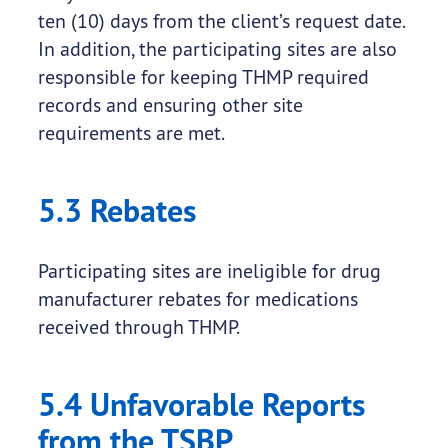
ten (10) days from the client’s request date.
In addition, the participating sites are also
responsible for keeping THMP required
records and ensuring other site
requirements are met.
5.3 Rebates
Participating sites are ineligible for drug
manufacturer rebates for medications
received through THMP.
5.4 Unfavorable Reports
from the TSBP