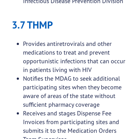
Infectious Disease Prevention Division
3.7 THMP
Provides antiretrovirals and other
medications to treat and prevent
opportunistic infections that can occur
in patients living with HIV
Notifies the MDAG to seek additional
participating sites when they become
aware of areas of the state without
sufficient pharmacy coverage
Receives and stages Dispense Fee
Invoices from participating sites and
submits it to the Medication Orders