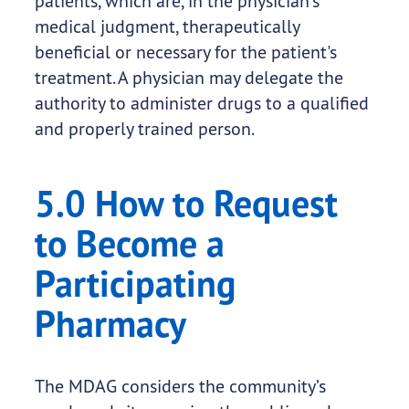
patients, which are, in the physician's
medical judgment, therapeutically
beneficial or necessary for the patient's
treatment. A physician may delegate the
authority to administer drugs to a qualified
and properly trained person.
5.0 How to Request
to Become a
Participating
Pharmacy
The MDAG considers the community’s