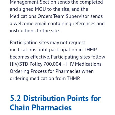
Management Section sends the completed
and signed MOU to the site, and the
Medications Orders Team Supervisor sends
a welcome email containing references and
instructions to the site.
Participating sites may not request
medications until participation in THMP
becomes effective. Participating sites follow
HIV/STD Policy 700.004 – HIV Medications
Ordering Process for Pharmacies when
ordering medication from THMP.
5.2 Distribution Points for
Chain Pharmacies