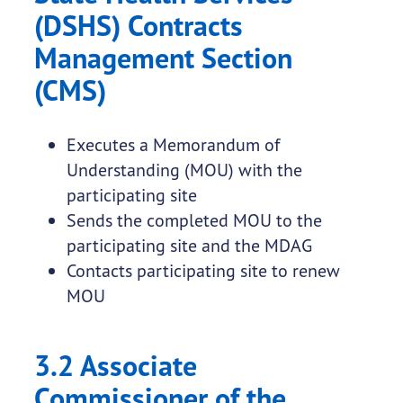
(DSHS) Contracts
Management Section
(CMS)
Executes a Memorandum of
Understanding (MOU) with the
participating site
Sends the completed MOU to the
participating site and the MDAG
Contacts participating site to renew
MOU
3.2 Associate
Commissioner of the