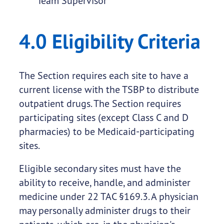
Team Supervisor
4.0 Eligibility Criteria
The Section requires each site to have a
current license with the TSBP to distribute
outpatient drugs. The Section requires
participating sites (except Class C and D
pharmacies) to be Medicaid-participating
sites.
Eligible secondary sites must have the
ability to receive, handle, and administer
medicine under 22 TAC §169.3. A physician
may personally administer drugs to their