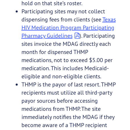
hold on that site’s roster.
Participating sites may not collect
dispensing fees from clients (see
Texas
HIV Medication Program Participating
Pharmacy Guidelines
). Participating
sites invoice the MDAG directly each
month for dispensed THMP
medications, not to exceed $5.00 per
medication. This includes Medicaid-
eligible and non-eligible clients.
THMP is the payor of last resort. THMP
recipients must utilize all third-party
payor sources before accessing
medications from THMP. The site
immediately notifies the MDAG if they
become aware of a THMP recipient