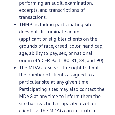
performing an audit, examination,
excerpts, and transcriptions of
transactions.
THMP, including participating sites,
does not discriminate against
(applicant or eligible) clients on the
grounds of race, creed, color, handicap,
age, ability to pay, sex, or national
origin (45 CFR Parts 80, 81, 84, and 90).
The MDAG reserves the right to limit
the number of clients assigned to a
particular site at any given time.
Participating sites may also contact the
MDAG at any time to inform them the
site has reached a capacity level for
clients so the MDAG can institute a