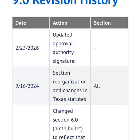
Date
Action
Section
Updated
approval
2/23/2026
--
authority
signature.
Section
reorganization
9/16/2024
All
and changes in
Texas statutes
Changed
section 6.0
(ninth bullet)
to reflect that