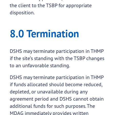
the client to the TSBP for appropriate
disposition.
8.0 Termination
DSHS may terminate participation in THMP
if the site’s standing with the TSBP changes
to an unfavorable standing.
DSHS may terminate participation in THMP
if funds allocated should become reduced,
depleted, or unavailable during any
agreement period and DSHS cannot obtain
additional funds for such purposes. The
MDAG immediately provides written