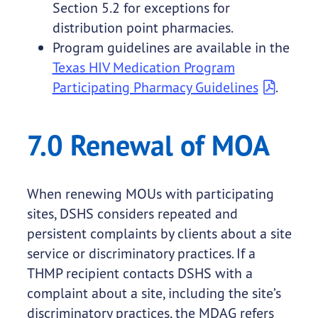
Section 5.2 for exceptions for
distribution point pharmacies.
Program guidelines are available in the
Texas HIV Medication Program
Participating Pharmacy Guidelines
.
7.0 Renewal of MOA
When renewing MOUs with participating
sites, DSHS considers repeated and
persistent complaints by clients about a site
service or discriminatory practices. If a
THMP recipient contacts DSHS with a
complaint about a site, including the site’s
discriminatory practices, the MDAG refers