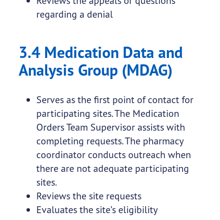
Reviews the appeals or questions
regarding a denial
3.4 Medication Data and
Analysis Group (MDAG)
Serves as the first point of contact for
participating sites. The Medication
Orders Team Supervisor assists with
completing requests. The pharmacy
coordinator conducts outreach when
there are not adequate participating
sites.
Reviews the site requests
Evaluates the site’s eligibility