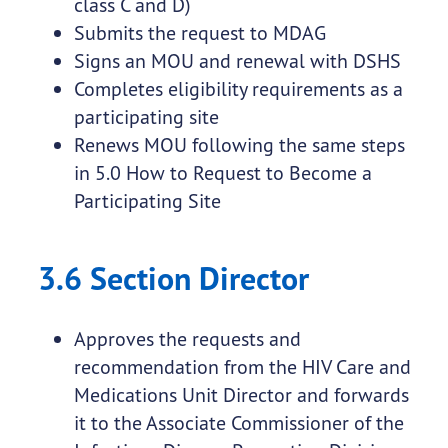
class C and D)
Submits the request to MDAG
Signs an MOU and renewal with DSHS
Completes eligibility requirements as a
participating site
Renews MOU following the same steps
in 5.0 How to Request to Become a
Participating Site
3.6 Section Director
Approves the requests and
recommendation from the HIV Care and
Medications Unit Director and forwards
it to the Associate Commissioner of the