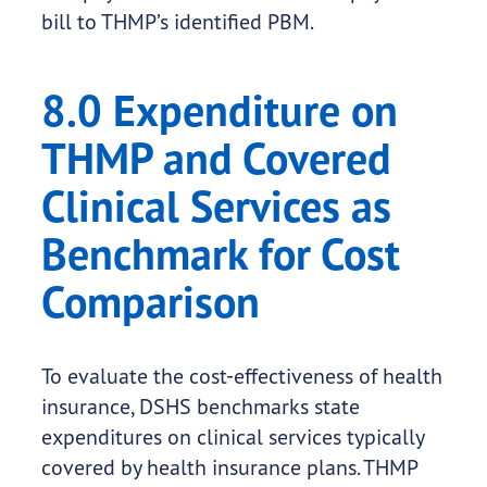
bill to THMP’s identified PBM.
8.0 Expenditure on
THMP and Covered
Clinical Services as
Benchmark for Cost
Comparison
To evaluate the cost-effectiveness of health
insurance, DSHS benchmarks state
expenditures on clinical services typically
covered by health insurance plans. THMP