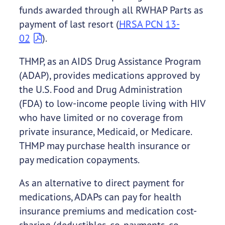
funds awarded through all RWHAP Parts as
payment of last resort (
HRSA PCN 13-
02
).
THMP, as an AIDS Drug Assistance Program
(ADAP), provides medications approved by
the U.S. Food and Drug Administration
(FDA) to low-income people living with HIV
who have limited or no coverage from
private insurance, Medicaid, or Medicare.
THMP may purchase health insurance or
pay medication copayments.
As an alternative to direct payment for
medications, ADAPs can pay for health
insurance premiums and medication cost-
sharing (deductibles, co-payments, co-