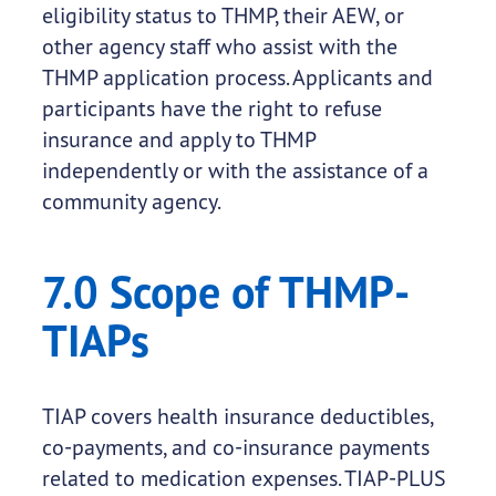
eligibility status to THMP, their AEW, or
other agency staff who assist with the
THMP application process. Applicants and
participants have the right to refuse
insurance and apply to THMP
independently or with the assistance of a
community agency.
7.0 Scope of THMP-
TIAPs
TIAP covers health insurance deductibles,
co-payments, and co-insurance payments
related to medication expenses. TIAP-PLUS