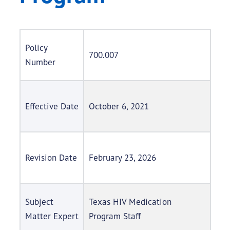
Policy
700.007
Number
Effective Date
October 6, 2021
Revision Date
February 23, 2026
Subject
Texas HIV Medication
Matter Expert
Program Staff