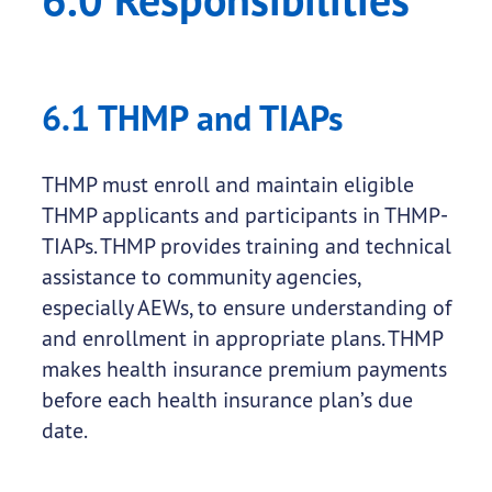
6.1 THMP and TIAPs
THMP must enroll and maintain eligible
THMP applicants and participants in THMP-
TIAPs. THMP provides training and technical
assistance to community agencies,
especially AEWs, to ensure understanding of
and enrollment in appropriate plans. THMP
makes health insurance premium payments
before each health insurance plan’s due
date.