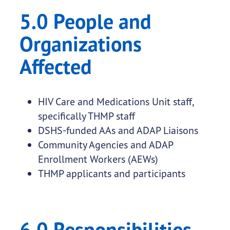
5.0 People and
Organizations
Affected
HIV Care and Medications Unit staff,
specifically THMP staff
DSHS-funded AAs and ADAP Liaisons
Community Agencies and ADAP
Enrollment Workers (AEWs)
THMP applicants and participants
6.0 Responsibilities