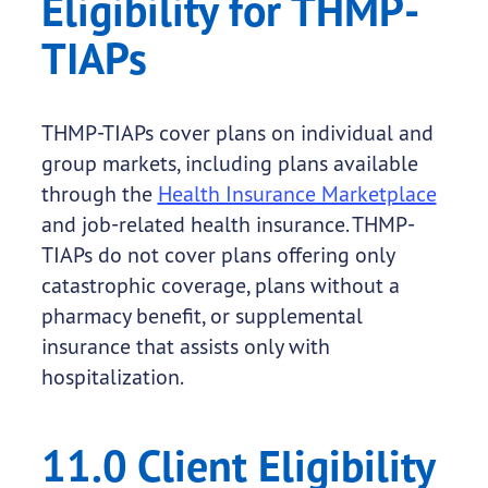
Eligibility for THMP-
TIAPs
THMP-TIAPs cover plans on individual and
group markets, including plans available
through the
Health Insurance Marketplace
and job-related health insurance. THMP-
TIAPs do not cover plans offering only
catastrophic coverage, plans without a
pharmacy benefit, or supplemental
insurance that assists only with
hospitalization.
11.0 Client Eligibility