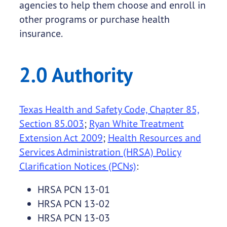
agencies to help them choose and enroll in
other programs or purchase health
insurance.
2.0 Authority
Texas Health and Safety Code, Chapter 85,
Section 85.003
;
Ryan White Treatment
Extension Act 2009
;
Health Resources and
Services Administration (HRSA) Policy
Clarification Notices (PCNs)
:
HRSA PCN 13-01
HRSA PCN 13-02
HRSA PCN 13-03