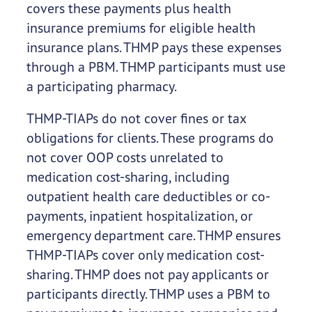
covers these payments plus health
insurance premiums for eligible health
insurance plans. THMP pays these expenses
through a PBM. THMP participants must use
a participating pharmacy.
THMP-TIAPs do not cover fines or tax
obligations for clients. These programs do
not cover OOP costs unrelated to
medication cost-sharing, including
outpatient health care deductibles or co-
payments, inpatient hospitalization, or
emergency department care. THMP ensures
THMP-TIAPs cover only medication cost-
sharing. THMP does not pay applicants or
participants directly. THMP uses a PBM to