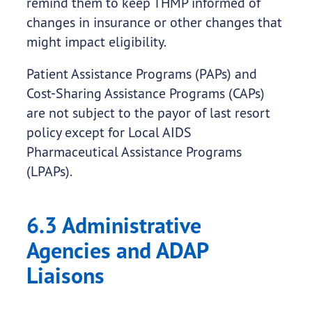
remind them to keep THMP informed of
changes in insurance or other changes that
might impact eligibility.
Patient Assistance Programs (PAPs) and
Cost-Sharing Assistance Programs (CAPs)
are not subject to the payor of last resort
policy except for Local AIDS
Pharmaceutical Assistance Programs
(LPAPs).
6.3 Administrative
Agencies and ADAP
Liaisons