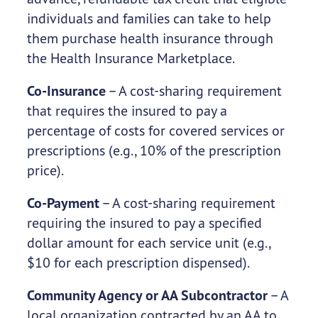
individuals and families can take to help
them purchase health insurance through
the Health Insurance Marketplace.
Co-Insurance
– A cost-sharing requirement
that requires the insured to pay a
percentage of costs for covered services or
prescriptions (e.g., 10% of the prescription
price).
Co-Payment
– A cost-sharing requirement
requiring the insured to pay a specified
dollar amount for each service unit (e.g.,
$10 for each prescription dispensed).
Community Agency or AA Subcontractor
– A
local organization contracted by an AA to