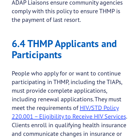
ADAP Liaisons ensure community agencies
comply with this policy to ensure THMP is
the payment of last resort.
6.4 THMP Applicants and
Participants
People who apply for or want to continue
participating in THMP, including the TIAPs,
must provide complete applications,
including renewal applications. They must
meet the requirements of
HIV/STD Policy
220.001 – Eligibility to Receive HIV Services
.
Clients enroll in qualifying health insurance
and communicate changes in insurance or