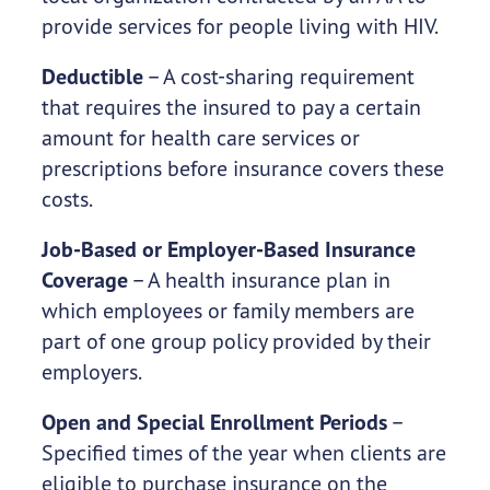
provide services for people living with HIV.
Deductible
– A cost-sharing requirement
that requires the insured to pay a certain
amount for health care services or
prescriptions before insurance covers these
costs.
Job-Based or Employer-Based Insurance
Coverage
– A health insurance plan in
which employees or family members are
part of one group policy provided by their
employers.
Open and Special Enrollment Periods
–
Specified times of the year when clients are
eligible to purchase insurance on the