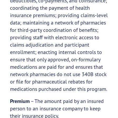
deductibles, co-payments, and coinsurance;
coordinating the payment of health
insurance premiums; providing claims-level
data; maintaining a network of pharmacies
for third-party coordination of benefits;
providing staff with electronic access to
claims adjudication and participant
enrollment; enacting internal controls to
ensure that only approved, on-formulary
medications are paid for and ensures that
network pharmacies do not use 340B stock
or file for pharmaceutical rebates for
medications purchased under this program.
Premium
– The amount paid by an insured
person to an insurance company to keep
their insurance policy.