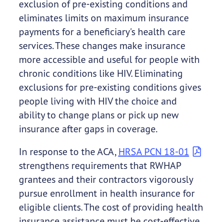
exclusion of pre-existing conditions and
eliminates limits on maximum insurance
payments for a beneficiary's health care
services. These changes make insurance
more accessible and useful for people with
chronic conditions like HIV. Eliminating
exclusions for pre-existing conditions gives
people living with HIV the choice and
ability to change plans or pick up new
insurance after gaps in coverage.
In response to the ACA,
HRSA PCN 18-01
strengthens requirements that RWHAP
grantees and their contractors vigorously
pursue enrollment in health insurance for
eligible clients. The cost of providing health
insurance assistance must be cost-effective