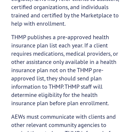
certified organizations, and individuals
trained and certified by the Marketplace to
help with enrollment.
THMP publishes a pre-approved health
insurance plan list each year. If a client
requires medications, medical providers, or
other assistance only available in a health
insurance plan not on the THMP pre-
approved list, they should send plan
information to THMP. THMP staff will
determine eligibility for the health
insurance plan before plan enrollment.
AEWs must communicate with clients and
other relevant community agencies to