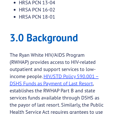
HRSA PCN 13-04
HRSA PCN 16-02
HRSA PCN 18-01
3.0 Background
The Ryan White HIV/AIDS Program
(RWHAP) provides access to HIV-related
outpatient and support services to low-
income people.
HIV/STD Policy 590.001 –
DSHS Funds as Payment of Last Resort
,
establishes the RWHAP Part B and state
services funds available through DSHS as
the payor of last resort. Similarly, the Public
Health Service Act requires grantees to use