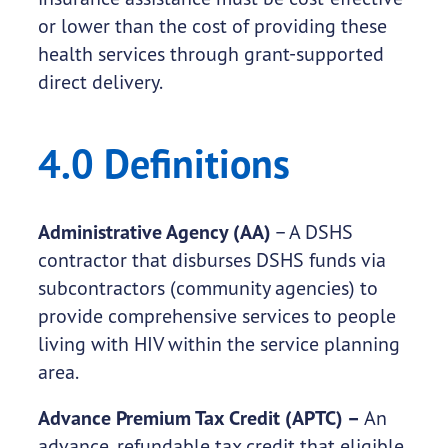
or lower than the cost of providing these
health services through grant-supported
direct delivery.
4.0 Definitions
Administrative Agency (AA)
– A DSHS
contractor that disburses DSHS funds via
subcontractors (community agencies) to
provide comprehensive services to people
living with HIV within the service planning
area.
Advance Premium Tax Credit (APTC) –
An
advance, refundable tax credit that eligible