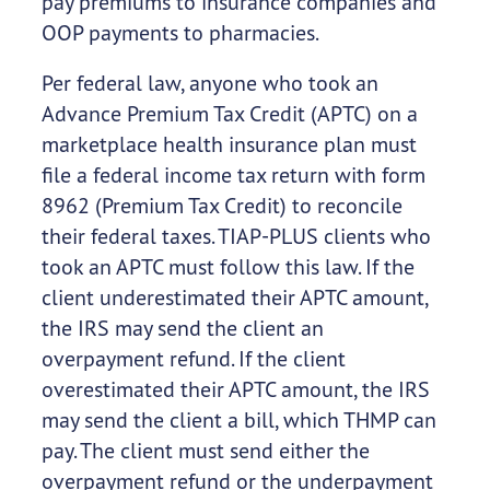
pay premiums to insurance companies and
OOP payments to pharmacies.
Per federal law, anyone who took an
Advance Premium Tax Credit (APTC) on a
marketplace health insurance plan must
file a federal income tax return with form
8962 (Premium Tax Credit) to reconcile
their federal taxes. TIAP-PLUS clients who
took an APTC must follow this law. If the
client underestimated their APTC amount,
the IRS may send the client an
overpayment refund. If the client
overestimated their APTC amount, the IRS
may send the client a bill, which THMP can
pay. The client must send either the
overpayment refund or the underpayment