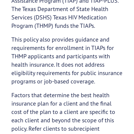
Assistance Program (TIAP) and TIAP-PLUS.
The Texas Department of State Health
Services (DSHS) Texas HIV Medication
Program (THMP) funds the TIAPs.
This policy also provides guidance and
requirements for enrollment in TIAPs for
THMP applicants and participants with
health insurance. It does not address
eligibility requirements for public insurance
programs or job-based coverage.
Factors that determine the best health
insurance plan for a client and the final
cost of the plan to a client are specific to
each client and beyond the scope of this
policy. Refer clients to subrecipient