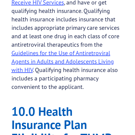
Receive HIV Services
, and have or get
qualifying health insurance. Qualifying
health insurance includes insurance that
includes appropriate primary care services
and at least one drug in each class of core
antiretroviral therapeutics from the
Guidelines for the Use of Antiretroviral
Agents in Adults and Adolescents Living
with HIV
. Qualifying health insurance also
includes a participating pharmacy
convenient to the applicant.
10.0 Health
Insurance Plan