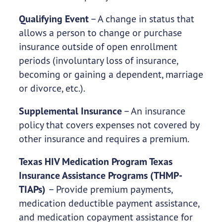
Qualifying Event
– A change in status that
allows a person to change or purchase
insurance outside of open enrollment
periods (involuntary loss of insurance,
becoming or gaining a dependent, marriage
or divorce, etc.).
Supplemental Insurance
– An insurance
policy that covers expenses not covered by
other insurance and requires a premium.
Texas HIV Medication Program Texas
Insurance Assistance Programs (THMP-
TIAPs)
– Provide premium payments,
medication deductible payment assistance,
and medication copayment assistance for