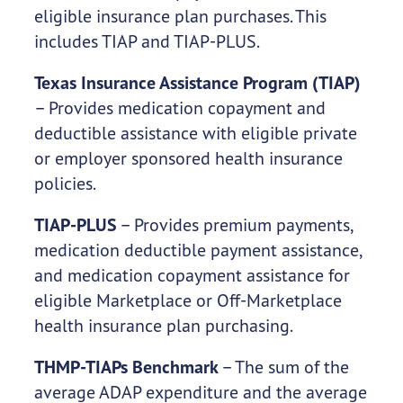
eligible insurance plan purchases. This
includes TIAP and TIAP-PLUS.
Texas Insurance Assistance Program (TIAP)
– Provides medication copayment and
deductible assistance with eligible private
or employer sponsored health insurance
policies.
TIAP-PLUS
– Provides premium payments,
medication deductible payment assistance,
and medication copayment assistance for
eligible Marketplace or Off-Marketplace
health insurance plan purchasing.
THMP-TIAPs Benchmark
– The sum of the
average ADAP expenditure and the average