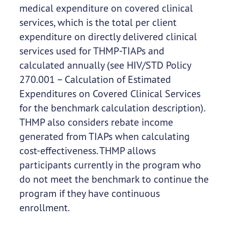
medical expenditure on covered clinical
services, which is the total per client
expenditure on directly delivered clinical
services used for THMP-TIAPs and
calculated annually (see HIV/STD Policy
270.001 – Calculation of Estimated
Expenditures on Covered Clinical Services
for the benchmark calculation description).
THMP also considers rebate income
generated from TIAPs when calculating
cost-effectiveness. THMP allows
participants currently in the program who
do not meet the benchmark to continue the
program if they have continuous
enrollment.