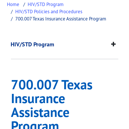
Home
HIV/STD Program
HIV/STD Policies and Procedures
700.007 Texas Insurance Assistance Program
700.007 Texas Insur
This page provides information about
700.007 Te
HIV/STD Program
700.007 Texas
Insurance
Assistance
Program