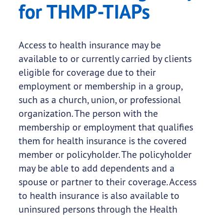
for THMP-TIAPs
Access to health insurance may be
available to or currently carried by clients
eligible for coverage due to their
employment or membership in a group,
such as a church, union, or professional
organization. The person with the
membership or employment that qualifies
them for health insurance is the covered
member or policyholder. The policyholder
may be able to add dependents and a
spouse or partner to their coverage. Access
to health insurance is also available to
uninsured persons through the Health