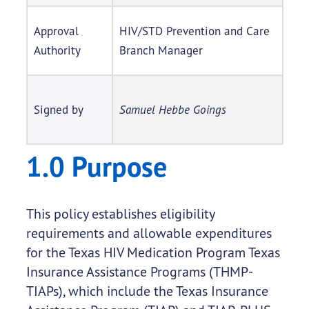
Approval
HIV/STD Prevention and Care
Authority
Branch Manager
Signed by
Samuel Hebbe Goings
1.0 Purpose
This policy establishes eligibility
requirements and allowable expenditures
for the Texas HIV Medication Program Texas
Insurance Assistance Programs (THMP-
TIAPs), which include the Texas Insurance