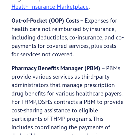
Health Insurance Marketplace
.
Out-of-Pocket (OOP) Costs
– Expenses for
health care not reimbursed by insurance,
including deductibles, co-insurance, and co-
payments for covered services, plus costs
for services not covered.
Pharmacy Benefits Manager (PBM)
– PBMs
provide various services as third-party
administrators that manage prescription
drug benefits for various healthcare payers.
For THMP, DSHS contracts a PBM to provide
cost-sharing assistance to eligible
participants of THMP programs. This
includes coordinating the payments of