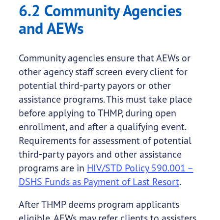
6.2 Community Agencies
and AEWs
Community agencies ensure that AEWs or
other agency staff screen every client for
potential third-party payors or other
assistance programs. This must take place
before applying to THMP, during open
enrollment, and after a qualifying event.
Requirements for assessment of potential
third-party payors and other assistance
programs are in
HIV/STD Policy 590.001 –
DSHS Funds as Payment of Last Resort
.
After THMP deems program applicants
eligible, AEWs may refer clients to assisters,