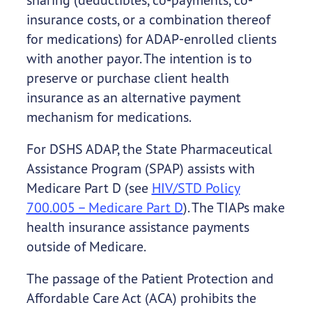
insurance costs, or a combination thereof
for medications) for ADAP-enrolled clients
with another payor. The intention is to
preserve or purchase client health
insurance as an alternative payment
mechanism for medications.
For DSHS ADAP, the State Pharmaceutical
Assistance Program (SPAP) assists with
Medicare Part D (see
HIV/STD Policy
700.005 – Medicare Part D
). The TIAPs make
health insurance assistance payments
outside of Medicare.
The passage of the Patient Protection and
Affordable Care Act (ACA) prohibits the