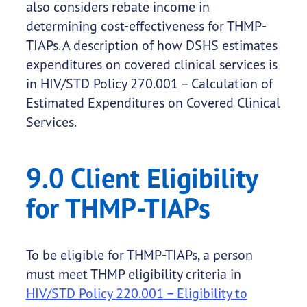
also considers rebate income in
determining cost-effectiveness for THMP-
TIAPs. A description of how DSHS estimates
expenditures on covered clinical services is
in HIV/STD Policy 270.001 – Calculation of
Estimated Expenditures on Covered Clinical
Services.
9.0 Client Eligibility
for THMP-TIAPs
To be eligible for THMP-TIAPs, a person
must meet THMP eligibility criteria in
HIV/STD Policy 220.001 – Eligibility to