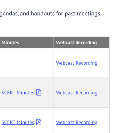
agendas, and handouts for past meetings.
Minutes
Webcast Recording
Webcast Recording
SCFRT Minutes
Webcast Recording
SCFRT Minutes
Webcast Recording