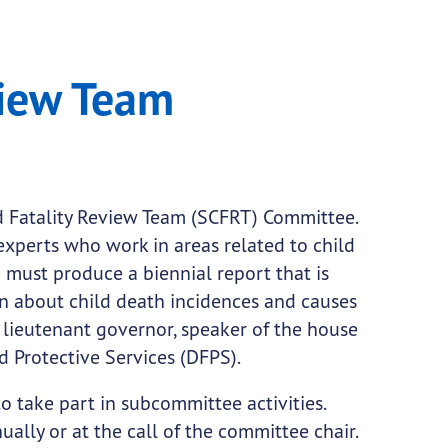
ee
view Team
d Fatality Review Team (SCFRT) Committee.
experts who work in areas related to child
e must produce a biennial report that is
on about child death incidences and causes
lieutenant governor, speaker of the house
d Protective Services (DFPS).
take part in subcommittee activities.
ally or at the call of the committee chair.