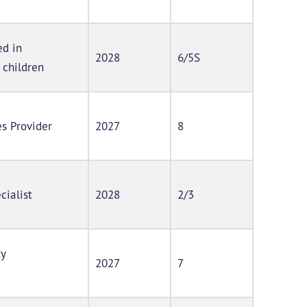
ed in
2028
6/5S
 children
s Provider
2027
8
cialist
2028
2/3
ty
2027
7