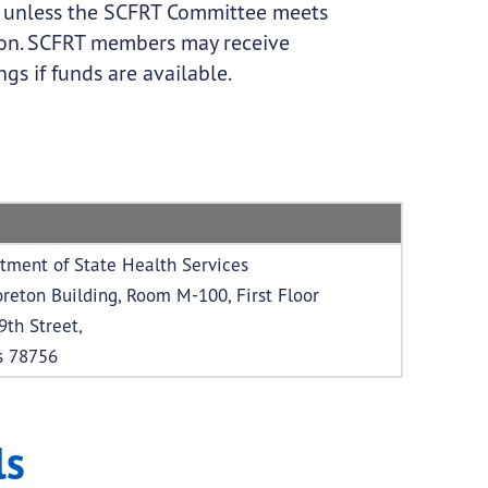
s unless the SCFRT Committee meets
ption. SCFRT members may receive
s if funds are available.
tment of State Health Services
reton Building, Room M-100, First Floor
9th Street,
s 78756
ls