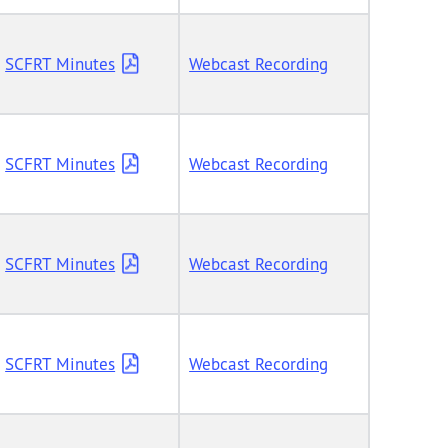
SCFRT Minutes
Webcast Recording
SCFRT Minutes
Webcast Recording
SCFRT Minutes
Webcast Recording
SCFRT Minutes
Webcast Recording