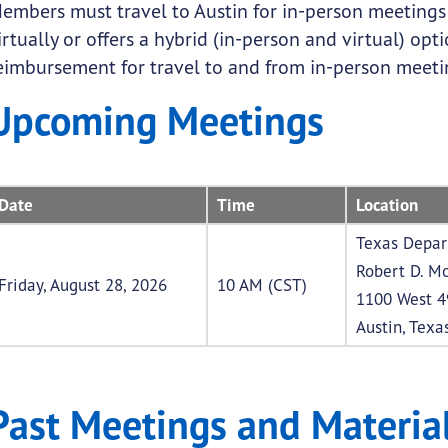
embers must travel to Austin for in-person meeting
irtually or offers a hybrid (in-person and virtual) o
eimbursement for travel to and from in-person meeting
Upcoming Meetings
Date
Time
Location
Texas Depar
Robert D. Mo
Friday, August 28, 2026
10 AM (CST)
1100 West 4
Austin, Texa
Past Meetings and Materia