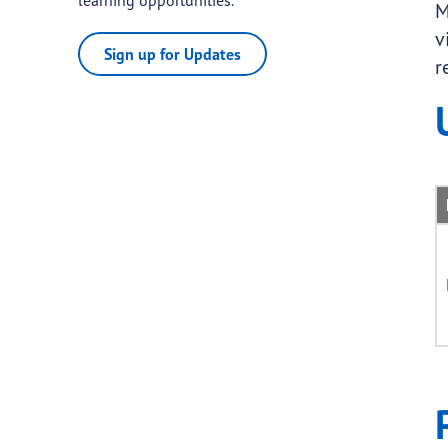
M
v
Sign up for Updates
r