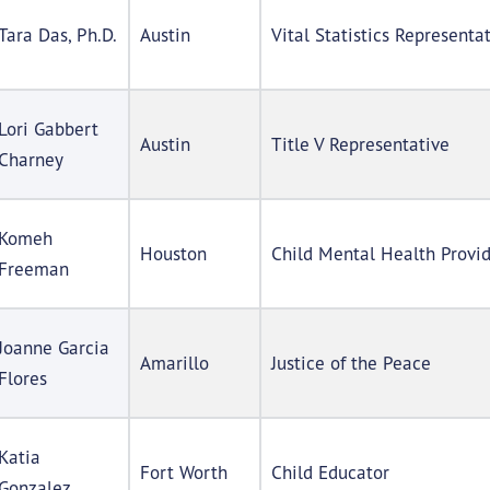
Tara Das, Ph.D.
Austin
Vital Statistics Representa
Lori Gabbert
Austin
Title V Representative
Charney
Komeh
Houston
Child Mental Health Provi
Freeman
Joanne Garcia
Amarillo
Justice of the Peace
Flores
Katia
Fort Worth
Child Educator
Gonzalez