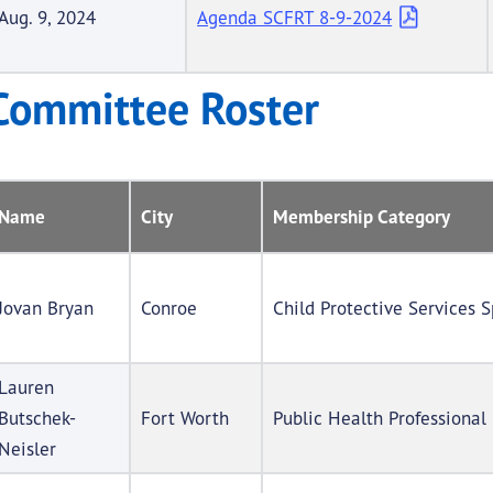
Aug. 9, 2024
Agenda SCFRT 8-9-2024
Committee Roster
Name
City
Membership Category
Jovan Bryan
Conroe
Child Protective Services S
Lauren
Butschek-
Fort Worth
Public Health Professional
Neisler