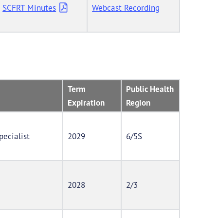
SCFRT Minutes
Webcast Recording
Term
Public Health
Expiration
Region
pecialist
2029
6/5S
2028
2/3