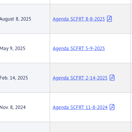
August 8, 2025
Agenda SCFRT 8-8-2025
May 9, 2025
Agenda SCFRT 5-9-2025
Feb. 14, 2025
Agenda SCFRT 2-14-2025
Nov. 8, 2024
Agenda SCFRT 11-8-2024