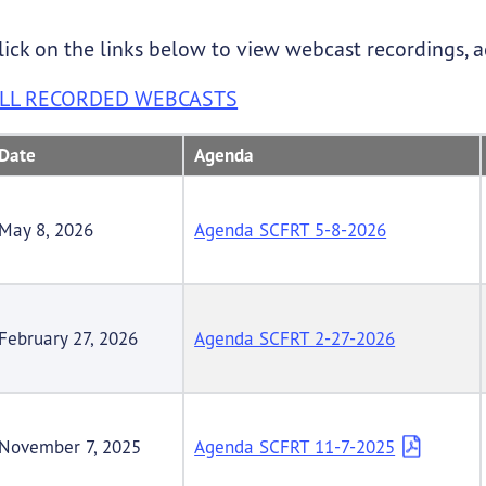
lick on the links below to view webcast recordings, 
LL RECORDED WEBCASTS
Date
Agenda
May 8, 2026
Agenda SCFRT 5-8-2026
February 27, 2026
Agenda SCFRT 2-27-2026
November 7, 2025
Agenda SCFRT 11-7-2025