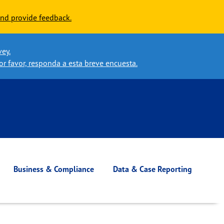
nd provide feedback.
vey.
or favor, responda a esta breve encuesta.
Business & Compliance
Data & Case Reporting