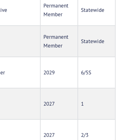
Permanent
tive
Statewide
Member
Permanent
Statewide
Member
der
2029
6/5S
2027
1
2027
2/3