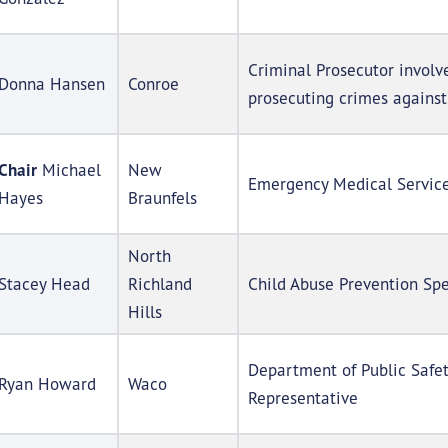
Criminal Prosecutor involv
Donna Hansen
Conroe
prosecuting crimes against
Chair
Michael
New
Emergency Medical Service
Hayes
Braunfels
North
Stacey Head
Richland
Child Abuse Prevention Spe
Hills
Department of Public Safe
Ryan Howard
Waco
Representative