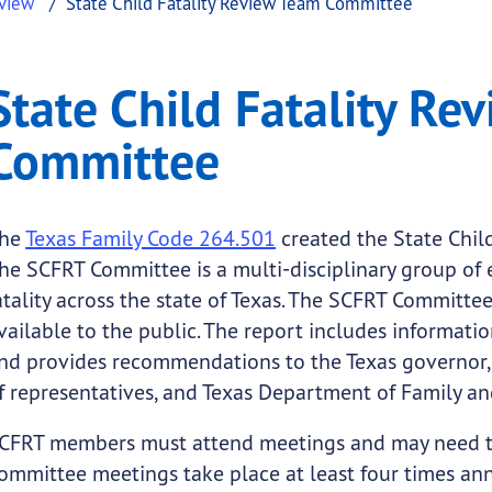
eview
State Child Fatality Review Team Committee
ty Review Team Committ
Child Fatality Review Team Committee
State Child Fatality Re
.
Committee
he
Texas Family Code 264.501
created the State Chil
he SCFRT Committee is a multi-disciplinary group of 
atality across the state of Texas. The SCFRT Committe
vailable to the public. The report includes informati
nd provides recommendations to the Texas governor, 
f representatives, and Texas Department of Family an
CFRT members must attend meetings and may need to 
ommittee meetings take place at least four times annu