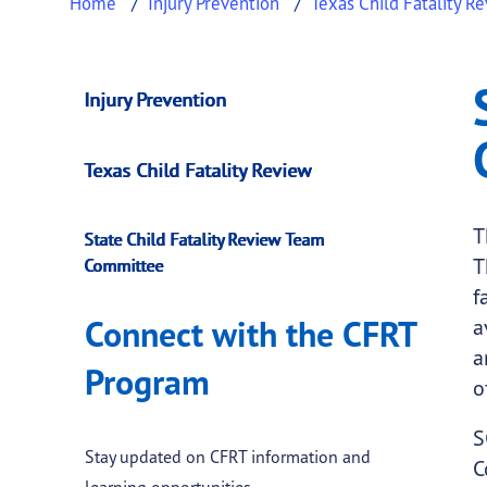
Home
Injury Prevention
Texas Child Fatality R
State Child Fatali
This page provides information about
State 
Injury Prevention
Texas Child Fatality Review
T
State Child Fatality Review Team
T
Committee
f
Connect with the CFRT
a
a
Program
o
S
Stay updated on CFRT information and
C
learning opportunities.