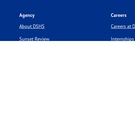
Agency
Careers
About DSHS
Careers at
Sunset Review
Internships
Legislative Information
Preventive 
Compact with Texans
Volunteer O
Report a website issue
Notice of Privacy Practices
Report Fraud, Waste, & Abuse