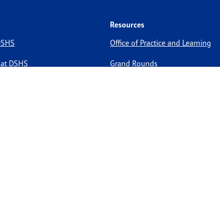
Resources
 DSHS
Office of Practice and Learning
 at DSHS
Grand Rounds
Medicine Residency
HIPAA
pportunities
Site Policies
Site Map