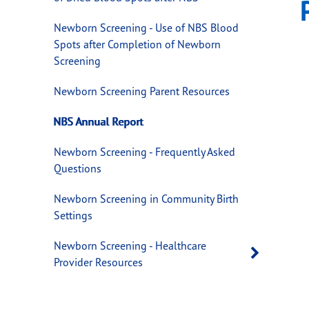
Newborn Screening - Use of NBS Blood
Spots after Completion of Newborn
Screening
Newborn Screening Parent Resources
NBS Annual Report
Newborn Screening - Frequently Asked
Questions
Newborn Screening in Community Birth
Settings
Newborn Screening - Healthcare
Open 
Provider Resources