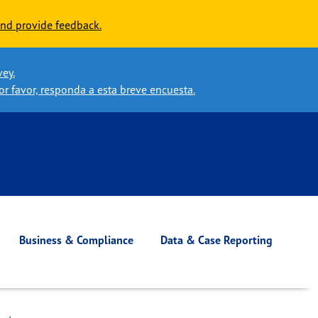
nd provide feedback.
vey.
or favor, responda a esta breve encuesta.
Business & Compliance
Data & Case Reporting