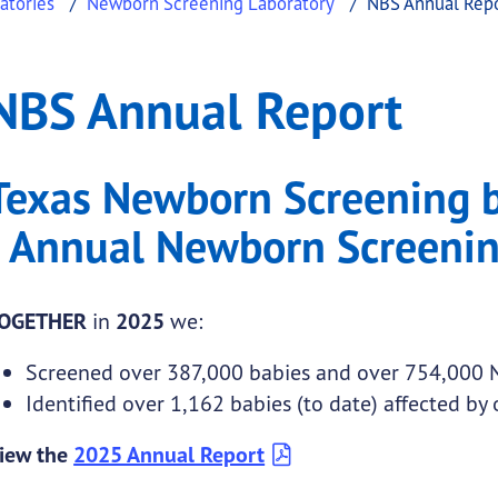
atories
Newborn Screening Laboratory
NBS Annual Rep
t
nual Report
NBS Annual Report
.
Texas Newborn Screening 
-
Annual Newborn Screenin
OGETHER
in
2025
we:
Screened over 387,000 babies and over 754,000
Identified over 1,162 babies (to date) affected by
iew the
2025 Annual Report