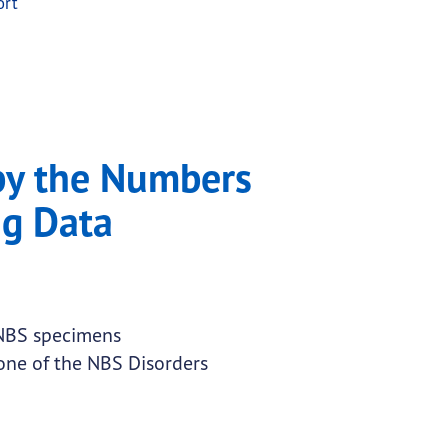
ort
by the Numbers
g Data
 NBS specimens
 one of the NBS Disorders