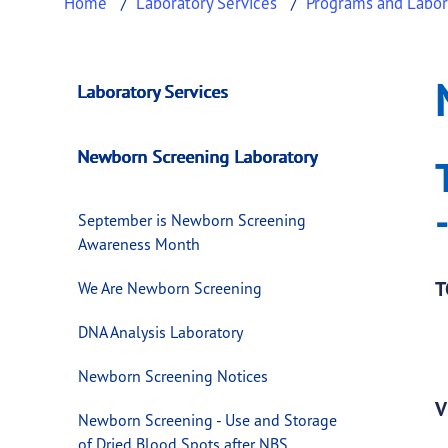
Home
Laboratory Services
Programs and Labor
NBS Annual Repor
This page provides information about
NBS An
Laboratory Services
Newborn Screening Laboratory
September is Newborn Screening
Awareness Month
T
We Are Newborn Screening
DNA Analysis Laboratory
Newborn Screening Notices
V
Newborn Screening - Use and Storage
of Dried Blood Spots after NBS