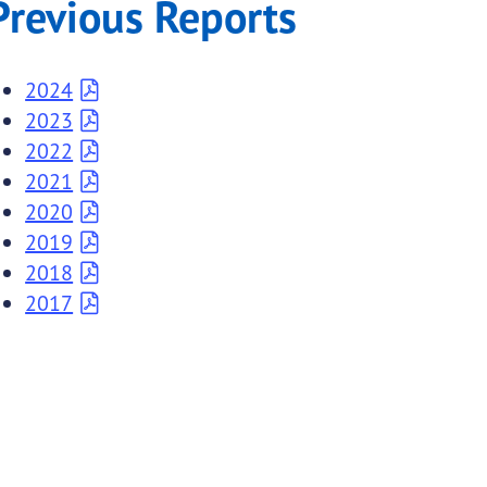
Previous Reports
2024
2023
2022
2021
2020
2019
2018
2017
submenu links