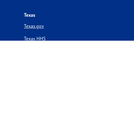
Texas
Texas.gov
Texas HHS
Texas Homeland Security
Texas Veterans Portal
Statewide Search