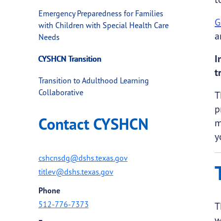
Emergency Preparedness for Families
G
with Children with Special Health Care
a
Needs
I
CYSHCN Transition
t
Transition to Adulthood Learning
Collaborative
T
p
Contact CYSHCN
m
y
cshcnsdg@dshs.texas.gov
titlev@dshs.texas.gov
Phone
512-776-7373
T
w