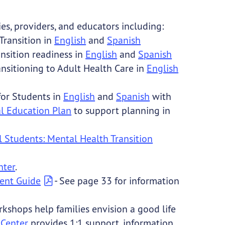
es, providers, and educators including:
Transition
in
English
and
Spanish
ansition readiness in
English
and
Spanish
ansitioning to Adult Health Care in
English
for Students in
English
and
Spanish
with
al Education Plan
to support planning in
 Students: Mental Health Transition
nter
.
ent Guide
- See page 33 for information
kshops help families envision a good life
 Center
provides 1:1 support, information,