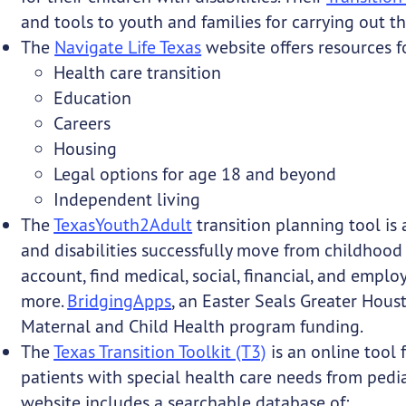
and tools to youth and families for carrying out thi
The
Navigate Life Texas
website offers resources f
Health care transition
Education
Careers
Housing
Legal options for age 18 and beyond
Independent living
The
TexasYouth2Adult
transition planning tool is
and disabilities successfully move from childhood
account, find medical, social, financial, and emp
more.
BridgingApps
, an Easter Seals Greater Hous
Maternal and Child Health program funding.
The
Texas Transition Toolkit (T3)
is an online tool 
patients with special health care needs from pedia
website includes a searchable database of: