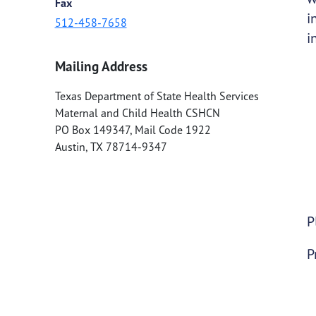
Fax
i
512-458-7658
i
Mailing Address
Texas Department of State Health Services
Maternal and Child Health CSHCN
PO Box 149347, Mail Code 1922
Austin
,
TX
78714-9347
P
P