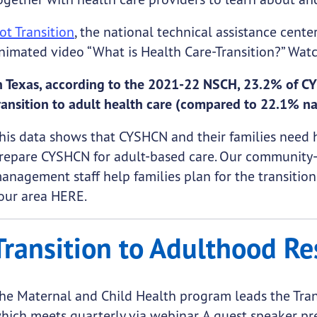
ot Transition
, the national technical assistance cente
nimated video “What is Health Care-Transition?” Watc
n Texas, according to the 2021-22 NSCH, 23.2% of CY
ransition to adult health care (compared to 22.1% na
his data shows that CYSHCN and their families need 
repare CYSHCN for adult-based care. Our community-
anagement staff help families plan for the transition
our area
HERE.
Transition to Adulthood Re
he Maternal and Child Health program leads the Tran
hich meets quarterly via webinar. A guest speaker pre