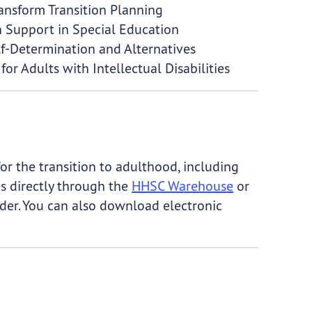
ransform Transition Planning
on Support in Special Education
lf-Determination and Alternatives
for Adults with Intellectual Disabilities
r the transition to adulthood, including
es directly through the
HHSC Warehouse
or
der. You can also download electronic