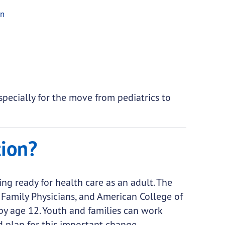
on
especially for the move from pediatrics to
tion?
ing ready for health care as an adult. The
Family Physicians, and American College of
y age 12. Youth and families can work
d plan for this important change.