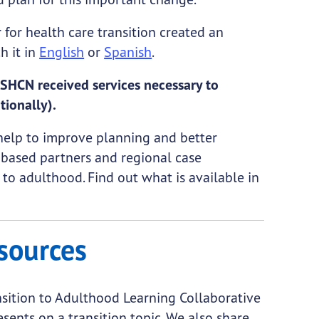
r for health care transition created an
h it in
English
or
Spanish
.
SHCN received services necessary to
tionally).
help to improve planning and better
based partners and regional case
 to adulthood. Find out what is available in
sources
sition to Adulthood Learning Collaborative
sents on a transition topic. We also share