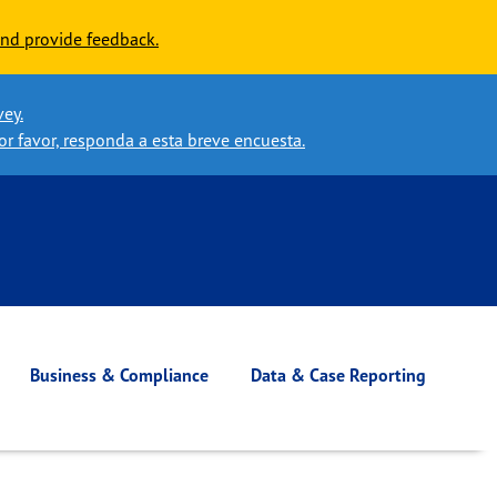
nd provide feedback.
vey.
or favor, responda a esta breve encuesta.
Business & Compliance
Data & Case Reporting