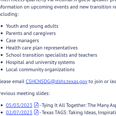
nformation on upcoming events and new transition res
ncluding:
Youth and young adults
Parents and caregivers
Case managers
Health care plan representatives
School transition specialists and teachers
Hospital and university systems
Local community organizations
lease email
CSHCNSDG@dshs.texas.gov
to join or le
revious meeting slides:
05/03/2023
- Tying It All Together: The Many A
02/07/2023
- Texas TAGS: Taking Ideas, Inspirat