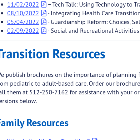
11/02/2022
– Tech Talk: Using Technology to T
08/10/2022
- Integrating Health Care Transiti
05/04/2022
- Guardianship Reform: Choices, Se
02/09/2022
- Social and Recreational Activities 
Transition Resources
e publish brochures on the importance of planning fo
rom pediatric to adult-based care. Order our brochur
all them at 512-250-7162 for assistance with your or
ersions below.
Family Resources