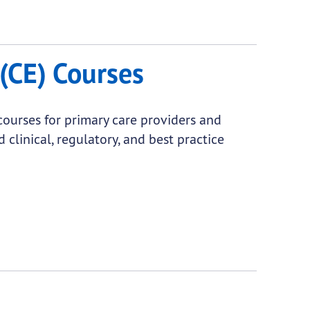
(CE) Courses
courses for primary care providers and
 clinical, regulatory, and best practice