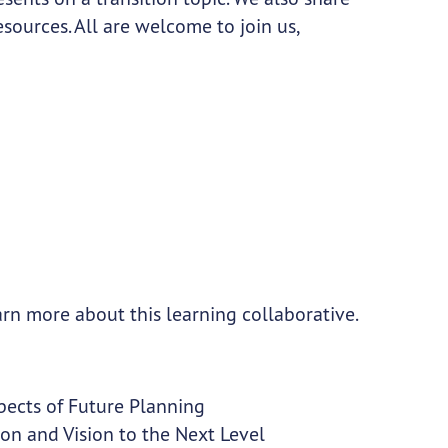
ources. All are welcome to join us,
arn more about this learning collaborative.
spects of Future Planning
ion and Vision to the Next Level