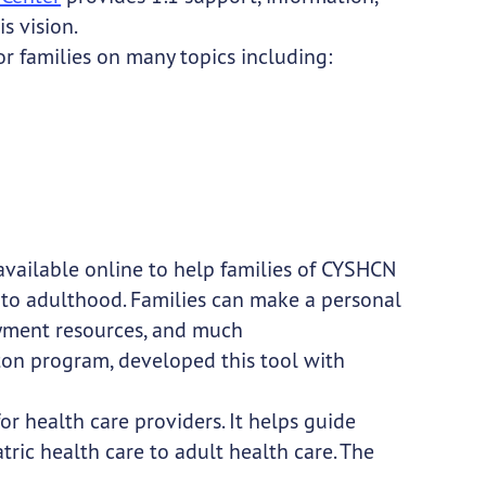
s vision.
or families on many topics including:
 available online to help families of CYSHCN
 to adulthood. Families can make a personal
loyment resources, and much
ton program, developed this tool with
for health care providers. It helps guide
tric health care to adult health care. The