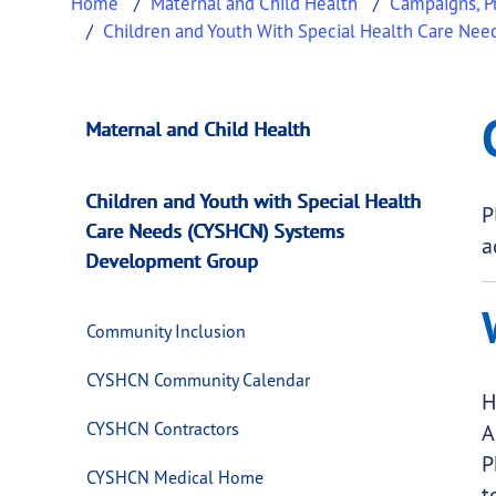
Home
Maternal and Child Health
Campaigns, Pr
Children and Youth With Special Health Care N
CYSHCN Transition
This page provides information about
CYSHCN
Maternal and Child Health
Children and Youth with Special Health
P
Care Needs (CYSHCN) Systems
a
Development Group
Community Inclusion
CYSHCN Community Calendar
H
CYSHCN Contractors
A
P
CYSHCN Medical Home
t