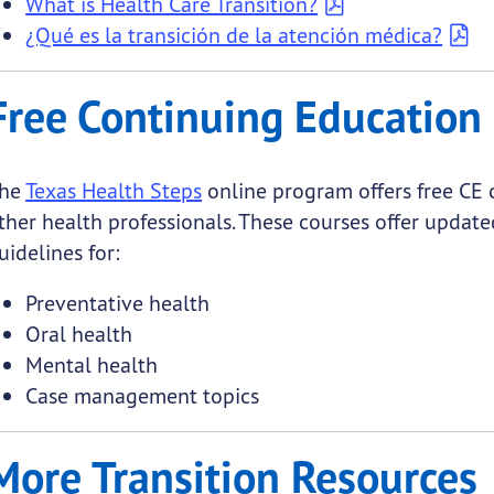
What is Health Care Transition?
¿Qué es la transición de la atención médica?
Free Continuing Education 
he
Texas Health Steps
online program offers free CE 
ther health professionals. These courses offer updated
uidelines for:
Preventative health
Oral health
Mental health
Case management topics
More Transition Resources