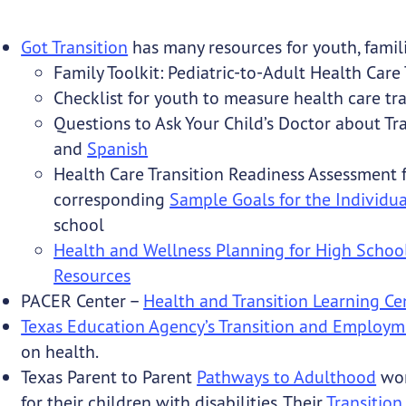
Got Transition
has many resources for youth, famili
Family Toolkit: Pediatric-to-Adult Health Care 
Checklist for youth to measure health care tr
Questions to Ask Your Child’s Doctor about Tr
and
Spanish
Health Care Transition Readiness Assessment 
corresponding
Sample Goals for the Individu
school
Health and Wellness Planning for High School
Resources
PACER Center –
Health and Transition Learning Ce
Texas Education Agency’s Transition and Employm
on health.
Texas Parent to Parent
Pathways to Adulthood
wor
for their children with disabilities. Their
Transition