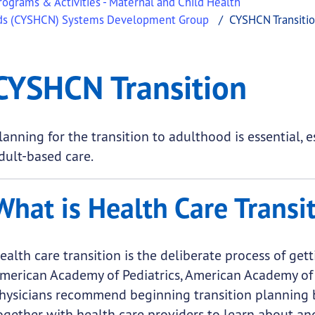
ograms & Activities - Maternal and Child Health
eeds (CYSHCN) Systems Development Group
CYSHCN Transiti
 Transition
CYSHCN Transition
.
lanning for the transition to adulthood is essential, 
dult-based care.
What is Health Care Transi
ealth care transition is the deliberate process of gett
merican Academy of Pediatrics, American Academy of 
hysicians recommend beginning transition planning b
ogether with health care providers to learn about an