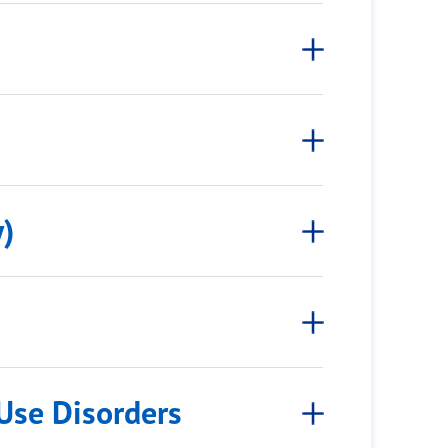
)
Use Disorders