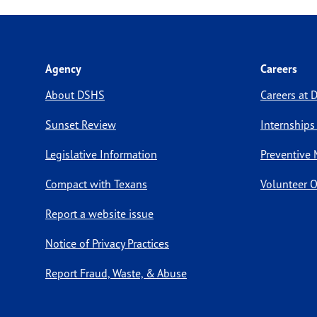
Agency
Careers
About DSHS
Careers at
Sunset Review
Internships
Legislative Information
Preventive 
Compact with Texans
Volunteer O
Report a website issue
Notice of Privacy Practices
Report Fraud, Waste, & Abuse