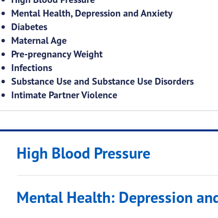
Mental Health, Depression and Anxiety
Diabetes
Maternal Age
Pre-pregnancy Weight
Infections
Substance Use and Substance Use Disorders
Intimate Partner Violence
High Blood Pressure
Mental Health: Depression an