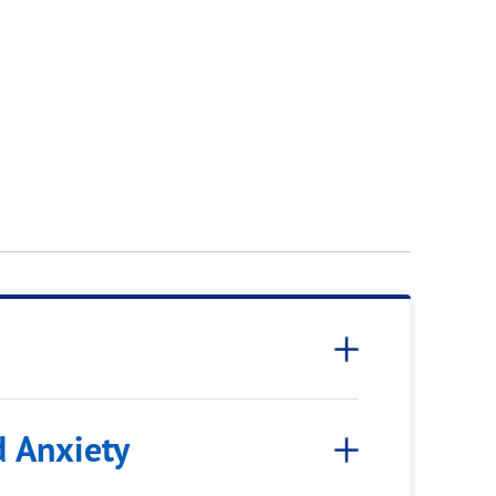
d Anxiety