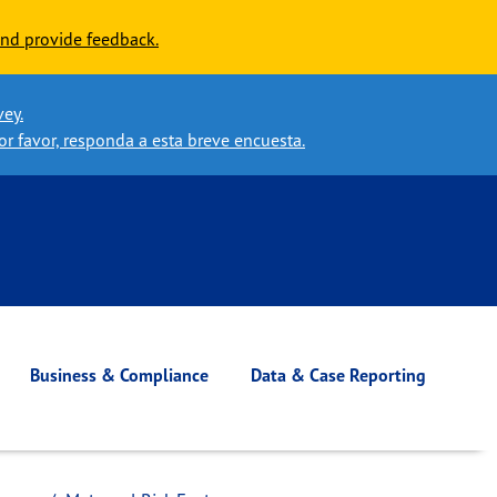
nd provide feedback.
vey.
or favor, responda a esta breve encuesta.
Business & Compliance
Data & Case Reporting