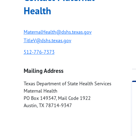
Health
MaternalHealth@dshs.texas.gov
TitleV@dshs.texas.gov
512-776-7373
Mailing Address
Texas Department of State Health Services
Maternal Health
PO Box 149347, Mail Code 1922
Austin
,
TX
78714-9347