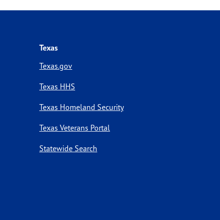
Texas
Texas.gov
Texas HHS
Texas Homeland Security
Texas Veterans Portal
Statewide Search