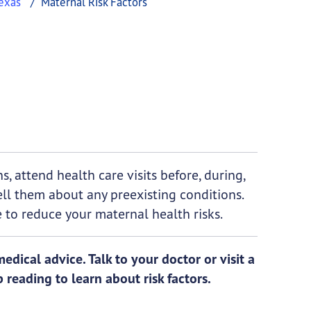
exas
Maternal Risk Factors
, attend health care visits before, during,
ell them about any preexisting conditions.
 to reduce your maternal health risks.
dical advice. Talk to your doctor or visit a
 reading to learn about risk factors.