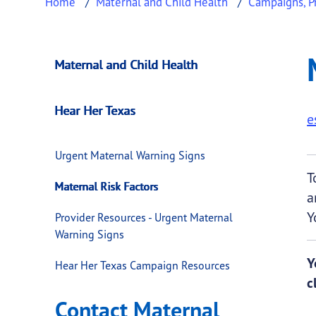
Home
Maternal and Child Health
Campaigns, Pr
Maternal Risk Fact
This page provides information about
Matern
Maternal and Child Health
Hear Her Texas
e
Urgent Maternal Warning Signs
T
Maternal Risk Factors
a
Y
Provider Resources - Urgent Maternal
Warning Signs
Y
Hear Her Texas Campaign Resources
c
Contact Maternal