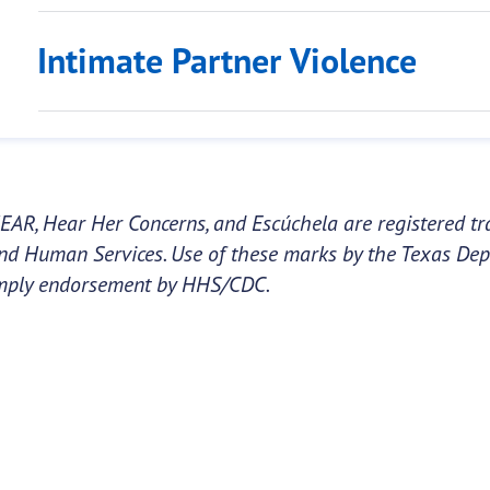
Intimate Partner Violence
EAR, Hear Her Concerns, and Escúchela are registered tr
nd Human Services. Use of these marks by the Texas Dep
mply endorsement by HHS/CDC.