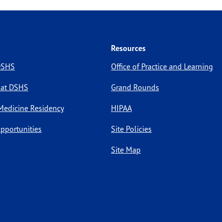
Resources
 DSHS
Office of Practice and Learning
 at DSHS
Grand Rounds
Medicine Residency
HIPAA
pportunities
Site Policies
Site Map