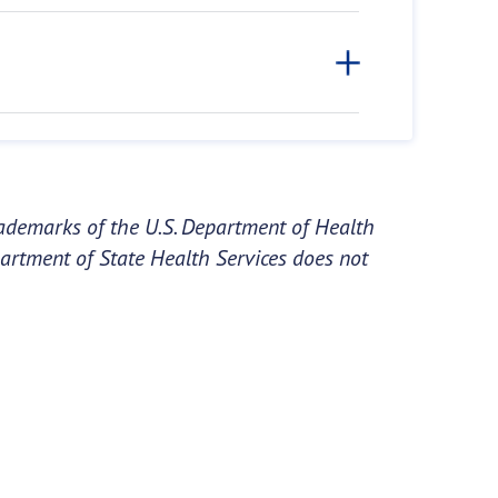
ademarks of the U.S. Department of Health
artment of State Health Services does not