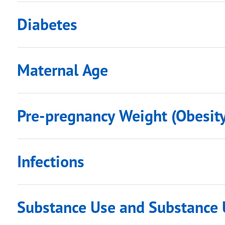
Diabetes
Maternal Age
Pre-pregnancy Weight (Obesity
Infections
Substance Use and Substance 