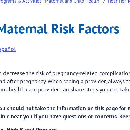
ograms & Activities - Maternal and Child Health
Hear Her T
ors
al Risk Factors
Maternal Risk Factors
.
spañol
o decrease the risk of pregnancy-related complications
nd after pregnancy. When seeing a provider, always t
our health care provider can share steps you can take
ou should not take the information on this page for me
linic near you if you have questions or concerns. Keep
High Blood Pressure