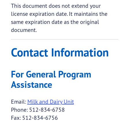
This document does not extend your
license expiration date. It maintains the
same expiration date as the original
document.
Contact Information
For General Program
Assistance
Email:
Milk and Dairy Unit
Phone: 512-834-6758
Fax: 512-834-6756