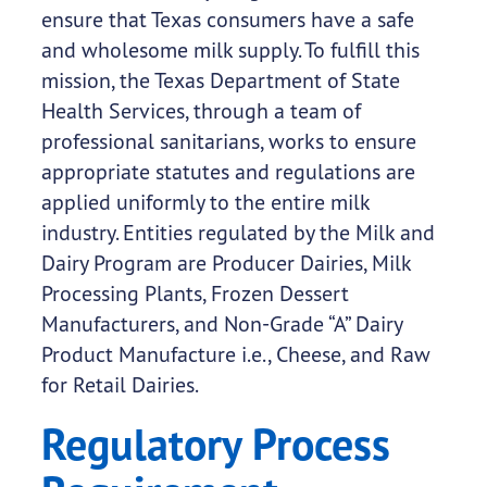
ensure that Texas consumers have a safe
and wholesome milk supply. To fulfill this
mission, the Texas Department of State
Health Services, through a team of
professional sanitarians, works to ensure
appropriate statutes and regulations are
applied uniformly to the entire milk
industry. Entities regulated by the Milk and
Dairy Program are Producer Dairies, Milk
Processing Plants, Frozen Dessert
Manufacturers, and Non-Grade “A” Dairy
Product Manufacture i.e., Cheese, and Raw
for Retail Dairies.
Regulatory Process