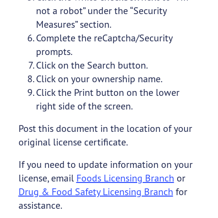
not a robot” under the “Security
Measures” section.
Complete the reCaptcha/Security
prompts.
Click on the Search button.
Click on your ownership name.
Click the Print button on the lower
right side of the screen.
Post this document in the location of your
original license certificate.
If you need to update information on your
license, email
Foods Licensing Branch
or
Drug & Food Safety Licensing Branch
for
assistance.