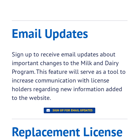
Email Updates
Sign up to receive email updates about
important changes to the Milk and Dairy
Program. This feature will serve as a tool to
increase communication with license
holders regarding new information added
to the website.
Replacement License