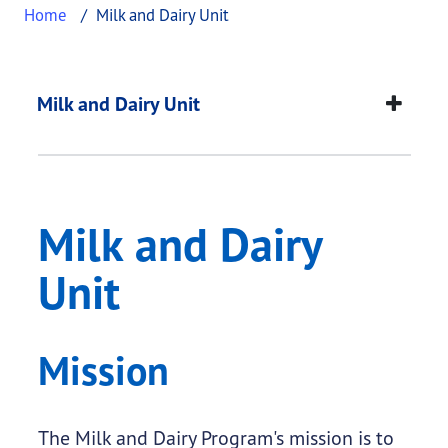
Home
Milk and Dairy Unit
Milk and Dairy Unit
This page provides information about
Milk and Da
Milk and Dairy Unit
Milk and Dairy
Unit
Mission
The Milk and Dairy Program's mission is to