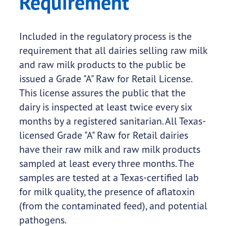
Requirement
Included in the regulatory process is the
requirement that all dairies selling raw milk
and raw milk products to the public be
issued a Grade "A" Raw for Retail License.
This license assures the public that the
dairy is inspected at least twice every six
months by a registered sanitarian. All Texas-
licensed Grade "A" Raw for Retail dairies
have their raw milk and raw milk products
sampled at least every three months. The
samples are tested at a Texas-certified lab
for milk quality, the presence of aflatoxin
(from the contaminated feed), and potential
pathogens.