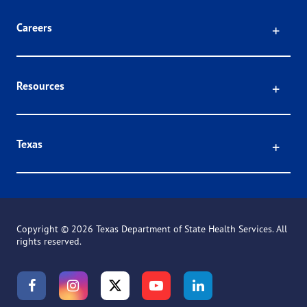
Click
Careers
Click
Resources
Click
Texas
Copyright ©
2026 Texas Department of State Health Services. All
rights reserved.