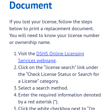
Document
If you lost your license, follow the steps
below to print a replacement document.
You will need to know your license number
or ownership name.
Visit the
DSHS Online Licensing
Services webpage
.
Click on the “license search” link under
the “Check License Status or Search for
a License” category.
Select a search method.
Enter the required information denoted
by a red asterisk (*).
Click the white checkbox next to “I’m