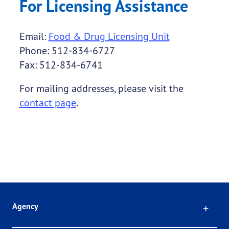
For Licensing Assistance
Email:
Food & Drug Licensing Unit
Phone: 512-834-6727
Fax: 512-834-6741
For mailing addresses, please visit the
contact page
.
Click
Agency