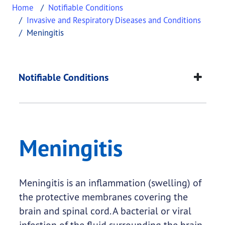
Home
Notifiable Conditions
Invasive and Respiratory Diseases and Conditions
Meningitis
Meningitis
This page provides information about
Meningitis
.
Notifiable Conditions
Meningitis
Meningitis is an inflammation (swelling) of
the protective membranes covering the
brain and spinal cord. A bacterial or viral
infection of the fluid surrounding the brain