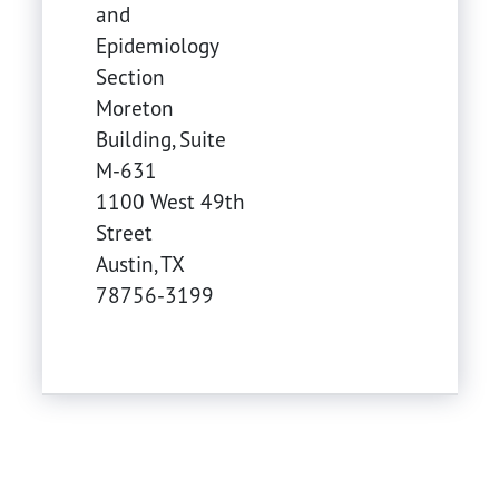
and
Epidemiology
Section
Moreton
Building, Suite
M-631
1100 West 49th
Street
Austin
,
TX
78756-3199