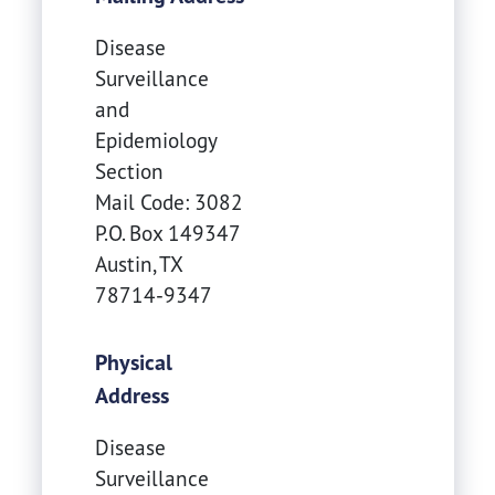
Disease
Surveillance
and
Epidemiology
Section
Mail Code: 3082
P.O. Box 149347
Austin
,
TX
78714-9347
Physical
Address
Disease
Surveillance