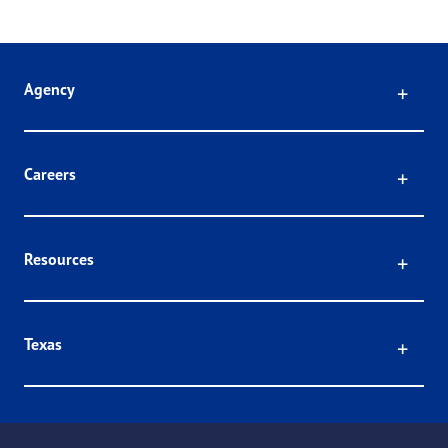
Click
Agency
Click
Careers
Click
Resources
Click
Texas