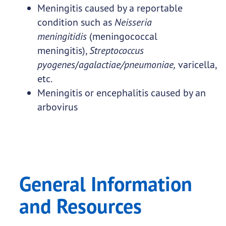
Meningitis caused by a reportable
condition such as
Neisseria
meningitidis
(meningococcal
meningitis),
Streptococcus
pyogenes
/
agalactiae/pneumoniae,
varicella,
etc.
Meningitis or encephalitis caused by an
arbovirus
General Information
and Resources