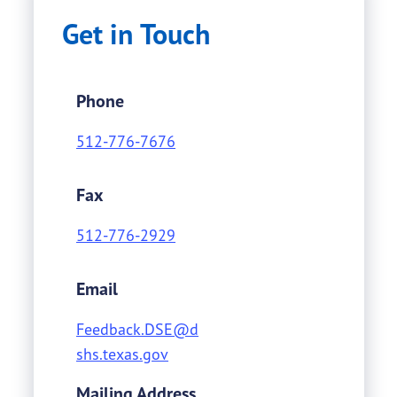
Get in Touch
Phone
512-776-7676
Fax
512-776-2929
Email
Feedback.DSE@d
shs.texas.gov
Mailing Address