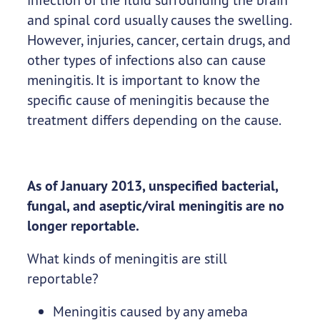
and spinal cord usually causes the swelling.
However, injuries, cancer, certain drugs, and
other types of infections also can cause
meningitis. It is important to know the
specific cause of meningitis because the
treatment differs depending on the cause.
As of January 2013, unspecified bacterial,
fungal, and aseptic/viral meningitis are no
longer reportable.
What kinds of meningitis are still
reportable?
Meningitis caused by any ameba