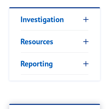
Investigation
Resources
Reporting