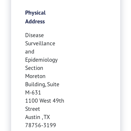
Physical
Address
Disease
Surveillance
and
Epidemiology
Section
Moreton
Building, Suite
M-631
1100 West 49th
Street
Austin
,
TX
78756-3199