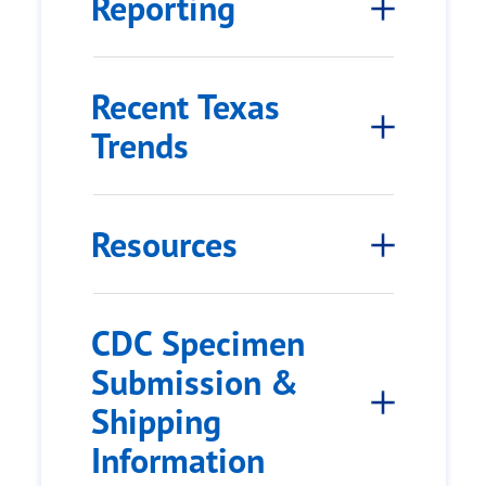
Reporting
Recent Texas
Trends
Resources
CDC Specimen
Submission &
Shipping
Information