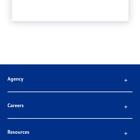
Click
Agency
Click
Careers
Click
Resources