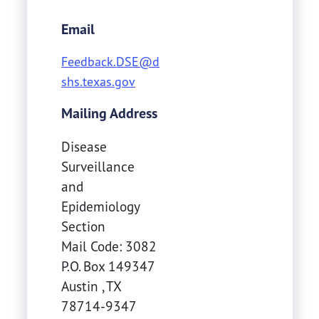
Email
Feedback.DSE@d
shs.texas.gov
Mailing Address
Disease
Surveillance
and
Epidemiology
Section
Mail Code: 3082
P.O. Box 149347
Austin
,
TX
78714-9347