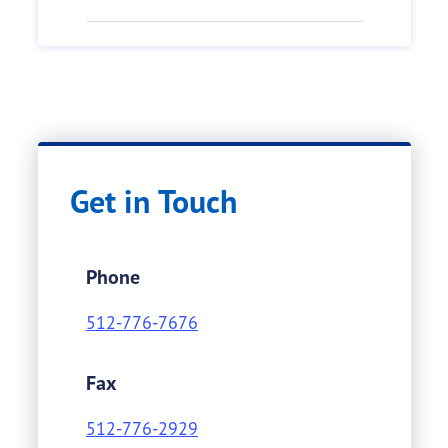
Get in Touch
Phone
512-776-7676
Fax
512-776-2929