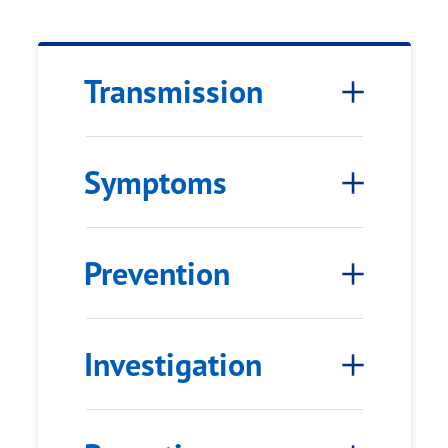
Transmission
Symptoms
Prevention
Investigation