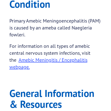
Condition
Primary Amebic Meningoencephalitis (PAM)
is caused by an ameba called Naegleria
fowleri.
For information on all types of amebic
central nervous system infections, visit
the
Amebic Meningitis / Encephalitis
webpage.
General Information
& Resources