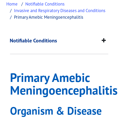
Home
Notifiable Conditions
Invasive and Respiratory Diseases and Conditions
Primary Amebic Meningoencephalitis
Primary Amebic Meni
This page provides information about
Primary Am
Notifiable Conditions
Primary Amebic
Meningoencephalitis
Organism & Disease