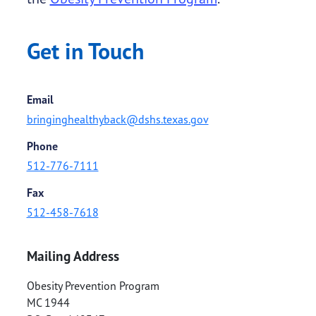
Get in Touch
Email
bringinghealthyback@dshs.texas.gov
Phone
512-776-7111
Fax
512-458-7618
Mailing Address
Obesity Prevention Program
MC 1944