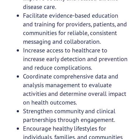
disease care.
Facilitate evidence-based education
and training for providers, patients, and
communities for reliable, consistent
messaging and collaboration.
Increase access to healthcare to
increase early detection and prevention
and reduce complications.
Coordinate comprehensive data and
analysis management to evaluate
activities and determine overall impact
on health outcomes.
Strengthen community and clinical
partnerships through engagement.
Encourage healthy lifestyles for
individuals, families, and communities