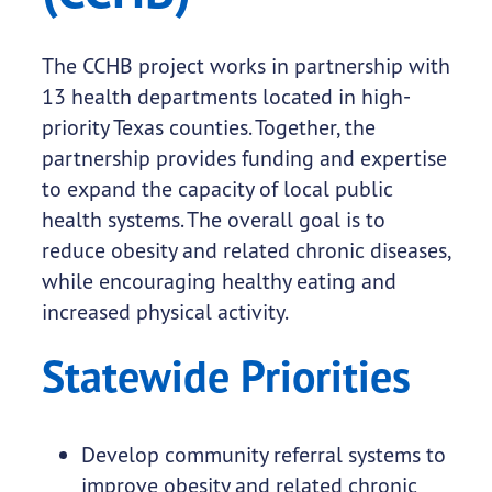
The CCHB project works in partnership with
13 health departments located in high-
priority Texas counties. Together, the
partnership provides funding and expertise
to expand the capacity of local public
health systems. The overall goal is to
reduce obesity and related chronic diseases,
while encouraging healthy eating and
increased physical activity.
Statewide Priorities
Develop community referral systems to
improve obesity and related chronic