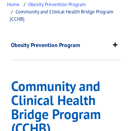
Home
Obesity Prevention Program
Community and Clinical Health Bridge Program
(CCHB)
Community and Clini
This page provides information about
Community a
Obesity Prevention Program
Community and
Clinical Health
Bridge Program
(CCHB)