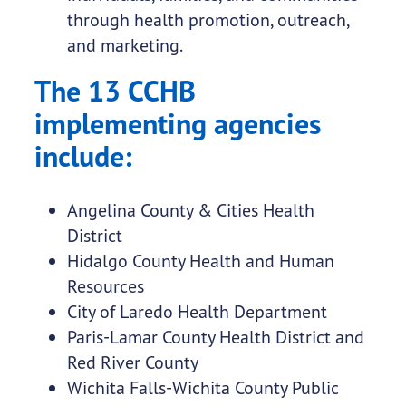
through health promotion, outreach,
and marketing.
The 13 CCHB
implementing agencies
include:
Angelina County & Cities Health
District
Hidalgo County Health and Human
Resources
City of Laredo Health Department
Paris-Lamar County Health District and
Red River County
Wichita Falls-Wichita County Public