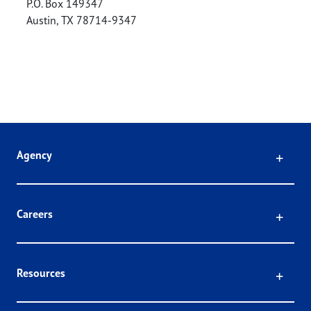
P.O. Box 149347
Austin
,
TX
78714-9347
Click
Agency
Click
Careers
Click
Resources