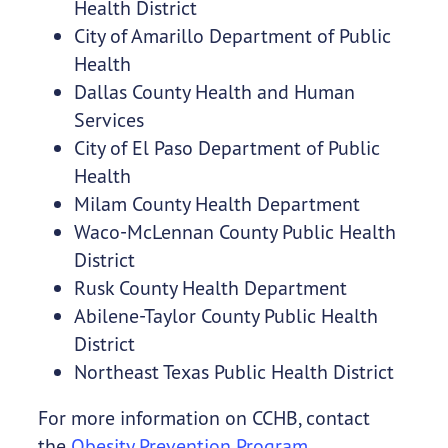
Health District
City of Amarillo Department of Public
Health
Dallas County Health and Human
Services
City of El Paso Department of Public
Health
Milam County Health Department
Waco-McLennan County Public Health
District
Rusk County Health Department
Abilene-Taylor County Public Health
District
Northeast Texas Public Health District
For more information on CCHB, contact
the
Obesity Prevention Program
.