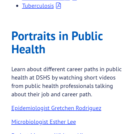
Tuberculosis
Portraits in Public
Health
Learn about different career paths in public
health at DSHS by watching short videos
from public health professionals talking
about their job and career path.
Epidemiologist Gretchen Rodriguez
Microbiologist Esther Lee