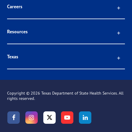
Click
Careers
Click
Resources
Click
Texas
Copyright ©
2026 Texas Department of State Health Services. All
rights reserved.