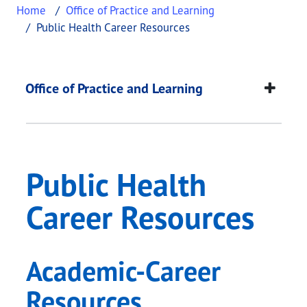
Home
Office of Practice and Learning
Public Health Career Resources
Public Health Career
This page provides information about
Public Heal
Office of Practice and Learning
Public Health
Career Resources
Academic-Career
Resources