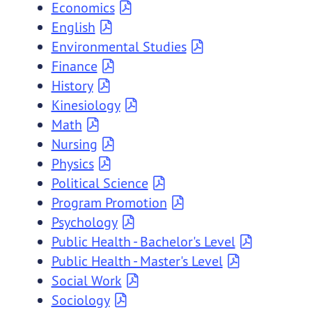
Economics
English
Environmental Studies
Finance
History
Kinesiology
Math
Nursing
Physics
Political Science
Program Promotion
Psychology
Public Health - Bachelor's Level
Public Health - Master's Level
Social Work
Sociology