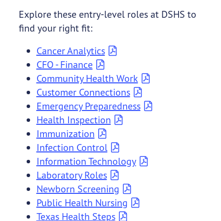
Explore these entry-level roles at DSHS to
find your right fit:
Cancer Analytics
CFO - Finance
Community Health Work
Customer Connections
Emergency Preparedness
Health Inspection
Immunization
Infection Control
Information Technology
Laboratory Roles
Newborn Screening
Public Health Nursing
Texas Health Steps