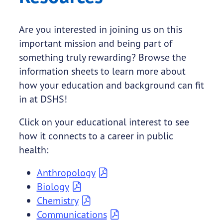
Are you interested in joining us on this
important mission and being part of
something truly rewarding? Browse the
information sheets to learn more about
how your education and background can fit
in at DSHS!
Click on your educational interest to see
how it connects to a career in public
health:
Anthropology
Biology
Chemistry
Communications