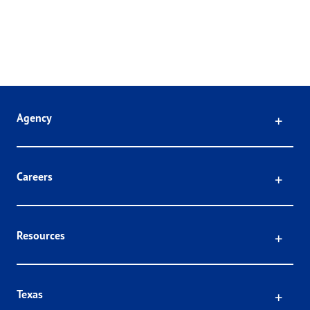
Click
Agency
Click
Careers
Click
Resources
Click
Texas