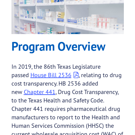
Program Overview
In 2019, the 86th Texas Legislature
passed
House Bill 2536
, relating to drug
cost transparency. HB 2536 added
new
Chapter 441
, Drug Cost Transparency,
to the Texas Health and Safety Code.
Chapter 441 requires pharmaceutical drug
manufacturers to report to the Health and
Human Services Commission (HHSC) the
current wholesale acquisition cost (WAC) of