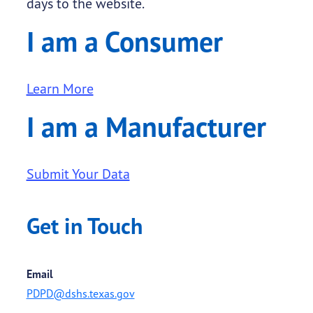
days to the website.
I am a Consumer
Learn More
I am a Manufacturer
Submit Your Data
Get in Touch
Email
PDPD@dshs.texas.gov