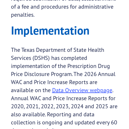
of a fee and procedures for administrative
penalties.
Implementation
The Texas Department of State Health
Services (DSHS) has completed
implementation of the Prescription Drug
Price Disclosure Program. The 2026 Annual
WAC and Price Increase Reports are
available on the
Data Overview webpage
.
Annual WAC and Price Increase Reports for
2020, 2021, 2022, 2023, 2024 and 2025 are
also available. Reporting and data
collection is ongoing and updated every 60