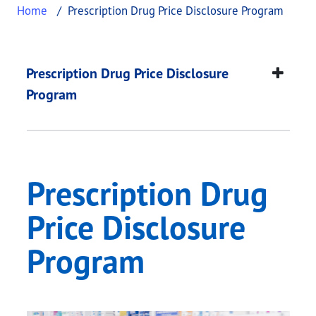
Home
Prescription Drug Price Disclosure Program
Prescription Drug Pr
This page provides information about
Prescriptio
Prescription Drug Price Disclosure
Program
Prescription Drug
Price Disclosure
Program