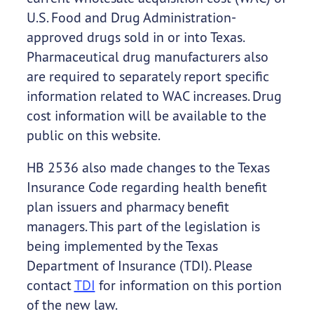
U.S. Food and Drug Administration-
approved drugs sold in or into Texas.
Pharmaceutical drug manufacturers also
are required to separately report specific
information related to WAC increases. Drug
cost information will be available to the
public on this website.
HB 2536 also made changes to the Texas
Insurance Code regarding health benefit
plan issuers and pharmacy benefit
managers. This part of the legislation is
being implemented by the Texas
Department of Insurance (TDI). Please
contact
TDI
for information on this portion
of the new law.