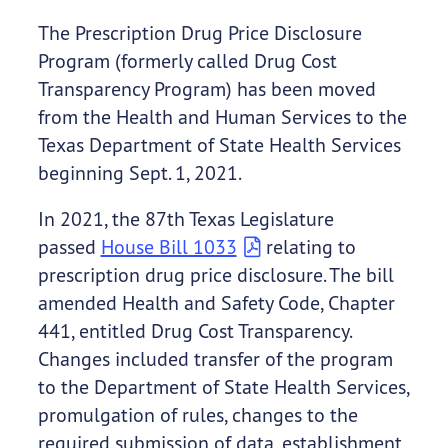
The Prescription Drug Price Disclosure
Program (formerly called Drug Cost
Transparency Program) has been moved
from the Health and Human Services to the
Texas Department of State Health Services
beginning Sept. 1, 2021.
In 2021, the 87th Texas Legislature
passed
House Bill 1033
relating to
prescription drug price disclosure. The bill
amended Health and Safety Code, Chapter
441, entitled Drug Cost Transparency.
Changes included transfer of the program
to the Department of State Health Services,
promulgation of rules, changes to the
required submission of data, establishment