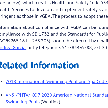
see below), which creates Health and Safety Code §3
ealth Services to develop and implement safety stand
tringent as those in VGBA. The process to adopt these 
nformation about compliance with VGBA can be foun
ompliance with SB 1732 and the Standards for Publi
AC §§265.181 – 265.208) should be directed by emai
ndrea Garcia
, or by telephone: 512-834-6788, ext. 23
Related Information
2018 International Swimming Pool and Spa Code 
ANSI/PHTA/ICC-7 2020 American National Standar
Swimming Pools
(Weblink)