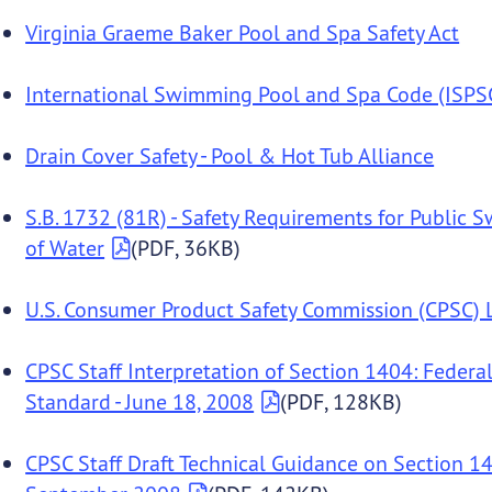
Virginia Graeme Baker Pool and Spa Safety Act
International Swimming Pool and Spa Code (ISPS
Drain Cover Safety - Pool & Hot Tub Alliance
S.B. 1732 (81R) - Safety Requirements for Public 
of Water
(PDF, 36KB)
U.S. Consumer Product Safety Commission (CPSC) L
CPSC Staff Interpretation of Section 1404: Feder
Standard - June 18, 2008
(PDF, 128KB)
CPSC Staff Draft Technical Guidance on Section 