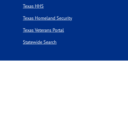
Texas HHS
Texas Homeland Security
Texas Veterans Portal
Statewide Search