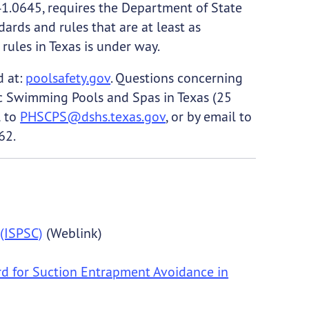
41.0645, requires the Department of State
ards and rules that are at least as
rules in Texas is under way.
d at:
poolsafety.gov
. Questions concerning
c Swimming Pools and Spas in Texas (25
l to
PHSCPS@dshs.texas.gov
, or by email to
62.
(ISPSC)
(Weblink)
d for Suction Entrapment Avoidance in