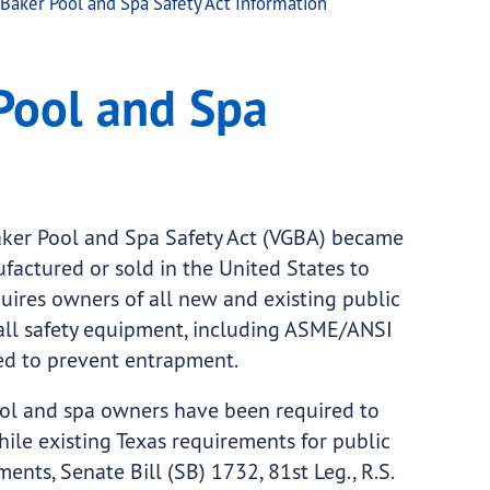
Baker Pool and Spa Safety Act Information
y Act Information
Pool and Spa
ker Pool and Spa Safety Act (VGBA) became
ufactured or sold in the United States to
ires owners of all new and existing public
all safety equipment, including ASME/ANSI
ned to prevent entrapment.
ool and spa owners have been required to
ile existing Texas requirements for public
ents, Senate Bill (SB) 1732, 81st Leg., R.S.