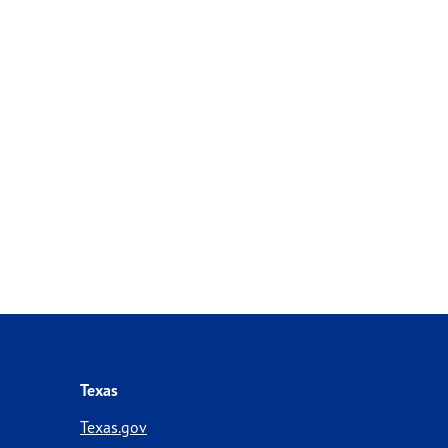
Texas
Texas.gov