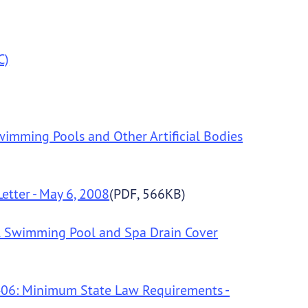
C)
Swimming Pools and Other Artificial Bodies
etter - May 6, 2008
(PDF, 566KB)
al Swimming Pool and Spa Drain Cover
1406: Minimum State Law Requirements -