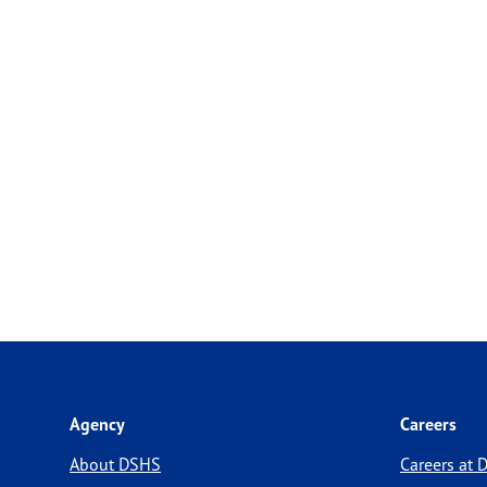
Agency
Careers
About DSHS
Careers at