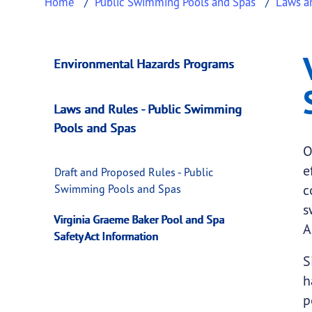
Home
Public Swimming Pools and Spas
Laws a
Virginia Graeme Ba
This page provides information about
Virgin
Environmental Hazards Programs
Laws and Rules - Public Swimming
Pools and Spas
O
e
Draft and Proposed Rules - Public
c
Swimming Pools and Spas
s
Virginia Graeme Baker Pool and Spa
A
Safety Act Information
S
h
p