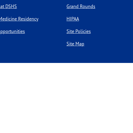
 at DSHS
Grand Rounds
Medicine Residency
HIPAA
pportunities
Site Policies
Site Map
l rights reserved.