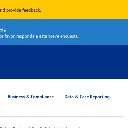
nd provide feedback.
vey.
or favor, responda a esta breve encuesta.
Business & Compliance
Data & Case Reporting