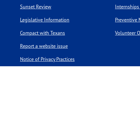
Sunset Review
Internships
Legislative Information
Preventive 
Compact with Texans
Volunteer O
Report a website issue
Notice of Privacy Practices
Report Fraud, Waste, & Abuse
Copyright ©
2026 Texas Department of State Health Services. Al