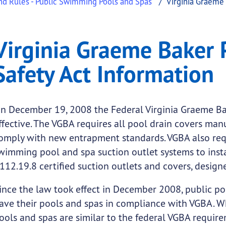
nd Rules - Public Swimming Pools and Spas
Virginia Graeme 
ker Pool and Spa Safet
ia Graeme Baker Pool and Spa Safety Act Information
Virginia Graeme Baker 
.
Safety Act Information
n December 19, 2008 the Federal Virginia Graeme Ba
ffective. The VGBA requires all pool drain covers man
omply with new entrapment standards. VGBA also requ
wimming pool and spa suction outlet systems to inst
112.19.8 certified suction outlets and covers, desig
ince the law took effect in December 2008, public p
ave their pools and spas in compliance with VGBA. Wh
ools and spas are similar to the federal VGBA requirem