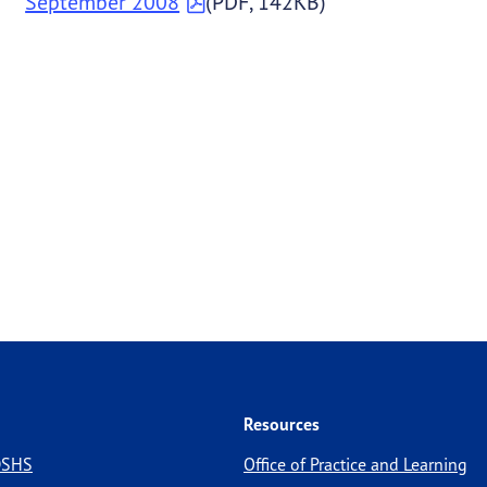
September 2008
(PDF, 142KB)
Resources
 DSHS
Office of Practice and Learning