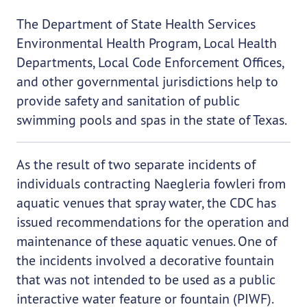
The Department of State Health Services
Environmental Health Program, Local Health
Departments, Local Code Enforcement Offices,
and other governmental jurisdictions help to
provide safety and sanitation of public
swimming pools and spas in the state of Texas.
As the result of two separate incidents of
individuals contracting Naegleria fowleri from
aquatic venues that spray water, the CDC has
issued recommendations for the operation and
maintenance of these aquatic venues. One of
the incidents involved a decorative fountain
that was not intended to be used as a public
interactive water feature or fountain (PIWF).