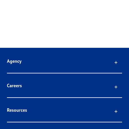
Click
Agency
Click
Careers
Click
Resources