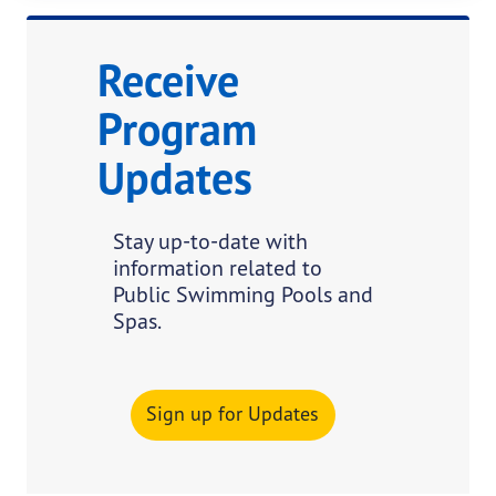
Receive
Program
Updates
Stay up-to-date with
information related to
Public Swimming Pools and
Spas.
Sign up for Updates