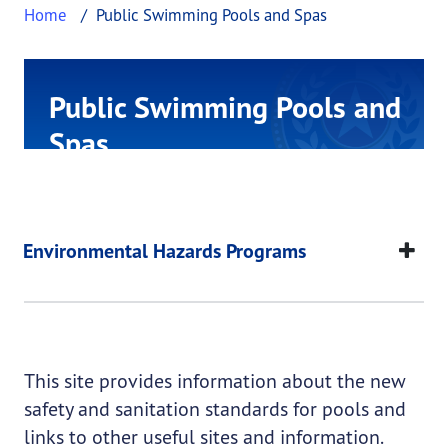
Home
Public Swimming Pools and Spas
Public Swimming Pools and
Spas
This page provides information about Public Sw
Public Swimming Poo
This page provides information about
Public Swimm
Environmental Hazards Programs
This site provides information about the new
safety and sanitation standards for pools and
links to other useful sites and information.