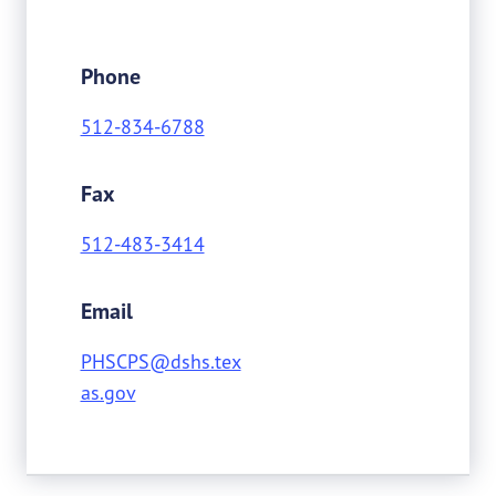
Phone
512-834-6788
Fax
512-483-3414
Email
PHSCPS@dshs.tex
as.gov