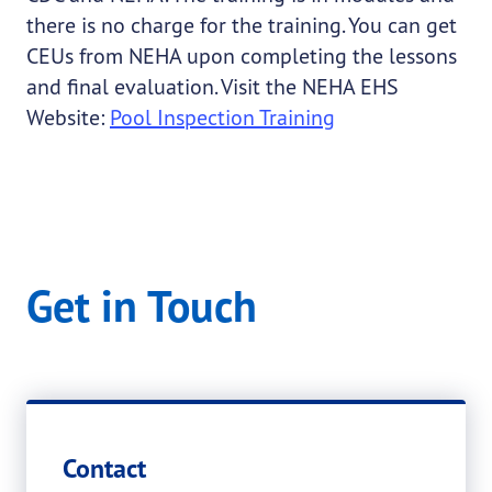
there is no charge for the training. You can get
CEUs from NEHA upon completing the lessons
and final evaluation. Visit the NEHA EHS
Website:
Pool Inspection Training
Get in Touch
Contact