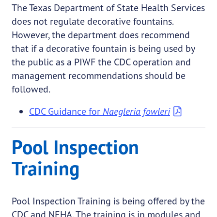
The Texas Department of State Health Services
does not regulate decorative fountains.
However, the department does recommend
that if a decorative fountain is being used by
the public as a PIWF the CDC operation and
management recommendations should be
followed.
CDC Guidance for
Naegleria fowleri
Pool Inspection
Training
Pool Inspection Training is being offered by the
CDC and NEHA. The training is in modules and