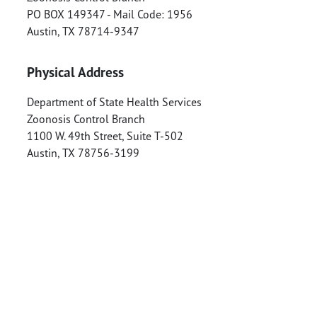
PO BOX 149347 - Mail Code: 1956
Austin
,
TX
78714-9347
Physical Address
Department of State Health Services
Zoonosis Control Branch
1100 W. 49th Street, Suite T-502
Austin
,
TX
78756-3199