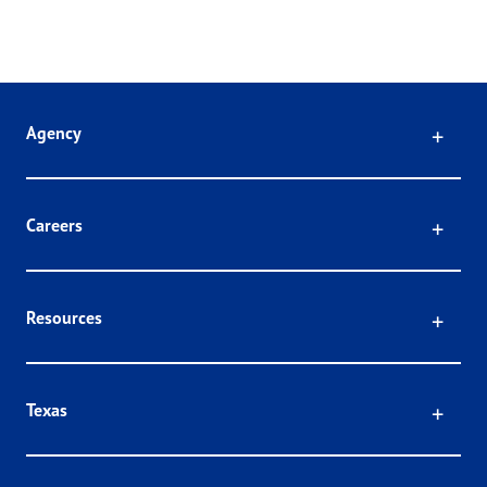
Click
Agency
Click
Careers
Click
Resources
Click
Texas