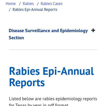
Home
Rabies
Rabies Cases
Rabies Epi-Annual Reports
Rabies Epi-Annual R
This page provides information about
Rabies Epi-
Disease Surveillance and Epidemiology
Section
Rabies Epi-Annual
Reports
Listed below are rabies epidemiology reports
for Texas by year in pdf format.