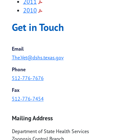
2011
2010
Get in Touch
Email
The.Vet@dshs.texas.gov
Phone
512-776-7676
Fax
512-776-7454
Mailing Address
Department of State Health Services
Zoonosis Control Branch