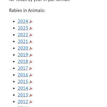
Rabies in Animals:
2024
2023
2022
2021
2020
2019
2018
2017
2016
2015
2014
2013
2012