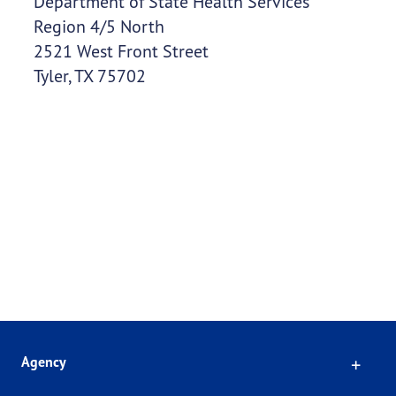
Department of State Health Services
Region 4/5 North
2521 West Front Street
Tyler, TX 75702
Click
Agency