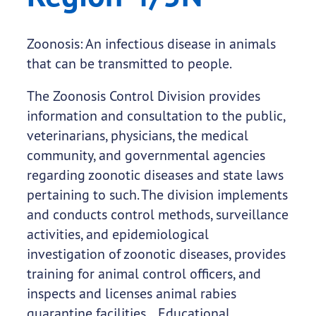
Zoonosis: An infectious disease in animals
that can be transmitted to people.
The Zoonosis Control Division provides
information and consultation to the public,
veterinarians, physicians, the medical
community, and governmental agencies
regarding zoonotic diseases and state laws
pertaining to such. The division implements
and conducts control methods, surveillance
activities, and epidemiological
investigation of zoonotic diseases, provides
training for animal control officers, and
inspects and licenses animal rabies
quarantine facilities. Educational