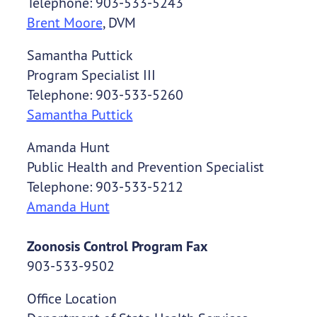
Telephone: 903-533-5243
Brent Moore
, DVM
Samantha Puttick
Program Specialist III
Telephone: 903-533-5260
Samantha Puttick
Amanda Hunt
Public Health and Prevention Specialist
Telephone: 903-533-5212
Amanda Hunt
Zoonosis Control Program Fax
903-533-9502
Office Location