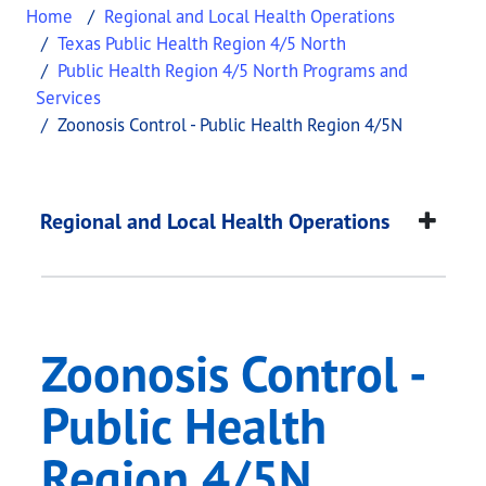
Home
Regional and Local Health Operations
Texas Public Health Region 4/5 North
Public Health Region 4/5 North Programs and
Services
Zoonosis Control - Public Health Region 4/5N
Zoonosis Control - P
This page provides information about
Zoonosis Co
Regional and Local Health Operations
Zoonosis Control -
Public Health
Region 4/5N