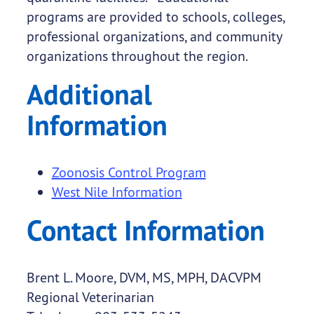
programs are provided to schools, colleges,
professional organizations, and community
organizations throughout the region.
Additional
Information
Zoonosis Control Program
West Nile Information
Contact Information
Brent L. Moore, DVM, MS, MPH, DACVPM
Regional Veterinarian