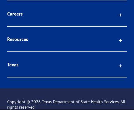
Click
Careers
Click
Resources
Click
Texas
Copyright ©
2026 Texas Department of State Health Services. All
rights reserved.