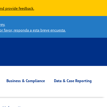
nd provide feedback.
vey.
or favor, responda a esta breve encuesta.
Business & Compliance
Data & Case Reporting