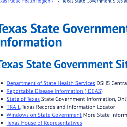
xas Public Health Region 7
Texas State Government Sites a
ment Sites and Inform
State Government Sites and Information
Texas State Government
.
Information
Texas State Government Si
submenu links
Department of State Health Services
DSHS Central
Reportable Disease Information (IDEAS)
State of Texas
State Government Information, Onli
TRAIL
Texas Records and Information Locator
Windows on State Government
More State Inform
Texas House of Representatives