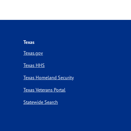
Texas
Texas.gov
Texas HHS
Texas Homeland Security
Texas Veterans Portal
Statewide Search