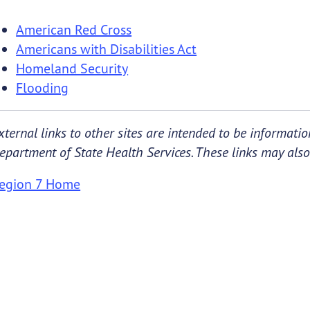
American Red Cross
Americans with Disabilities Act
Homeland Security
Flooding
xternal links to other sites are intended to be informat
epartment of State Health Services. These links may also 
egion 7 Home