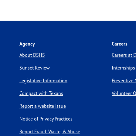
Agency
Careers
About DSHS
Careers at
Sunset Review
Internships
Legislative Information
Preventive 
Compact with Texans
Volunteer O
Report a website issue
Notice of Privacy Practices
Report Fraud, Waste, & Abuse