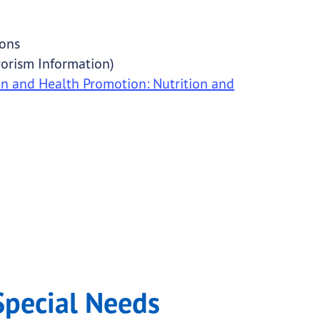
ions
rorism Information)
on and Health Promotion: Nutrition and
Special Needs