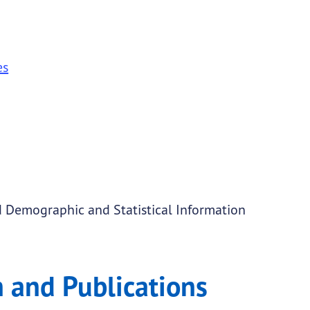
es
 Demographic and Statistical Information
 and Publications