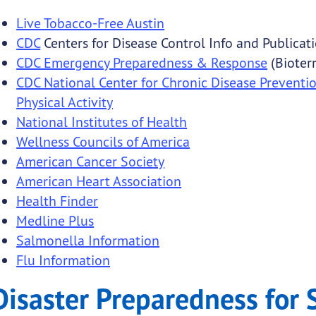
Live Tobacco-Free Austin
CDC
Centers for Disease Control Info and Publicat
CDC Emergency Preparedness & Response
(Bioter
CDC National Center for Chronic Disease Preventi
Physical Activity
National Institutes of Health
Wellness Councils of America
American Cancer Society
American Heart Association
Health Finder
Medline Plus
Salmonella Information
Flu Information
Disaster Preparedness for 