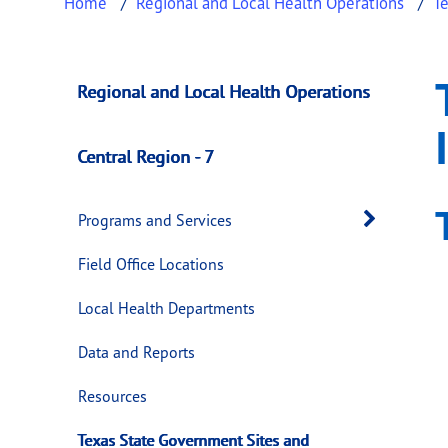
Home
Regional and Local Health Operations
Te
Texas State Govern
This page provides information about
Texas 
Regional and Local Health Operations
Central Region - 7
Open 
Programs and Services
Field Office Locations
Local Health Departments
Data and Reports
Resources
Texas State Government Sites and