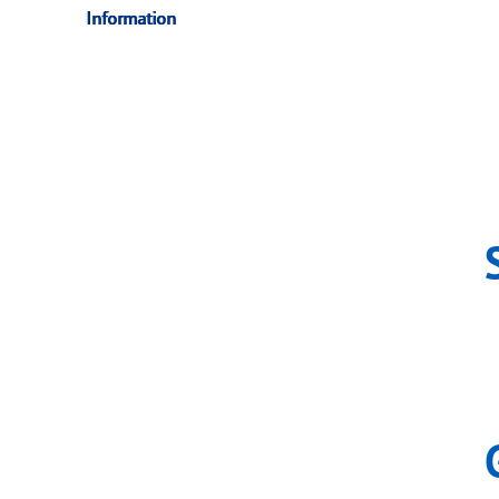
Information