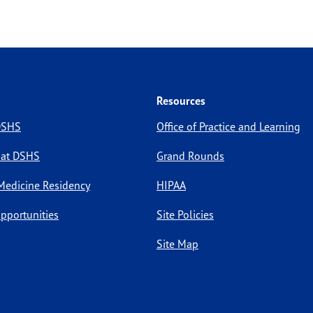
Resources
 DSHS
Office of Practice and Learning
 at DSHS
Grand Rounds
Medicine Residency
HIPAA
pportunities
Site Policies
Site Map