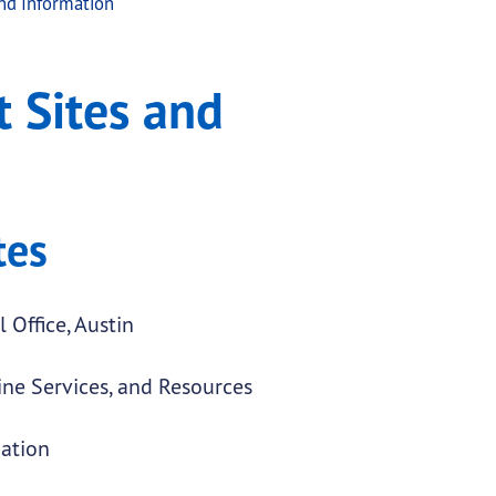
nd Information
ation
 Sites and
tes
 Office, Austin
ne Services, and Resources
ation