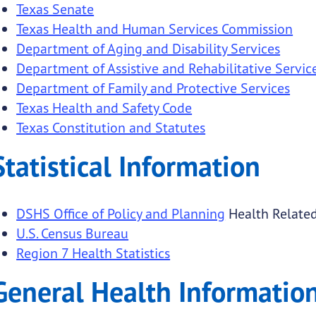
Texas Senate
Texas Health and Human Services Commission
Department of Aging and Disability Services
Department of Assistive and Rehabilitative Servic
Department of Family and Protective Services
Texas Health and Safety Code
Texas Constitution and Statutes
Statistical Information
DSHS Office of Policy and Planning
Health Related
U.S. Census Bureau
Region 7 Health Statistics
General Health Information