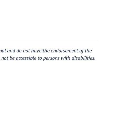
ional and do not have the endorsement of the
not be accessible to persons with disabilities.