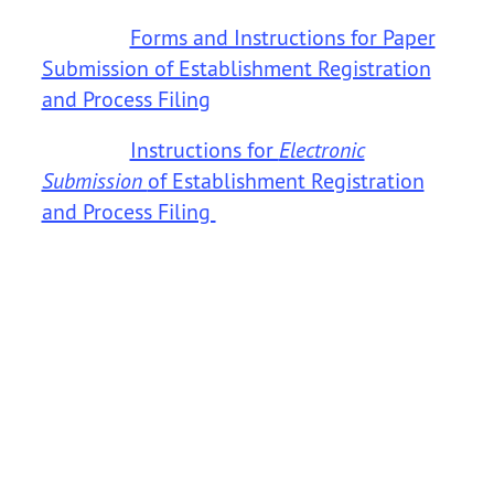
Forms and Instructions for Paper
Submission of Establishment Registration
and Process Filing
Instructions for
Electronic
Submission
of Establishment Registration
and Process Filing