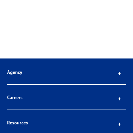
Click
Agency
Click
Careers
Click
Resources