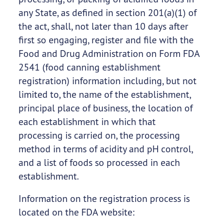
any State, as defined in section 201(a)(1) of
the act, shall, not later than 10 days after
first so engaging, register and file with the
Food and Drug Administration on Form FDA
2541 (food canning establishment
registration) information including, but not
limited to, the name of the establishment,
principal place of business, the location of
each establishment in which that
processing is carried on, the processing
method in terms of acidity and pH control,
and a list of foods so processed in each
establishment.
Information on the registration process is
located on the FDA website: