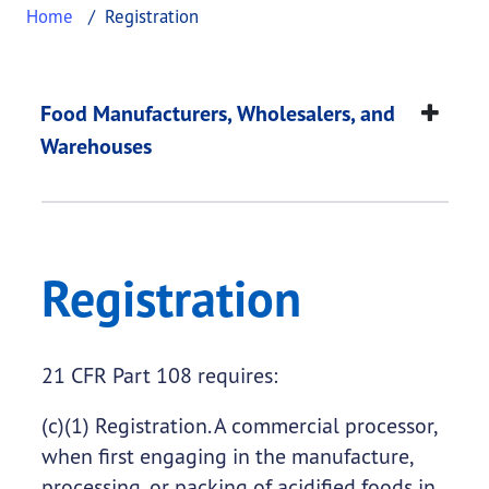
Home
Registration
Registration
This page provides information about
Registratio
Food Manufacturers, Wholesalers, and
Warehouses
Registration
21 CFR Part 108 requires:
(c)(1) Registration. A commercial processor,
when first engaging in the manufacture,
processing, or packing of acidified foods in